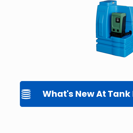
What's New At Tank