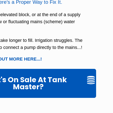
e’s a Proper Way to Fix It.
, elevated block, or at the end of a supply
w or fluctuating mains (scheme) water
ke longer to fill. Irrigation struggles. The
to connect a pump directly to the mains...!
OUT MORE HERE...!
s On Sale At Tank
Master?