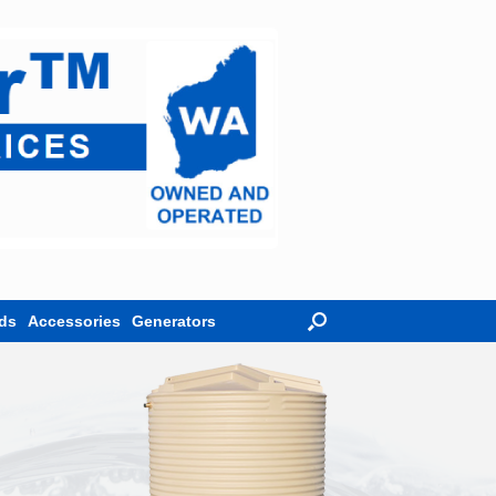
ds
Accessories
Generators