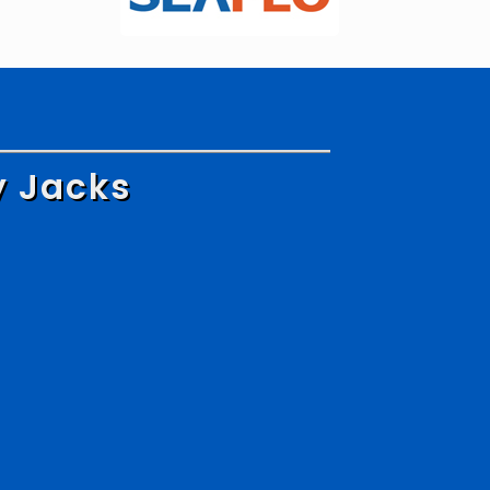
y Jacks