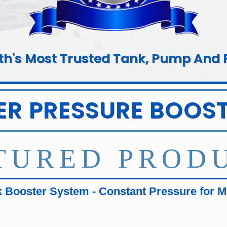
rth's Most Trusted Tank, Pump And Fi
ER PRESSURE BOOST
TURED PROD
 Booster System - Constant Pressure for 