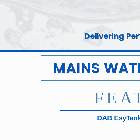
Delivering Pe
MAINS WAT
FEA
DAB EsyTank