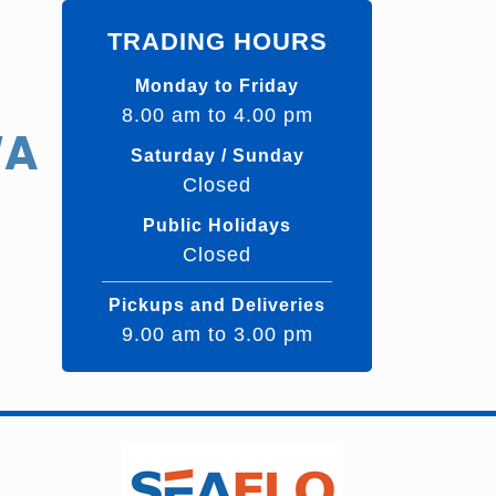
TRADING HOURS
Monday to Friday
8.00 am to 4.00 pm
WA
Saturday / Sunday
Closed
Public Holidays
Closed
Pickups and Deliveries
9.00 am to 3.00 pm