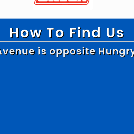
How To Find Us
Avenue is opposite Hungr