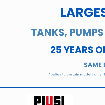
LARGES
TANKS, PUMPS 
25 YEARS O
SAME 
Applies to certain models only. 