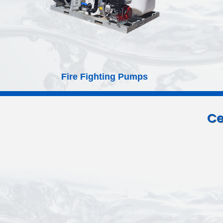
Septic Tanks and Leach Drains
Ce