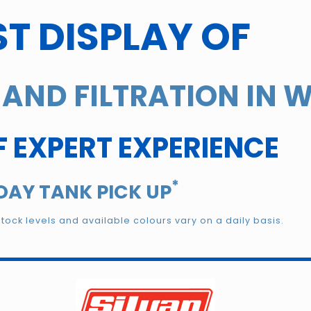
T DISPLAY OF
AND FILTRATION IN 
F EXPERT EXPERIENCE
*
DAY TANK PICK UP
Stock levels and available colours vary on a daily basis.