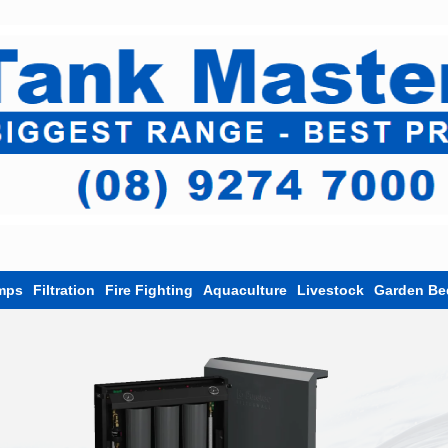
mps
Filtration
Fire Fighting
Aquaculture
Livestock
Garden Be