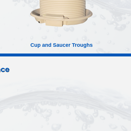
Poly Round Tanks
nce