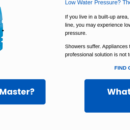
Low Water Pressure? Ther
If you live in a built-up area
line, you may experience lo
pressure.
Showers suffer. Appliances ta
professional solution is not 
FIND 
 Master?
What'