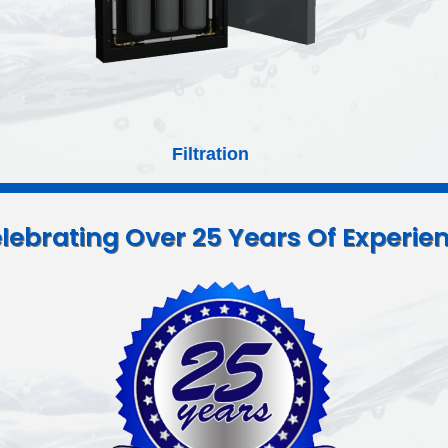
Booster Pump Kits
lebrating Over 25 Years Of Experie