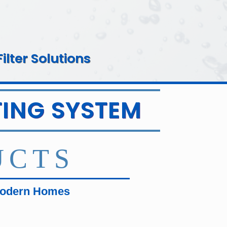
lter Solutions
ING SYSTEM
UCTS
Modern Homes