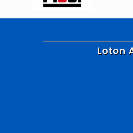
Loton 