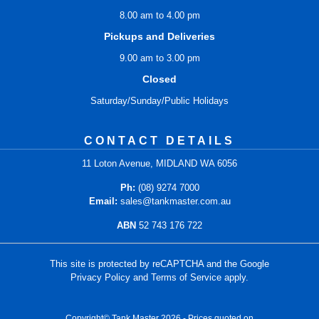
8.00 am to 4.00 pm
Pickups and Deliveries
9.00 am to 3.00 pm
Closed
Saturday/Sunday/Public Holidays
CONTACT DETAILS
11 Loton Avenue, MIDLAND WA 6056
Ph:
(08) 9274 7000
Email:
sales@tankmaster.com.au
ABN
52 743 176 722
This site is protected by reCAPTCHA and the Google
Privacy Policy
and
Terms of Service
apply.
Copyright© Tank Master 2026 - Prices quoted on