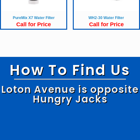
PureMix X7 Water Filter
WH2-30 Water Filter
Call for Price
Call for Price
How To Find Us
Loton Avenue is opposite
Hungry Jacks