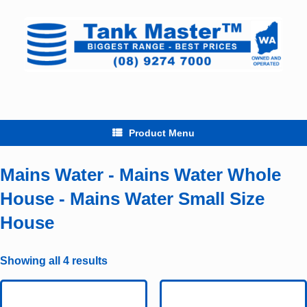
Skip
to
content
Product Menu
Mains Water - Mains Water Whole
House - Mains Water Small Size
House
Showing all 4 results