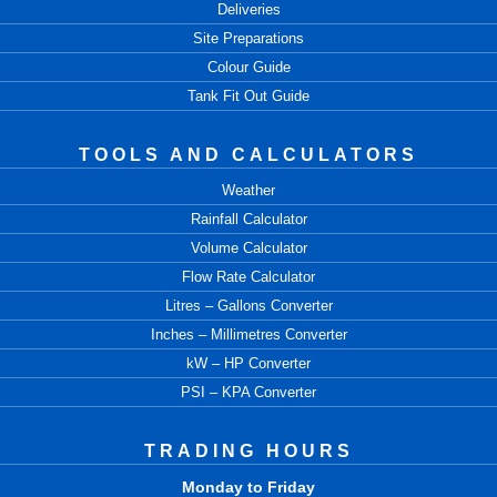
Deliveries
Site Preparations
Colour Guide
Tank Fit Out Guide
TOOLS AND CALCULATORS
Weather
Rainfall Calculator
Volume Calculator
Flow Rate Calculator
Litres – Gallons Converter
Inches – Millimetres Converter
kW – HP Converter
PSI – KPA Converter
TRADING HOURS
Monday to Friday