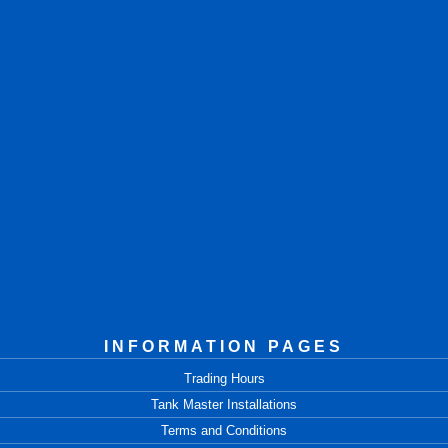
INFORMATION PAGES
Trading Hours
Tank Master Installations
Terms and Conditions