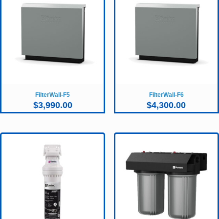
FilterWall-F5
FilterWall-F6
$
3,990.00
$
4,300.00