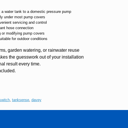
t a water tank to a domestic pressure pump
eatly under most pump covers
venient servicing and control
nstant hose connection
ng or modifying pump covers
uitable for outdoor conditions
ms, garden watering, or rainwater reuse
takes the guesswork out of your installation
al result every time.
ncluded.
switch
,
tanksense
,
davey