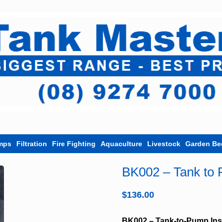
mps
Filtration
Fire Fighting
Aquaculture
Livestock
Garden Be
BK002 – Tank to P
$
136.00
BK002 – Tank-to-Pump Inst