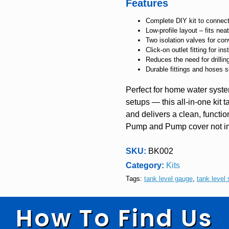
Features
Complete DIY kit to connec
Low-profile layout – fits n
Two isolation valves for con
Click-on outlet fitting for i
Reduces the need for drilli
Durable fittings and hoses s
Perfect for home water syste
setups — this all-in-one kit 
and delivers a clean, function
Pump and Pump cover not i
SKU:
BK002
Category:
Kits
Tags:
tank level gauge
,
tank level 
How To Find Us