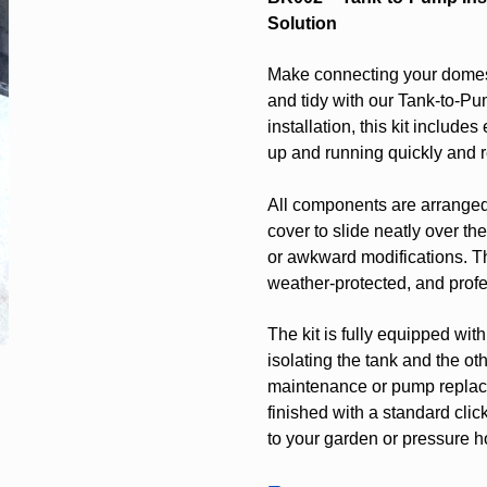
Solution
Make connecting your domest
and tidy with our Tank-to-Pu
installation, this kit includ
up and running quickly and re
All components are arranged 
cover to slide neatly over th
or awkward modifications. T
weather-protected, and profe
The kit is fully equipped wit
isolating the tank and the o
maintenance or pump replace
finished with a standard clic
to your garden or pressure h