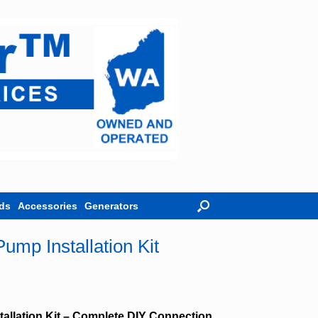
ds
Accessories
Generators
ump Installation Kit
allation Kit – Complete DIY Connection