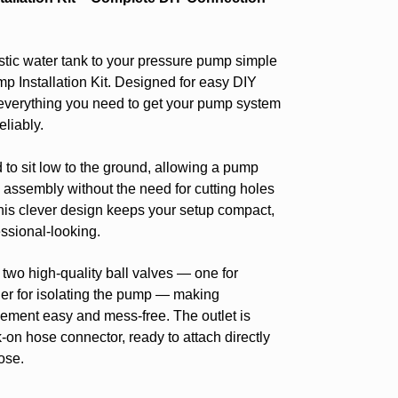
ic water tank to your pressure pump simple
mp Installation Kit. Designed for easy DIY
es everything you need to get your pump system
liably.
to sit low to the ground, allowing a pump
e assembly without the need for cutting holes
his clever design keeps your setup compact,
ssional-looking.
h two high-quality ball valves — one for
ther for isolating the pump — making
ment easy and mess-free. The outlet is
k-on hose connector, ready to attach directly
ose.