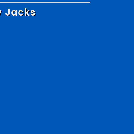
y Jacks