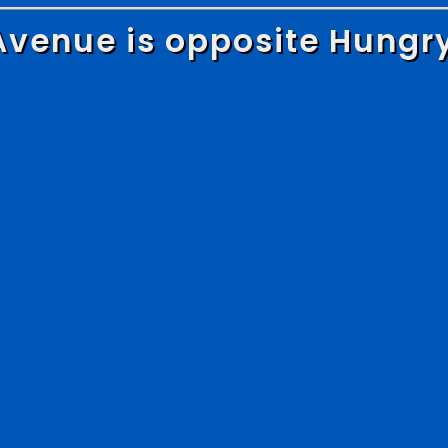
Avenue is opposite Hungr