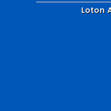
Loton 