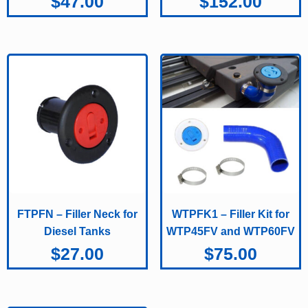
$
47.00
$
152.00
FTPFN – Filler Neck for
WTPFK1 – Filler Kit for
Diesel Tanks
WTP45FV and WTP60FV
$
27.00
$
75.00