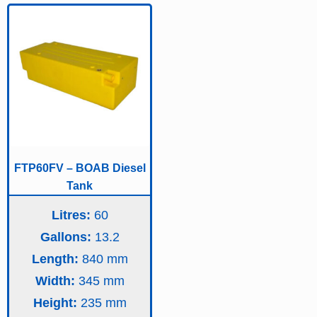
FTP60FV – BOAB Diesel
Tank
Litres:
60
Gallons:
13.2
Length:
840
Width:
345
Height:
235