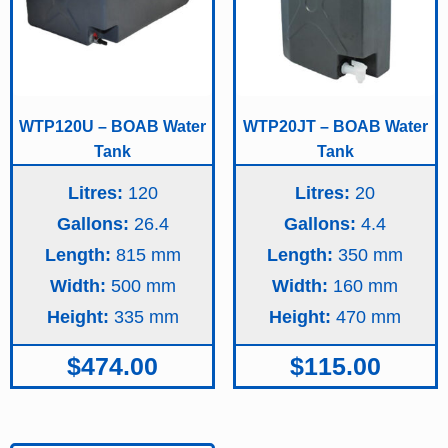
WTP120U – BOAB Water
WTP20JT – BOAB Water
Tank
Tank
Litres:
120
Litres:
20
Gallons:
26.4
Gallons:
4.4
Length:
815
Length:
350
Width:
500
Width:
160
Height:
335
Height:
470
$
474.00
$
115.00