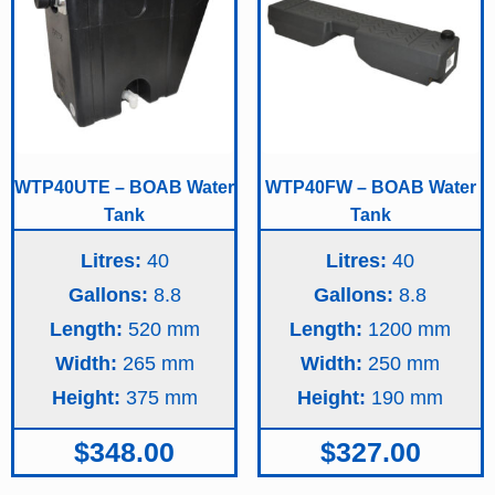
WTP40UTE – BOAB Water
WTP40FW – BOAB Water
Tank
Tank
Litres:
40
Litres:
40
Gallons:
8.8
Gallons:
8.8
Length:
520
Length:
1200
Width:
265
Width:
250
Height:
375
Height:
190
$
348.00
$
327.00