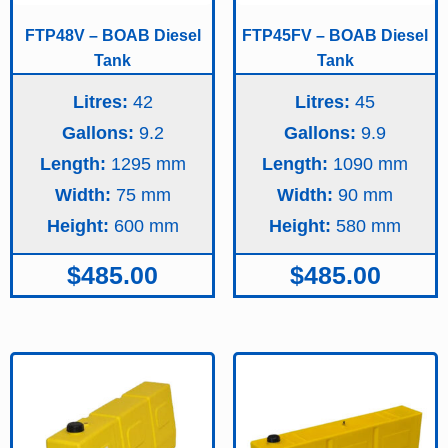
FTP48V – BOAB Diesel
FTP45FV – BOAB Diesel
Tank
Tank
Litres:
42
Litres:
45
Gallons:
9.2
Gallons:
9.9
Length:
1295
Length:
1090
Width:
75
Width:
90
Height:
600
Height:
580
$
485.00
$
485.00