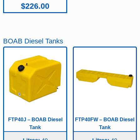
$
226.00
BOAB Diesel Tanks
FTP40J – BOAB Diesel
FTP40FW – BOAB Diesel
Tank
Tank