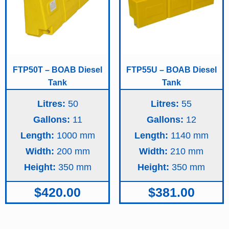
FTP50T – BOAB Diesel
FTP55U – BOAB Diesel
Tank
Tank
Litres:
50
Litres:
55
Gallons:
11
Gallons:
12
Length:
1000
Length:
1140
Width:
200
Width:
210
Height:
350
Height:
350
$
420.00
$
381.00