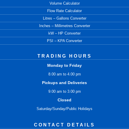
Volume Calculator
Flow Rate Calculator
Litres – Gallons Converter
Inches – Millimetres Converter
kW – HP Converter
PSI – KPA Converter
TRADING HOURS
Monday to Friday
8.00 am to 4.00 pm
Pickups and Deliveries
9.00 am to 3.00 pm
Closed
Saturday/Sunday/Public Holidays
CONTACT DETAILS