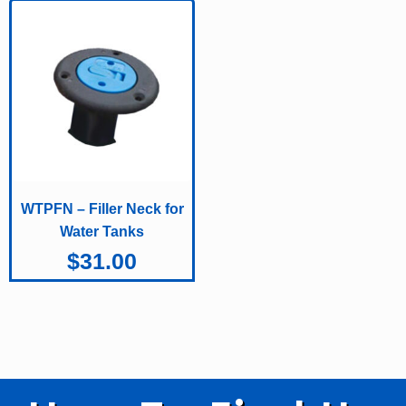
WTPFN – Filler Neck for
Water Tanks
$
31.00