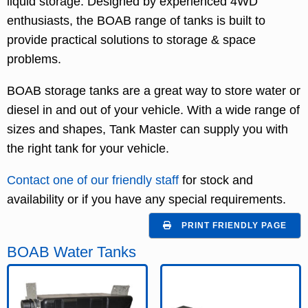
liquid storage. Designed by experienced 4WD
enthusiasts, the BOAB range of tanks is built to
provide practical solutions to storage & space
problems.
BOAB storage tanks are a great way to store water or
diesel in and out of your vehicle. With a wide range of
sizes and shapes, Tank Master can supply you with
the right tank for your vehicle.
Contact one of our friendly staff
for stock and
availability or if you have any special requirements.
PRINT FRIENDLY PAGE
BOAB Water Tanks