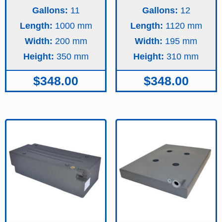
Gallons:
11
Gallons:
12
Length:
1000
Length:
1120
Width:
200
Width:
195
Height:
350
Height:
310
$
348.00
$
348.00