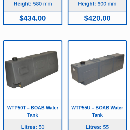
Height:
580
Height:
600
$
434.00
$
420.00
WTP50T – BOAB Water
WTP55U – BOAB Water
Tank
Tank
Litres:
50
Litres:
55