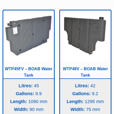
WTP45FV – BOAB Water
WTP48V – BOAB Water
Tank
Tank
Litres:
45
Litres:
42
Gallons:
9.9
Gallons:
9.2
Length:
1090
Length:
1295
Width:
90
Width:
75