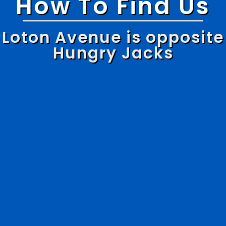
How To Find Us
Loton Avenue is opposite
Hungry Jacks