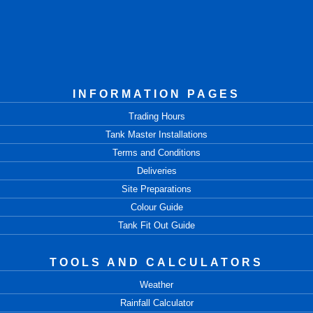
INFORMATION PAGES
Trading Hours
Tank Master Installations
Terms and Conditions
Deliveries
Site Preparations
Colour Guide
Tank Fit Out Guide
TOOLS AND CALCULATORS
Weather
Rainfall Calculator