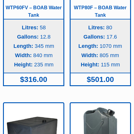
WTP60FV – BOAB Water
WTP80F – BOAB Water
Tank
Tank
Litres:
58
Litres:
80
Gallons:
12.8
Gallons:
17.6
Length:
345
Length:
1070
Width:
840
Width:
805
Height:
235
Height:
115
$
316.00
$
501.00