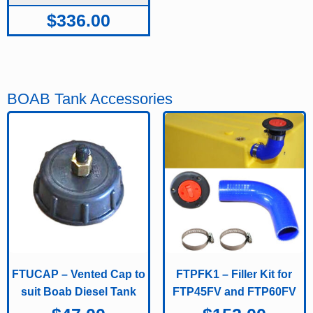
$
336.00
BOAB Tank Accessories
FTUCAP – Vented Cap to
FTPFK1 – Filler Kit for
suit Boab Diesel Tank
FTP45FV and FTP60FV