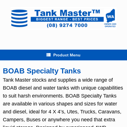
Skip
to
content
Product Menu
BOAB Specialty Tanks
Tank Master stocks and supplies a wide range of
BOAB diesel and water tanks with unique capabilities
to suit harsh environments. BOAB Specialty Tanks
are available in various shapes and sizes for water
and diesel, ideal for 4 X 4’s, Utes, Trucks, Caravans,
Campers, Buses or anywhere you need that extra