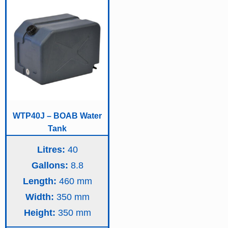
WTP40J – BOAB Water
Tank
Litres:
40
Gallons:
8.8
Length:
460
Width:
350
Height:
350