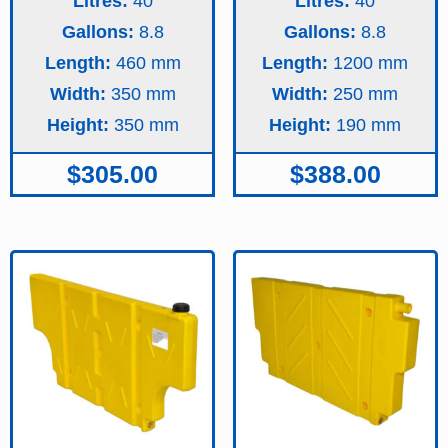
Litres:
40
Litres:
40
Gallons:
8.8
Gallons:
8.8
Length:
460
Length:
1200
Width:
350
Width:
250
Height:
350
Height:
190
$
305.00
$
388.00