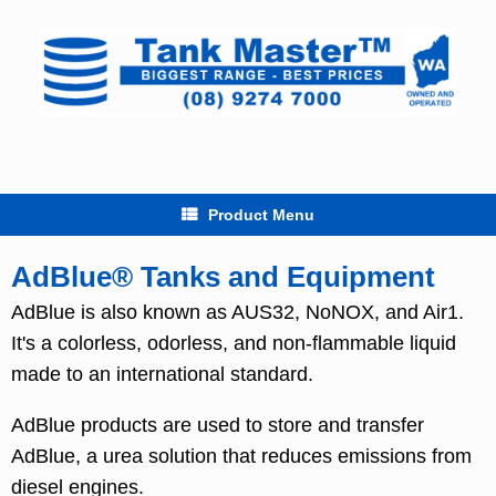
Skip
to
content
Product Menu
AdBlue® Tanks and Equipment
AdBlue is also known as AUS32, NoNOX, and Air1.
It's a colorless, odorless, and non-flammable liquid
made to an international standard.
AdBlue products are used to store and transfer
AdBlue, a urea solution that reduces emissions from
diesel engines.