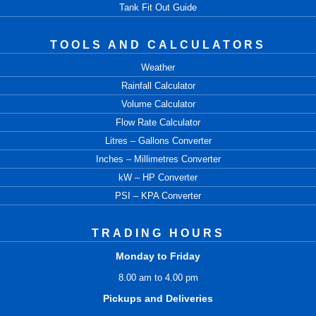
Tank Fit Out Guide
TOOLS AND CALCULATORS
Weather
Rainfall Calculator
Volume Calculator
Flow Rate Calculator
Litres – Gallons Converter
Inches – Millimetres Converter
kW – HP Converter
PSI – KPA Converter
TRADING HOURS
Monday to Friday
8.00 am to 4.00 pm
Pickups and Deliveries