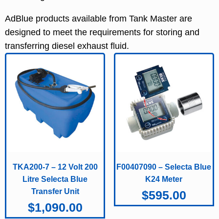
AdBlue products available from Tank Master are
designed to meet the requirements for storing and
transferring diesel exhaust fluid.
TKA200-7 – 12 Volt 200
F00407090 – Selecta Blue
Litre Selecta Blue
K24 Meter
Transfer Unit
$
595.00
$
1,090.00