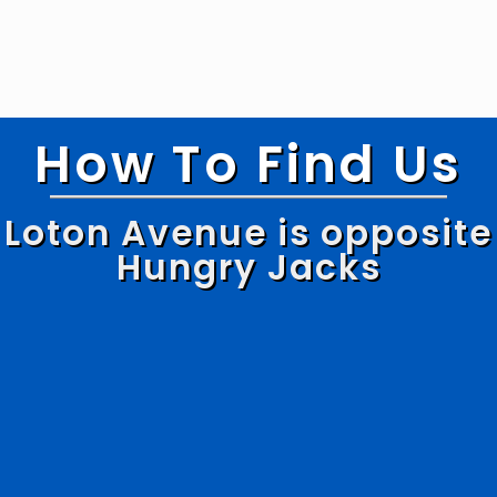
How To Find Us
Loton Avenue is opposite
Hungry Jacks