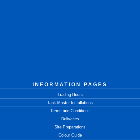
INFORMATION PAGES
Trading Hours
Tank Master Installations
Terms and Conditions
Deliveries
Site Preparations
Colour Guide