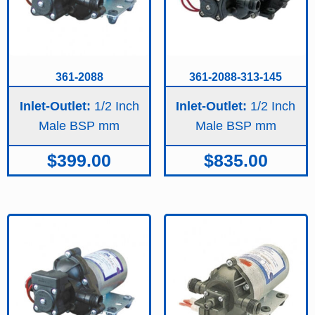
361-2088
361-2088-313-145
Inlet-Outlet:
1/2 Inch
Inlet-Outlet:
1/2 Inch
Male BSP
Male BSP
$
399.00
$
835.00