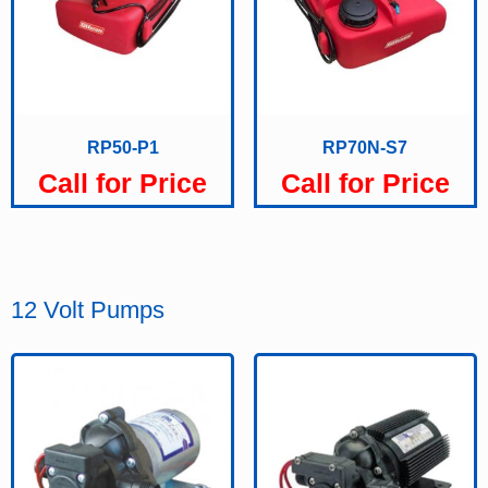
RP50-P1
RP70N-S7
Call for Price
Call for Price
12 Volt Pumps