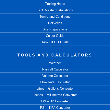
Trading Hours
Tank Master Installations
Terms and Conditions
Deliveries
Site Preparations
Colour Guide
Tank Fit Out Guide
TOOLS AND CALCULATORS
Weather
Rainfall Calculator
Volume Calculator
Flow Rate Calculator
Litres – Gallons Converter
Inches – Millimetres Converter
kW – HP Converter
PSI – KPA Converter