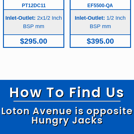
PT12DC11
EF5500-QA
Inlet-Outlet:
2x1/2 Inch
Inlet-Outlet:
1/2 Inch
BSP
BSP
$
295.00
$
395.00
How To Find Us
Loton Avenue is opposite
Hungry Jacks