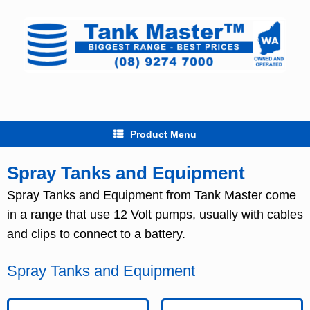
Skip
to
content
Product Menu
Spray Tanks and Equipment
Spray Tanks and Equipment from Tank Master come
in a range that use 12 Volt pumps, usually with cables
and clips to connect to a battery.
Spray Tanks and Equipment