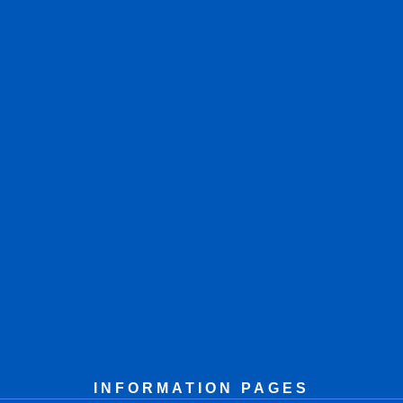
INFORMATION PAGES