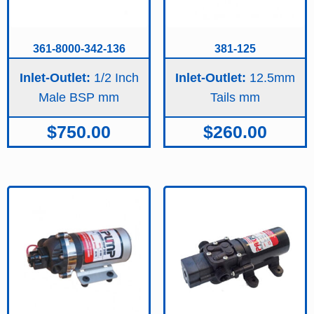
361-8000-342-136
381-125
Inlet-Outlet:
1/2 Inch
Inlet-Outlet:
12.5mm
Male BSP
Tails
$
750.00
$
260.00