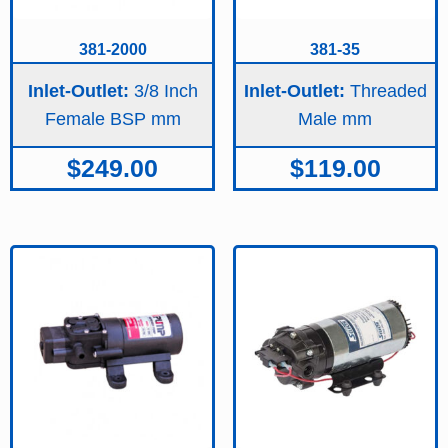
381-2000
381-35
Inlet-Outlet:
3/8 Inch
Inlet-Outlet:
Threaded
Female BSP
Male
$
249.00
$
119.00