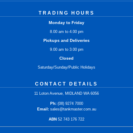
TRADING HOURS
Monday to Friday
8.00 am to 4.00 pm
Pickups and Deliveries
9.00 am to 3.00 pm
Closed
Saturday/Sunday/Public Holidays
CONTACT DETAILS
11 Loton Avenue, MIDLAND WA 6056
Ph:
(08) 9274 7000
Email:
sales@tankmaster.com.au
ABN
52 743 176 722