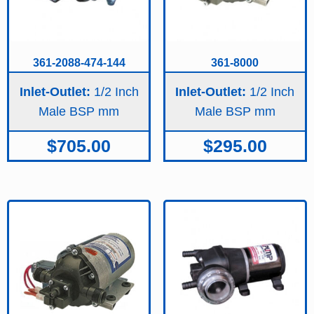
361-2088-474-144
361-8000
Inlet-Outlet:
1/2 Inch
Inlet-Outlet:
1/2 Inch
Male BSP
Male BSP
$
705.00
$
295.00