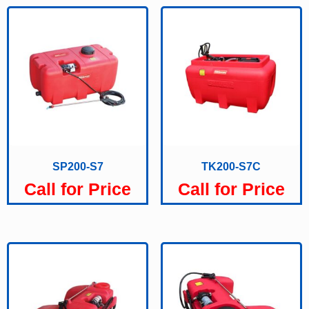
SP200-S7
TK200-S7C
Call for Price
Call for Price