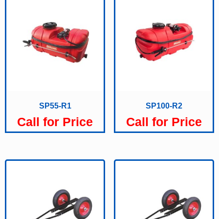
SP55-R1
SP100-R2
Call for Price
Call for Price