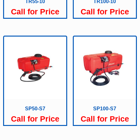
TR55-10
TR100-10
Call for Price
Call for Price
SP50-S7
SP100-S7
Call for Price
Call for Price