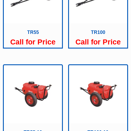
TR55
TR100
Call for Price
Call for Price