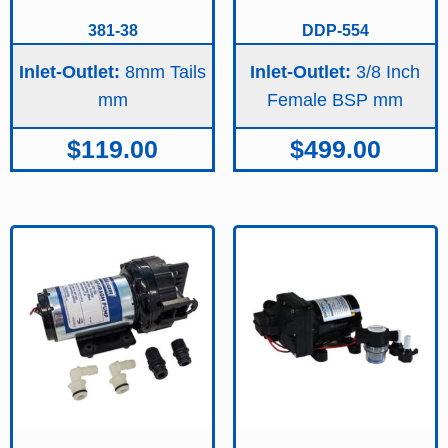
381-38
DDP-554
Inlet-Outlet:
8mm Tails
Inlet-Outlet:
3/8 Inch
Female BSP
$
119.00
$
499.00