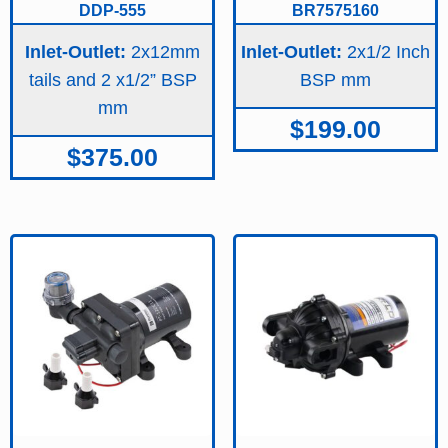
DDP-555
BR7575160
Inlet-Outlet:
2x12mm
Inlet-Outlet:
2x1/2 Inch
tails and 2 x1/2” BSP
BSP
$
199.00
$
375.00