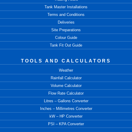
Tank Master Installations
Terms and Conditions
Deliveries
Site Preparations
Colour Guide
Tank Fit Out Guide
TOOLS AND CALCULATORS
Weather
Rainfall Calculator
Volume Calculator
Flow Rate Calculator
Litres – Gallons Converter
Inches – Millimetres Converter
kW – HP Converter
PSI – KPA Converter