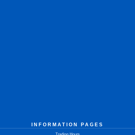
INFORMATION PAGES
Trading Hours