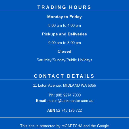
TRADING HOURS
Monday to Friday
8.00 am to 4.00 pm
Pickups and Deliveries
9.00 am to 3.00 pm
Closed
Saturday/Sunday/Public Holidays
CONTACT DETAILS
11 Loton Avenue, MIDLAND WA 6056
Ph:
(08) 9274 7000
Email:
sales@tankmaster.com.au
ABN
52 743 176 722
This site is protected by reCAPTCHA and the Google