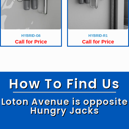
HYBRID-G6
HYBRID-R1
Call for Price
Call for Price
How To Find Us
Loton Avenue is opposite
Hungry Jacks