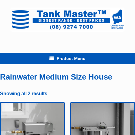
Skip
to
content
Product Menu
Rainwater Medium Size House
Showing all 2 results