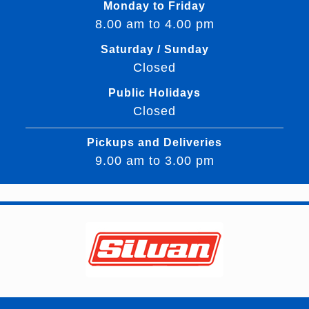
Monday to Friday
8.00 am to 4.00 pm
Saturday / Sunday
Closed
Public Holidays
Closed
Pickups and Deliveries
9.00 am to 3.00 pm