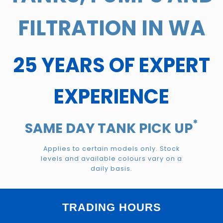
FILTRATION IN WA
25 YEARS OF EXPERT
EXPERIENCE
*
SAME DAY TANK PICK UP
Applies to certain models only. Stock
levels and available colours vary on a
daily basis.
TRADING HOURS