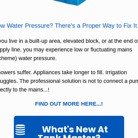
w Water Pressure? There’s a Proper Way to Fix It
 you live in a built-up area, elevated block, or at the end o
pply line, you may experience low or fluctuating mains
cheme) water pressure.
owers suffer. Appliances take longer to fill. Irrigation
ruggles. The professional solution is not to connect a p
rectly to the mains...!
FIND OUT MORE HERE...!
What's New At