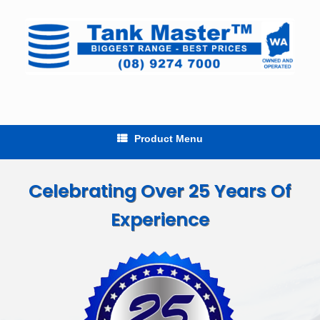
Skip
to
content
Product Menu
Celebrating Over 25 Years Of
Experience