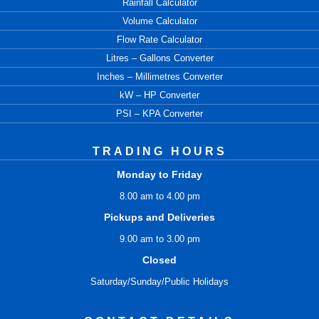
Rainfall Calculator
Volume Calculator
Flow Rate Calculator
Litres – Gallons Converter
Inches – Millimetres Converter
kW – HP Converter
PSI – KPA Converter
TRADING HOURS
Monday to Friday
8.00 am to 4.00 pm
Pickups and Deliveries
9.00 am to 3.00 pm
Closed
Saturday/Sunday/Public Holidays