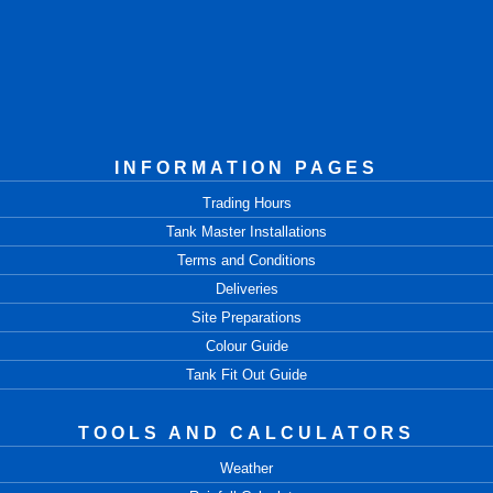
INFORMATION PAGES
Trading Hours
Tank Master Installations
Terms and Conditions
Deliveries
Site Preparations
Colour Guide
Tank Fit Out Guide
TOOLS AND CALCULATORS
Weather