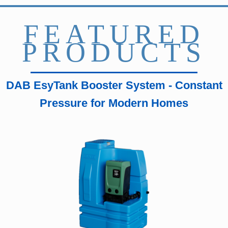
FEATURED
PRODUCTS
DAB EsyTank Booster System - Constant
Pressure for Modern Homes