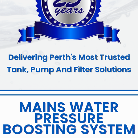
Delivering Perth's Most Trusted
Tank, Pump And Filter Solutions
MAINS WATER
PRESSURE
BOOSTING SYSTEM