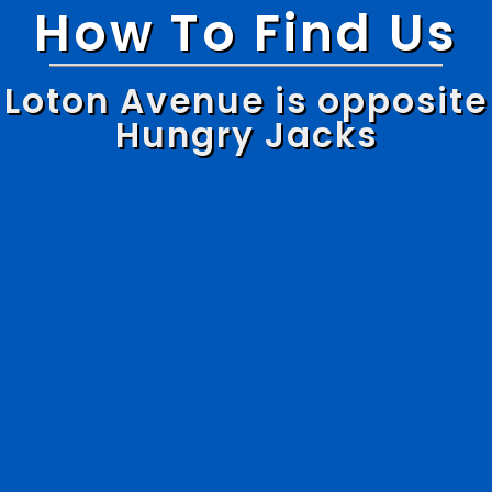
How To Find Us
Loton Avenue is opposite
Hungry Jacks