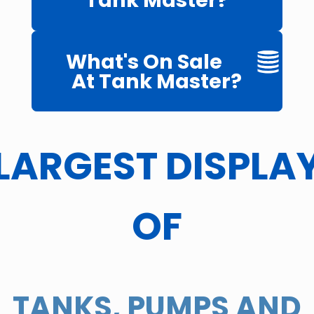
Tank Master?
What's On Sale
At Tank Master?
LARGEST DISPLA
OF
TANKS, PUMPS AND