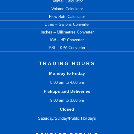
Rainfall Calculator
Volume Calculator
Flow Rate Calculator
Litres – Gallons Converter
Inches – Millimetres Converter
kW – HP Converter
PSI – KPA Converter
TRADING HOURS
Monday to Friday
8.00 am to 4.00 pm
Pickups and Deliveries
9.00 am to 3.00 pm
Closed
Saturday/Sunday/Public Holidays