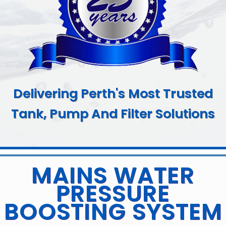
Delivering Perth's Most Trusted
Tank, Pump And Filter Solutions
MAINS WATER
PRESSURE
BOOSTING SYSTEM