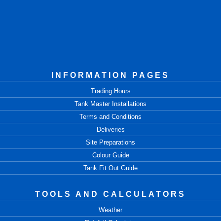
INFORMATION PAGES
Trading Hours
Tank Master Installations
Terms and Conditions
Deliveries
Site Preparations
Colour Guide
Tank Fit Out Guide
TOOLS AND CALCULATORS
Weather