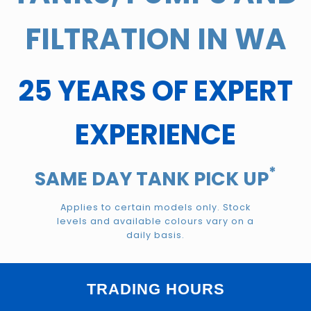
FILTRATION IN WA
25 YEARS OF EXPERT
EXPERIENCE
*
SAME DAY TANK PICK UP
Applies to certain models only. Stock
levels and available colours vary on a
daily basis.
TRADING HOURS