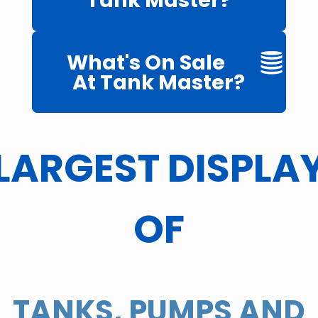
Tank Master?
What's On Sale
At Tank Master?
LARGEST DISPLA
OF
TANKS, PUMPS AND