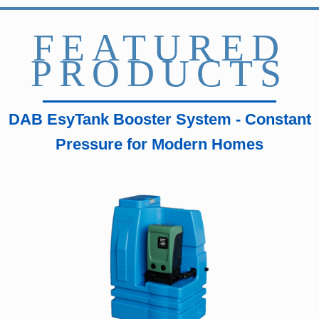
FEATURED
PRODUCTS
DAB EsyTank Booster System - Constant
Pressure for Modern Homes