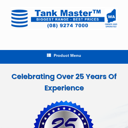
Skip
to
content
Product Menu
Celebrating Over 25 Years Of
Experience