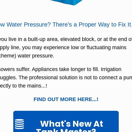
w Water Pressure? There’s a Proper Way to Fix It
 you live in a built-up area, elevated block, or at the end o
pply line, you may experience low or fluctuating mains
cheme) water pressure.
owers suffer. Appliances take longer to fill. Irrigation
ruggles. The professional solution is not to connect a p
rectly to the mains...!
FIND OUT MORE HERE...!
What's New At