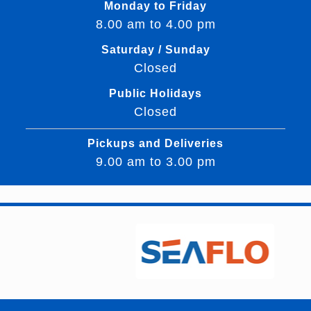
Monday to Friday
8.00 am to 4.00 pm
Saturday / Sunday
Closed
Public Holidays
Closed
Pickups and Deliveries
9.00 am to 3.00 pm