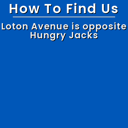
How To Find Us
Loton Avenue is opposite
Hungry Jacks