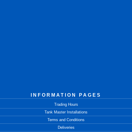
INFORMATION PAGES
Trading Hours
Tank Master Installations
Terms and Conditions
Deliveries