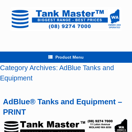
Skip
to
content
Product Menu
Category Archives:
AdBlue Tanks and
Equipment
AdBlue® Tanks and Equipment –
PRINT