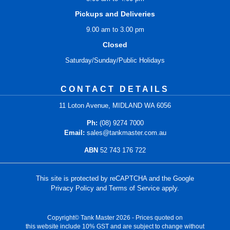
Pickups and Deliveries
9.00 am to 3.00 pm
Closed
Saturday/Sunday/Public Holidays
CONTACT DETAILS
11 Loton Avenue, MIDLAND WA 6056
Ph:
(08) 9274 7000
Email:
sales@tankmaster.com.au
ABN
52 743 176 722
This site is protected by reCAPTCHA and the Google
Privacy Policy
and
Terms of Service
apply.
Copyright© Tank Master 2026 - Prices quoted on
this website include 10% GST and are subject to change without