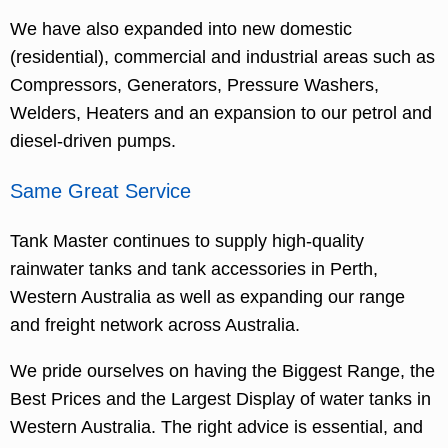
We have also expanded into new domestic
(residential), commercial and industrial areas such as
Compressors, Generators, Pressure Washers,
Welders, Heaters and an expansion to our petrol and
diesel-driven pumps.
Same Great Service
Tank Master continues to supply high-quality
rainwater tanks and tank accessories in Perth,
Western Australia as well as expanding our range
and freight network across Australia.
We pride ourselves on having the Biggest Range, the
Best Prices and the Largest Display of water tanks in
Western Australia. The right advice is essential, and