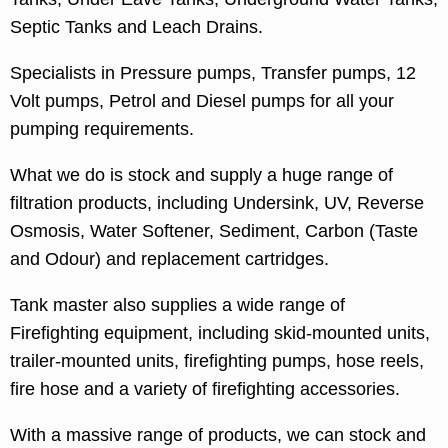
Septic Tanks and Leach Drains.
Specialists in Pressure pumps, Transfer pumps, 12
Volt pumps, Petrol and Diesel pumps for all your
pumping requirements.
What we do is stock and supply a huge range of
filtration products, including Undersink, UV, Reverse
Osmosis, Water Softener, Sediment, Carbon (Taste
and Odour) and replacement cartridges.
Tank master also supplies a wide range of
Firefighting equipment, including skid-mounted units,
trailer-mounted units, firefighting pumps, hose reels,
fire hose and a variety of firefighting accessories.
With a massive range of products, we can stock and