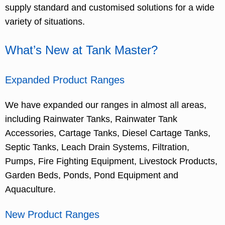
supply standard and customised solutions for a wide
variety of situations.
What’s New at Tank Master?
Expanded Product Ranges
We have expanded our ranges in almost all areas,
including Rainwater Tanks, Rainwater Tank
Accessories, Cartage Tanks, Diesel Cartage Tanks,
Septic Tanks, Leach Drain Systems, Filtration,
Pumps, Fire Fighting Equipment, Livestock Products,
Garden Beds, Ponds, Pond Equipment and
Aquaculture.
New Product Ranges