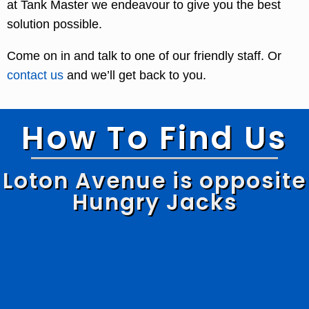
at Tank Master we endeavour to give you the best
solution possible.
Come on in and talk to one of our friendly staff. Or
contact us
and we’ll get back to you.
How To Find Us
Loton Avenue is opposite
Hungry Jacks