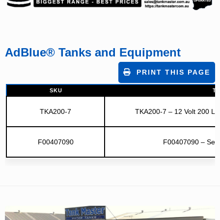
AdBlue® Tanks and Equipment
PRINT THIS PAGE
SKU
TI
TKA200-7
TKA200-7 – 12 Volt 200 Litr
F00407090
F00407090 – Sele