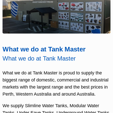
What we do at Tank Master
What we do at Tank Master
What we do at Tank Master is proud to supply the
biggest range of domestic, commercial and industrial
markets with the largest range and the best prices in
Perth, Western Australia and around Australia.
We supply Slimline Water Tanks, Modular Water
Tanks, Under Eave Tanks, Underground Water Tanks,