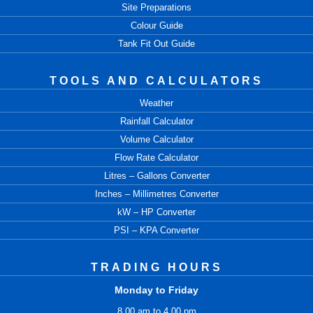
Site Preparations
Colour Guide
Tank Fit Out Guide
TOOLS AND CALCULATORS
Weather
Rainfall Calculator
Volume Calculator
Flow Rate Calculator
Litres – Gallons Converter
Inches – Millimetres Converter
kW – HP Converter
PSI – KPA Converter
TRADING HOURS
Monday to Friday
8.00 am to 4.00 pm