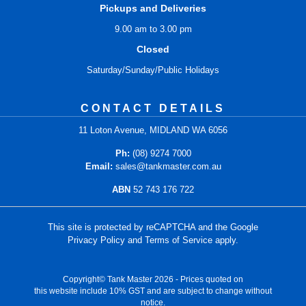
Pickups and Deliveries
9.00 am to 3.00 pm
Closed
Saturday/Sunday/Public Holidays
CONTACT DETAILS
11 Loton Avenue, MIDLAND WA 6056
Ph:
(08) 9274 7000
Email:
sales@tankmaster.com.au
ABN
52 743 176 722
This site is protected by reCAPTCHA and the Google
Privacy Policy
and
Terms of Service
apply.
Copyright© Tank Master 2026 - Prices quoted on
this website include 10% GST and are subject to change without
notice.