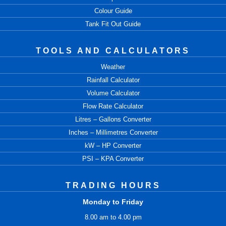
Colour Guide
Tank Fit Out Guide
TOOLS AND CALCULATORS
Weather
Rainfall Calculator
Volume Calculator
Flow Rate Calculator
Litres – Gallons Converter
Inches – Millimetres Converter
kW – HP Converter
PSI – KPA Converter
TRADING HOURS
Monday to Friday
8.00 am to 4.00 pm