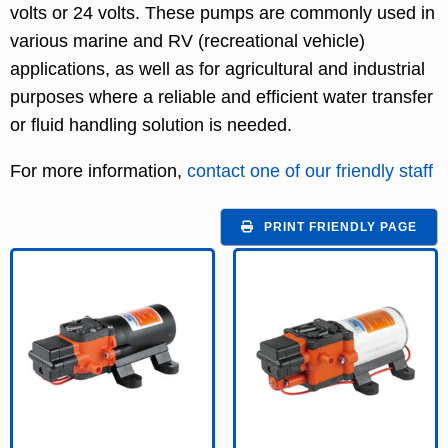
volts or 24 volts. These pumps are commonly used in
various marine and RV (recreational vehicle)
applications, as well as for agricultural and industrial
purposes where a reliable and efficient water transfer
or fluid handling solution is needed.
For more information,
contact one of our friendly staff
PRINT FRIENDLY PAGE