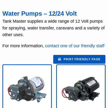
Water Pumps – 12/24 Volt
Tank Master supplies a wide range of 12 Volt pumps
for spraying, water transfer, caravans and a variety of
other uses.
For more information,
contact one of our friendly staff
PRINT FRIENDLY PAGE