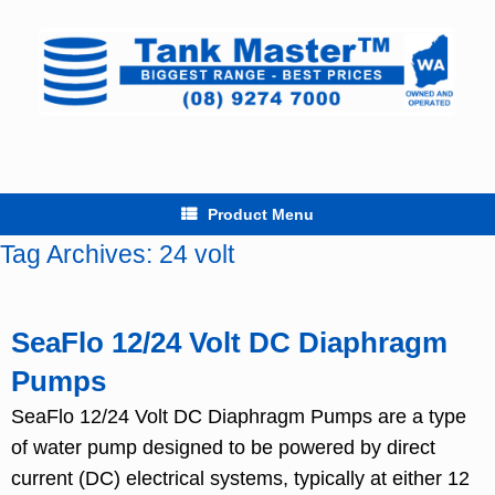
Skip
to
content
Product Menu
Tag Archives:
24 volt
SeaFlo 12/24 Volt DC Diaphragm
Pumps
SeaFlo 12/24 Volt DC Diaphragm Pumps are a type
of water pump designed to be powered by direct
current (DC) electrical systems, typically at either 12