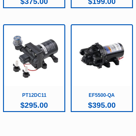
$
375.00
$
199.00
PT12DC11
EF5500-QA
$
295.00
$
395.00