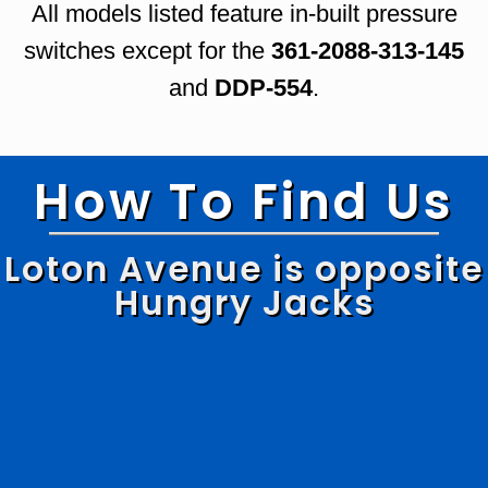
All models listed feature in-built pressure
switches except for the
361-2088-313-145
and
DDP-554
.
How To Find Us
Loton Avenue is opposite
Hungry Jacks