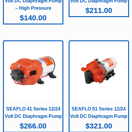
Volt DC Diaphragm Pump
Volt DC Diaphragm Pump
– High Pressure
$
211.00
$
140.00
SEAFLO 41 Series 12/24
SEAFLO 51 Series 12/24
Volt DC Diaphragm Pump
Volt DC Diaphragm Pump
$
266.00
$
321.00