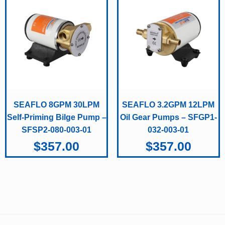
SEAFLO 8GPM 30LPM
SEAFLO 3.2GPM 12LPM
Self-Priming Bilge Pump –
Oil Gear Pumps – SFGP1-
SFSP2-080-003-01
032-003-01
$
357.00
$
357.00