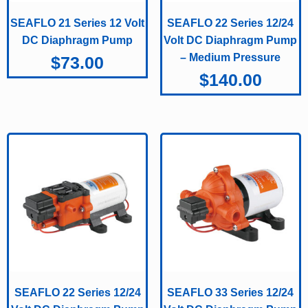
SEAFLO 21 Series 12 Volt
SEAFLO 22 Series 12/24
DC Diaphragm Pump
Volt DC Diaphragm Pump
– Medium Pressure
$
73.00
$
140.00
SEAFLO 22 Series 12/24
SEAFLO 33 Series 12/24