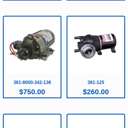
361-8000-342-136
381-125
$
750.00
$
260.00