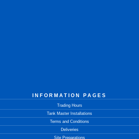
INFORMATION PAGES
Trading Hours
Tank Master Installations
Terms and Conditions
Deliveries
Site Preparations