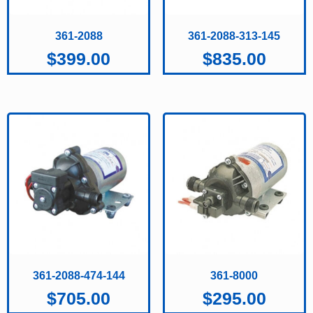
361-2088
361-2088-313-145
$
399.00
$
835.00
361-2088-474-144
361-8000
$
705.00
$
295.00