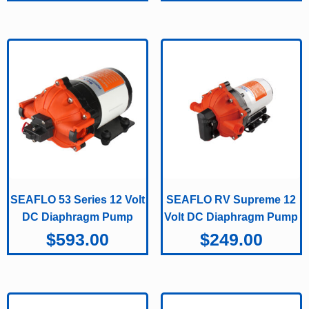
SEAFLO 53 Series 12 Volt
SEAFLO RV Supreme 12
DC Diaphragm Pump
Volt DC Diaphragm Pump
$
593.00
$
249.00