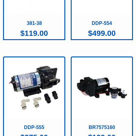
381-38
DDP-554
$
119.00
$
499.00
DDP-555
BR7575160