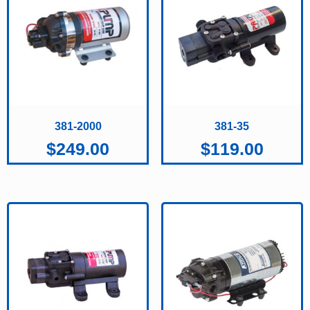
381-2000
381-35
$
249.00
$
119.00