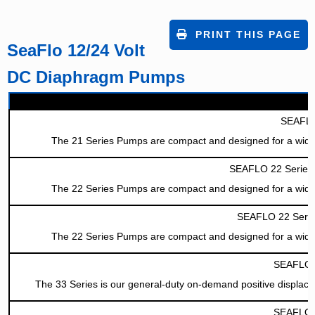
PRINT THIS PAGE
SeaFlo 12/24 Volt
DC Diaphragm Pumps
SEAFLO
The 21 Series Pumps are compact and designed for a wide rang
SEAFLO 22 Series 
The 22 Series Pumps are compact and designed for a wide rang
SEAFLO 22 Serie
The 22 Series Pumps are compact and designed for a wide rang
SEAFLO 3
The 33 Series is our general-duty on-demand positive displace
SEAFLO 4