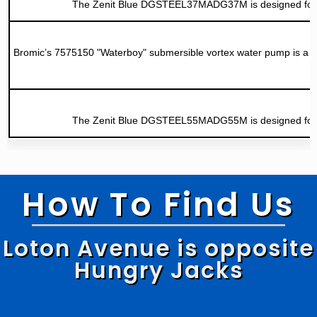
The Zenit Blue DGSTEEL37MADG37M is designed for stor
Bromic’s 7575150 "Waterboy" submersible vortex water pump is a hig
The Zenit Blue DGSTEEL55MADG55M is designed for stor
How To Find Us
Loton Avenue is opposite
Hungry Jacks