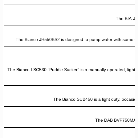
The BIA-JH
The Bianco JH550BS2 is designed to pump water with some org
The Bianco LSC530 "Puddle Sucker" is a manually operated, light d
The Bianco SUB450 is a light duty, occasiona
The DAB BVP750MA is 