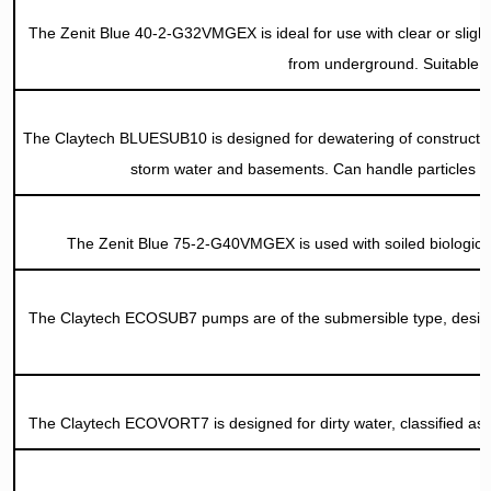
The Zenit Blue 40-2-G32VMGEX is ideal for use with clear or sligh
from underground. Suitable an
The Claytech BLUESUB10 is designed for dewatering of construction s
storm water and basements. Can handle particles 
The Zenit Blue 75-2-G40VMGEX is used with soiled biological 
The Claytech ECOSUB7 pumps are of the submersible type, designe
The Claytech ECOVORT7 is designed for dirty water, classified as 