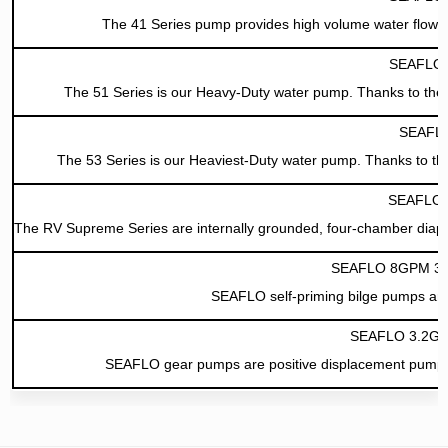
The 41 Series pump provides high volume water flow w
SEAFLO 5
The 51 Series is our Heavy-Duty water pump. Thanks to the 
SEAFLO
The 53 Series is our Heaviest-Duty water pump. Thanks to the
SEAFLO 
The RV Supreme Series are internally grounded, four-chamber diaph
SEAFLO 8GPM 30L
SEAFLO self-priming bilge pumps are 
SEAFLO 3.2GP
SEAFLO gear pumps are positive displacement pumps, cap