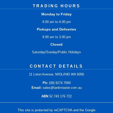
TRADING HOURS
Monday to Friday
8.00 am to 4.00 pm
Pickups and Deliveries
9.00 am to 3.00 pm
Closed
Saturday/Sunday/Public Holidays
CONTACT DETAILS
11 Loton Avenue, MIDLAND WA 6056
Ph:
(08) 9274 7000
Email:
sales@tankmaster.com.au
ABN
52 743 176 722
This site is protected by reCAPTCHA and the Google