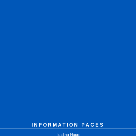
INFORMATION PAGES
Trading Hours