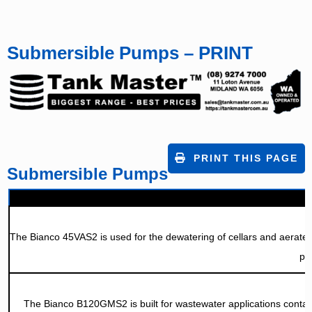
Submersible Pumps – PRINT
PRINT THIS PAGE
Submersible Pumps
The Bianco 45VAS2 is used for the dewatering of cellars and aerated w
pa
The Bianco B120GMS2 is built for wastewater applications contain