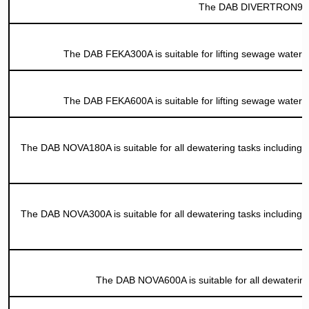
The DAB DIVERTRON900A i
The DAB FEKA300A is suitable for lifting sewage water f
The DAB FEKA600A is suitable for lifting sewage water f
The DAB NOVA180A is suitable for all dewatering tasks including p
The DAB NOVA300A is suitable for all dewatering tasks including p
The DAB NOVA600A is suitable for all dewatering