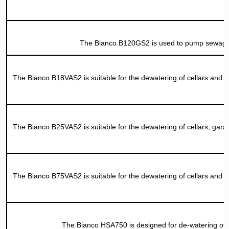
The Bianco B120GS2 is used to pump sewage an
The Bianco B18VAS2 is suitable for the dewatering of cellars and ae
The Bianco B25VAS2 is suitable for the dewatering of cellars, gara
The Bianco B75VAS2 is suitable for the dewatering of cellars and ae
The Bianco HSA750 is designed for de-watering of c