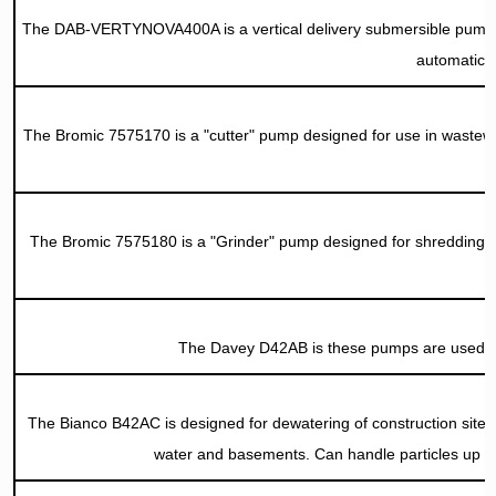
The DAB-VERTYNOVA400A is a vertical delivery submersible pump suita
automatic o
The Bromic 7575170 is a "cutter" pump designed for use in wastewater
The Bromic 7575180 is a "Grinder" pump designed for shredding of 
The Davey D42AB is these pumps are used f
The Bianco B42AC is designed for dewatering of construction sites a
water and basements. Can handle particles up 