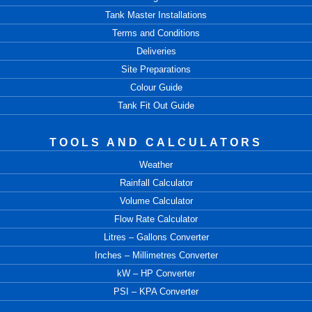
Tank Master Installations
Terms and Conditions
Deliveries
Site Preparations
Colour Guide
Tank Fit Out Guide
TOOLS AND CALCULATORS
Weather
Rainfall Calculator
Volume Calculator
Flow Rate Calculator
Litres – Gallons Converter
Inches – Millimetres Converter
kW – HP Converter
PSI – KPA Converter