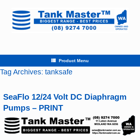
Skip
to
content
Product Menu
Tag Archives:
tanksafe
SeaFlo 12/24 Volt DC Diaphragm
Pumps – PRINT