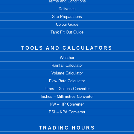
Terms and Conditions
Deliveries
Site Preparations
Colour Guide
Tank Fit Out Guide
TOOLS AND CALCULATORS
Weather
Rainfall Calculator
Volume Calculator
Flow Rate Calculator
Litres – Gallons Converter
Inches – Millimetres Converter
kW – HP Converter
PSI – KPA Converter
TRADING HOURS