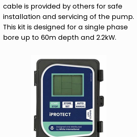
cable is provided by others for safe
installation and servicing of the pump.
This kit is designed for a single phase
bore up to 60m depth and 2.2kW.