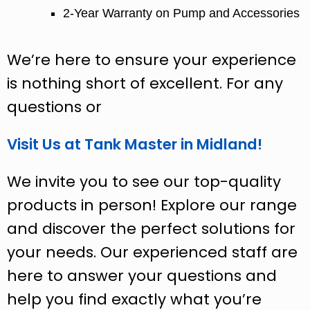
2-Year Warranty on Pump and Accessories
We’re here to ensure your experience
is nothing short of excellent. For any
questions or
Visit Us at Tank Master in Midland!
We invite you to see our top-quality
products in person! Explore our range
and discover the perfect solutions for
your needs. Our experienced staff are
here to answer your questions and
help you find exactly what you’re