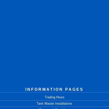
INFORMATION PAGES
Trading Hours
Tank Master Installations