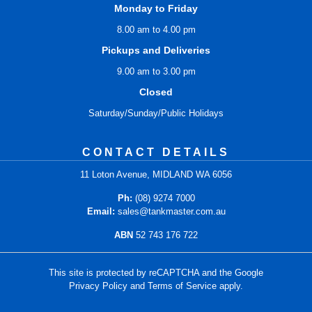
Monday to Friday
8.00 am to 4.00 pm
Pickups and Deliveries
9.00 am to 3.00 pm
Closed
Saturday/Sunday/Public Holidays
CONTACT DETAILS
11 Loton Avenue, MIDLAND WA 6056
Ph:
(08) 9274 7000
Email:
sales@tankmaster.com.au
ABN
52 743 176 722
This site is protected by reCAPTCHA and the Google
Privacy Policy
and
Terms of Service
apply.