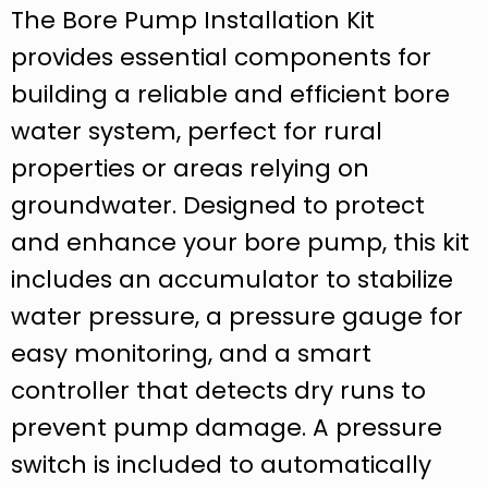
The Bore Pump Installation Kit
provides essential components for
building a reliable and efficient bore
water system, perfect for rural
properties or areas relying on
groundwater. Designed to protect
and enhance your bore pump, this kit
includes an accumulator to stabilize
water pressure, a pressure gauge for
easy monitoring, and a smart
controller that detects dry runs to
prevent pump damage. A pressure
switch is included to automatically