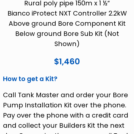
Rural poly pipe 150m x 1 ½”
Bianco iProtect NXT Controller 2.2kW
Above ground Bore Component Kit
Below ground Bore Sub Kit (Not
Shown)
$1,460
How to get a Kit?
Call Tank Master and order your Bore
Pump Installation Kit over the phone.
Pay over the phone with a credit card
and collect your Builders Kit the next