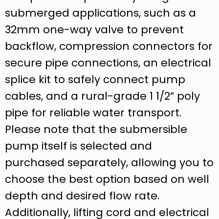
submerged applications, such as a
32mm one-way valve to prevent
backflow, compression connectors for
secure pipe connections, an electrical
splice kit to safely connect pump
cables, and a rural-grade 1 1/2” poly
pipe for reliable water transport.
Please note that the submersible
pump itself is selected and
purchased separately, allowing you to
choose the best option based on well
depth and desired flow rate.
Additionally, lifting cord and electrical