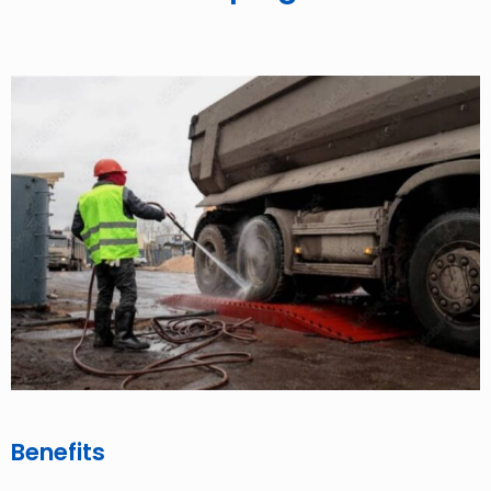
Benefits