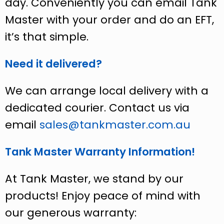
day. Conveniently you can email Tank
Master with your order and do an EFT,
it’s that simple.
Need it delivered?
We can arrange local delivery with a
dedicated courier. Contact us via
email
sales@tankmaster.com.au
Tank Master Warranty Information!
At Tank Master, we stand by our
products! Enjoy peace of mind with
our generous warranty: