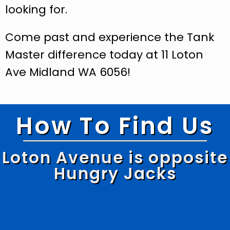
looking for.
Come past and experience the Tank
Master difference today at 11 Loton
Ave Midland WA 6056!
How To Find Us
Loton Avenue is opposite
Hungry Jacks