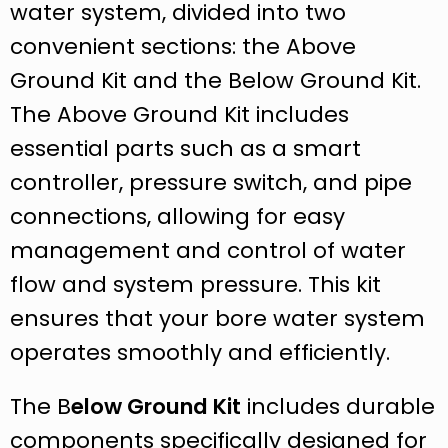
water system, divided into two
convenient sections: the Above
Ground Kit and the Below Ground Kit.
The Above Ground Kit includes
essential parts such as a smart
controller, pressure switch, and pipe
connections, allowing for easy
management and control of water
flow and system pressure. This kit
ensures that your bore water system
operates smoothly and efficiently.
The B
elow Ground Kit
includes durable
components specifically designed for