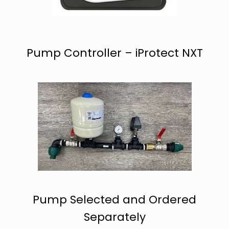
Pump Controller – iProtect NXT
Pump Selected and Ordered
Separately