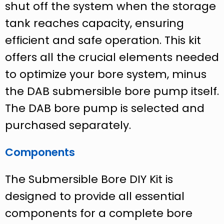
shut off the system when the storage
tank reaches capacity, ensuring
efficient and safe operation. This kit
offers all the crucial elements needed
to optimize your bore system, minus
the DAB submersible bore pump itself.
The DAB bore pump is selected and
purchased separately.
Components
The Submersible Bore DIY Kit is
designed to provide all essential
components for a complete bore