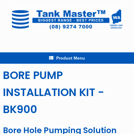
Skip
to
content
Product Menu
BORE PUMP
INSTALLATION KIT -
BK900
Bore Hole Pumping Solution