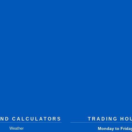
AND CALCULATORS
TRADING HO
Weather
Monday to Frida