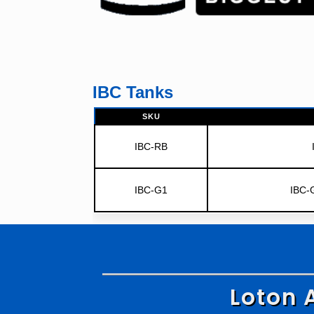
IBC Tanks
SKU
IBC-RB
IBC-G1
IBC-
Loton 