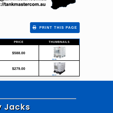
PRINT THIS PAGE
PRICE
THUMBNAILS
$
588.00
$
279.00
y Jacks