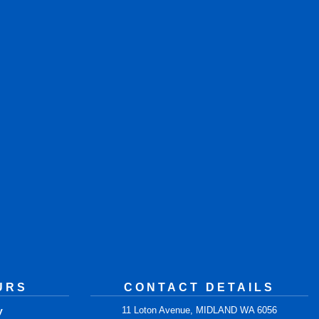
URS
CONTACT DETAILS
y
11 Loton Avenue, MIDLAND WA 6056