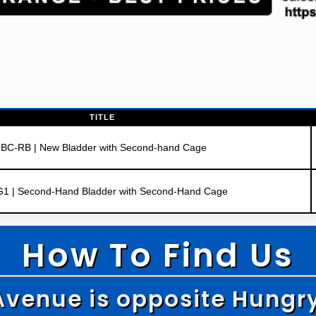
TITLE
IBC-RB | New Bladder with Second-hand Cage
G1 | Second-Hand Bladder with Second-Hand Cage
How To Find Us
Avenue is opposite Hungr