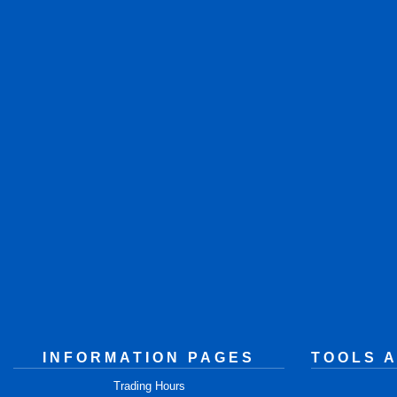
INFORMATION PAGES
TOOLS 
Trading Hours