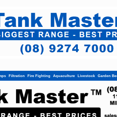
mps
Filtration
Fire Fighting
Aquaculture
Livestock
Garden Be