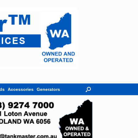
ds
Accessories
Generators