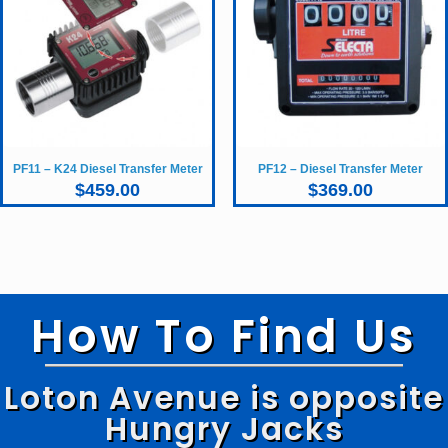
PF11 – K24 Diesel Transfer Meter
PF12 – Diesel Transfer Meter
$
459.00
$
369.00
How To Find Us
Loton Avenue is opposite
Hungry Jacks