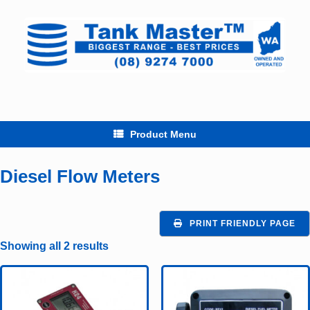
Skip
to
content
Product Menu
Diesel Flow Meters
PRINT FRIENDLY PAGE
Showing all 2 results