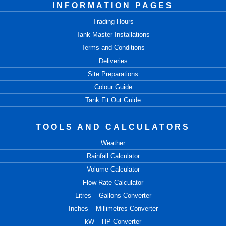
INFORMATION PAGES
Trading Hours
Tank Master Installations
Terms and Conditions
Deliveries
Site Preparations
Colour Guide
Tank Fit Out Guide
TOOLS AND CALCULATORS
Weather
Rainfall Calculator
Volume Calculator
Flow Rate Calculator
Litres – Gallons Converter
Inches – Millimetres Converter
kW – HP Converter