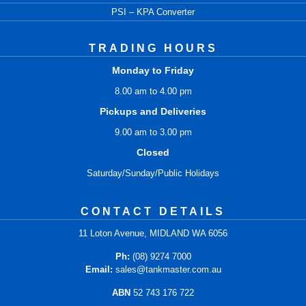
PSI – KPA Converter
TRADING HOURS
Monday to Friday
8.00 am to 4.00 pm
Pickups and Deliveries
9.00 am to 3.00 pm
Closed
Saturday/Sunday/Public Holidays
CONTACT DETAILS
11 Loton Avenue, MIDLAND WA 6056
Ph:
(08) 9274 7000
Email:
sales@tankmaster.com.au
ABN
52 743 176 722