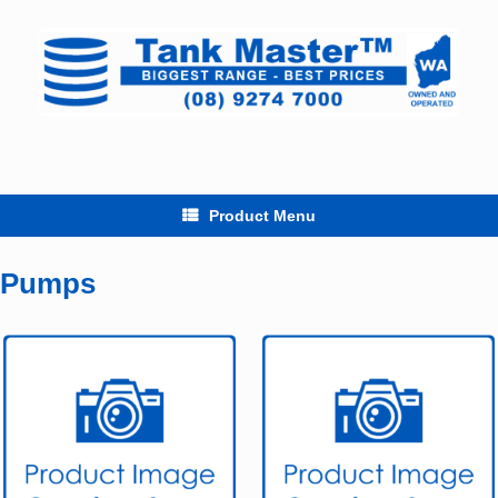
Skip
to
content
Product Menu
Pumps