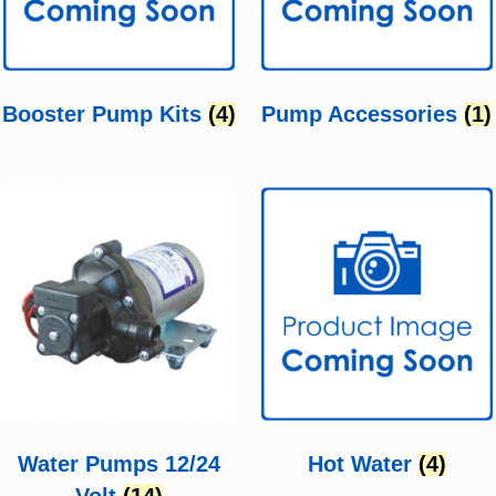
Booster Pump Kits
(4)
Pump Accessories
(1)
Water Pumps 12/24
Hot Water
(4)
Volt
(14)