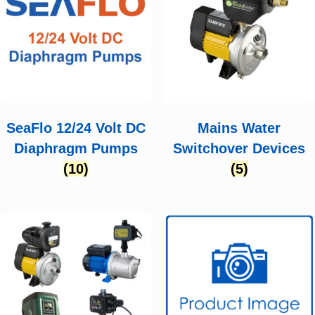
SeaFlo 12/24 Volt DC
Mains Water
Diaphragm Pumps
Switchover Devices
(10)
(5)