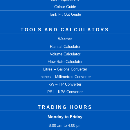
Colour Guide
Tank Fit Out Guide
TOOLS AND CALCULATORS
Weather
Rainfall Calculator
Volume Calculator
Flow Rate Calculator
Litres – Gallons Converter
Inches – Millimetres Converter
kW – HP Converter
PSI – KPA Converter
TRADING HOURS
Monday to Friday
8.00 am to 4.00 pm