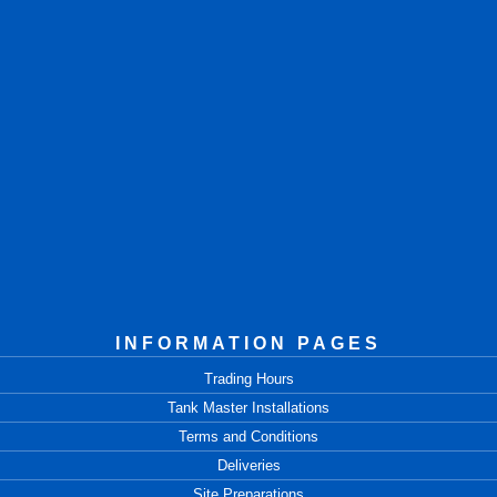
INFORMATION PAGES
Trading Hours
Tank Master Installations
Terms and Conditions
Deliveries
Site Preparations