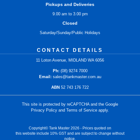
Pickups and Deliveries
9.00 am to 3.00 pm
Closed
Saturday/Sunday/Public Holidays
CONTACT DETAILS
11 Loton Avenue, MIDLAND WA 6056
Ph:
(08) 9274 7000
Email:
sales@tankmaster.com.au
ABN
52 743 176 722
This site is protected by reCAPTCHA and the Google
Privacy Policy
and
Terms of Service
apply.
Copyright© Tank Master 2026 - Prices quoted on
this website include 10% GST and are subject to change without
notice.