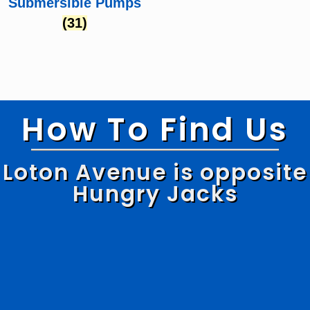
Submersible Pumps
(31)
How To Find Us
Loton Avenue is opposite
Hungry Jacks