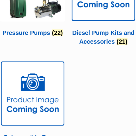
Pressure Pumps
(22)
Diesel Pump Kits and
Accessories
(21)