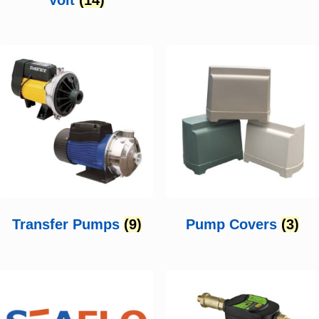
Transfer Pumps
(9)
Pump Covers
(3)