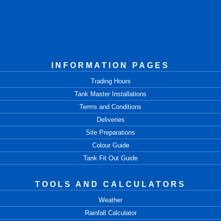
INFORMATION PAGES
Trading Hours
Tank Master Installations
Terms and Conditions
Deliveries
Site Preparations
Colour Guide
Tank Fit Out Guide
TOOLS AND CALCULATORS
Weather
Rainfall Calculator