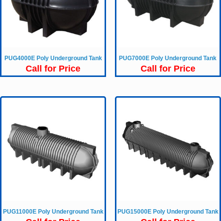
PUG4000E Poly Underground Tank
PUG7000E Poly Underground Tank
Call for Price
Call for Price
PUG11000E Poly Underground Tank
PUG15000E Poly Underground Tank