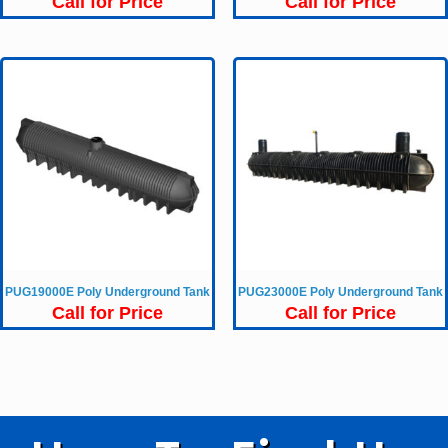
Call for Price
Call for Price
PUG19000E Poly Underground Tank
PUG23000E Poly Underground Tank
Call for Price
Call for Price