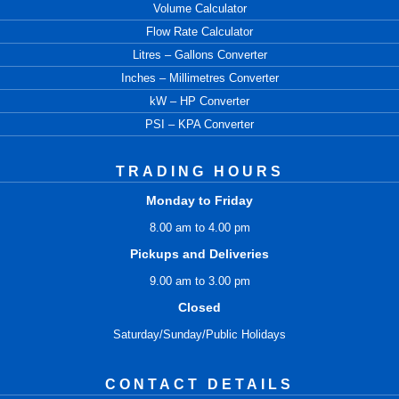
Volume Calculator
Flow Rate Calculator
Litres – Gallons Converter
Inches – Millimetres Converter
kW – HP Converter
PSI – KPA Converter
TRADING HOURS
Monday to Friday
8.00 am to 4.00 pm
Pickups and Deliveries
9.00 am to 3.00 pm
Closed
Saturday/Sunday/Public Holidays
CONTACT DETAILS