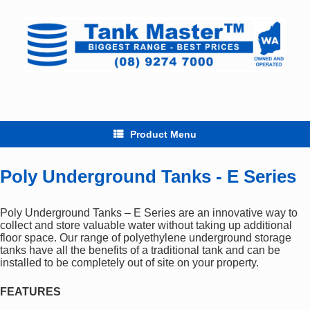
Skip
to
content
Product Menu
Poly Underground Tanks - E Series
Poly Underground Tanks – E Series are an innovative way to
collect and store valuable water without taking up additional
floor space. Our range of polyethylene underground storage
tanks have all the benefits of a traditional tank and can be
installed to be completely out of site on your property.
FEATURES