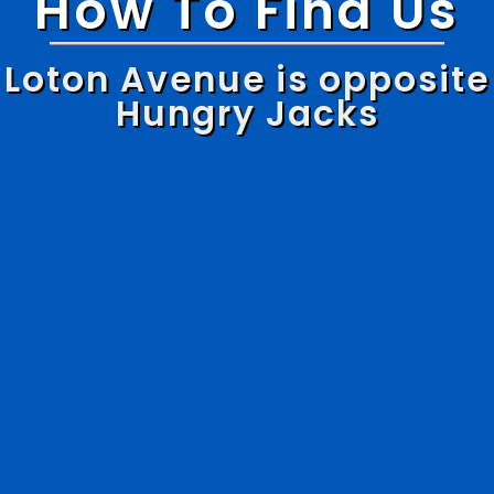
How To Find Us
Loton Avenue is opposite
Hungry Jacks