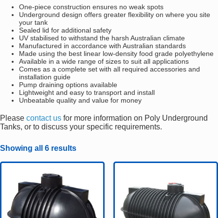
One-piece construction ensures no weak spots
Underground design offers greater flexibility on where you site
your tank
Sealed lid for additional safety
UV stabilised to withstand the harsh Australian climate
Manufactured in accordance with Australian standards
Made using the best linear low-density food grade polyethylene
Available in a wide range of sizes to suit all applications
Comes as a complete set with all required accessories and
installation guide
Pump draining options available
Lightweight and easy to transport and install
Unbeatable quality and value for money
Please
contact us
for more information on Poly Underground
Tanks, or to discuss your specific requirements.
Showing all 6 results