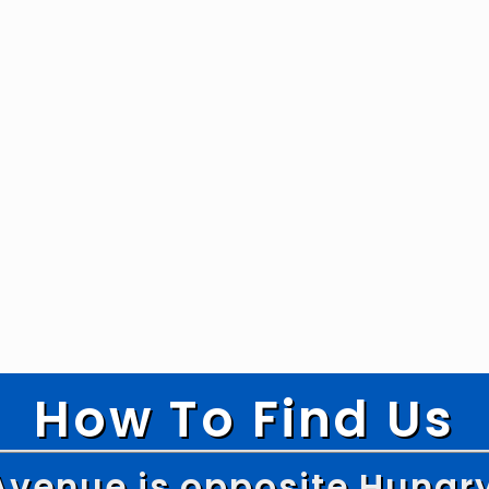
How To Find Us
Avenue is opposite Hungr