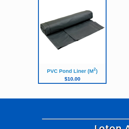
2
PVC Pond Liner (M
)
$
10.00
Loton 