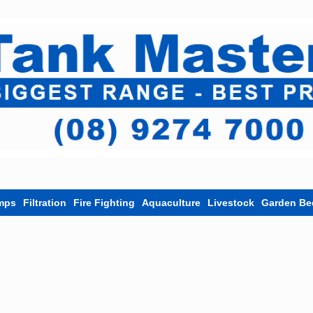
mps
Filtration
Fire Fighting
Aquaculture
Livestock
Garden Be