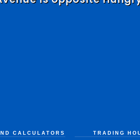
AND CALCULATORS
TRADING HO