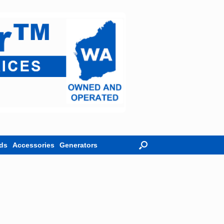
ds
Accessories
Generators