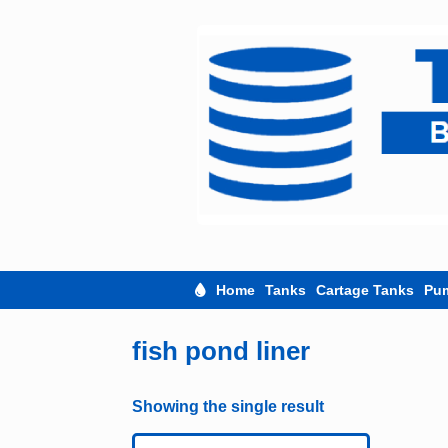
Skip
to
content
Home
Tanks
Cartage Tanks
Pu
fish pond liner
Showing the single result