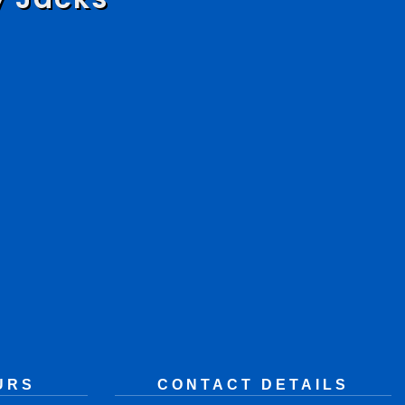
URS
CONTACT DETAILS