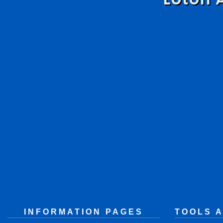
INFORMATION PAGES
TOOLS 