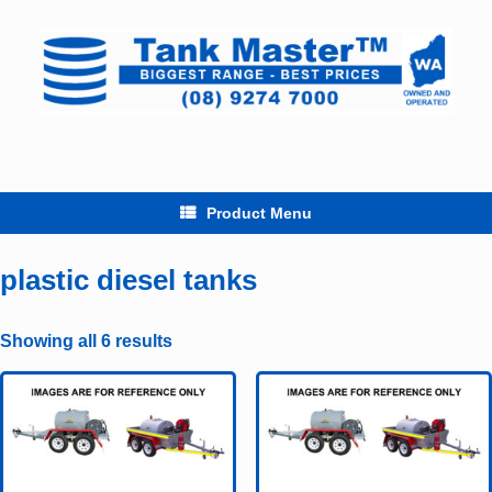
Skip
to
content
Product Menu
plastic diesel tanks
Showing all 6 results