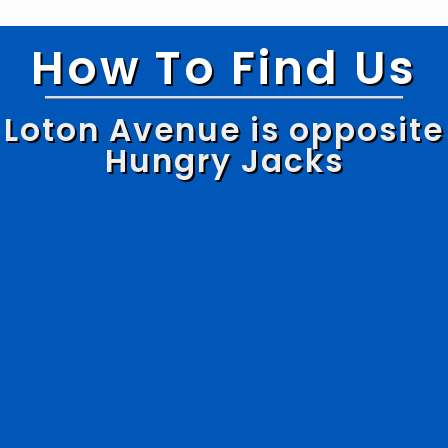
How To Find Us
Loton Avenue is opposite
Hungry Jacks