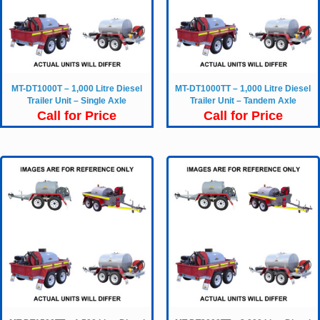
MT-DT1000T – 1,000 Litre Diesel
MT-DT1000TT – 1,000 Litre Diesel
Trailer Unit – Single Axle
Trailer Unit – Tandem Axle
Call for Price
Call for Price