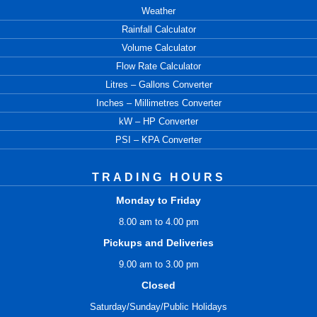
Weather
Rainfall Calculator
Volume Calculator
Flow Rate Calculator
Litres – Gallons Converter
Inches – Millimetres Converter
kW – HP Converter
PSI – KPA Converter
TRADING HOURS
Monday to Friday
8.00 am to 4.00 pm
Pickups and Deliveries
9.00 am to 3.00 pm
Closed
Saturday/Sunday/Public Holidays