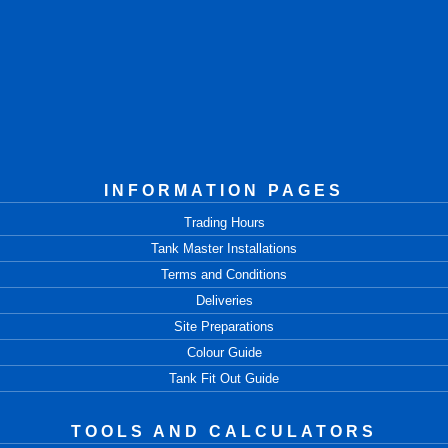
INFORMATION PAGES
Trading Hours
Tank Master Installations
Terms and Conditions
Deliveries
Site Preparations
Colour Guide
Tank Fit Out Guide
TOOLS AND CALCULATORS