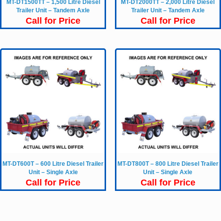
MT-DT1500TT – 1,500 Litre Diesel
MT-DT2000TT – 2,000 Litre Diesel
Trailer Unit – Tandem Axle
Trailer Unit – Tandem Axle
Call for Price
Call for Price
MT-DT600T – 600 Litre Diesel Trailer
MT-DT800T – 800 Litre Diesel Trailer
Unit – Single Axle
Unit – Single Axle
Call for Price
Call for Price