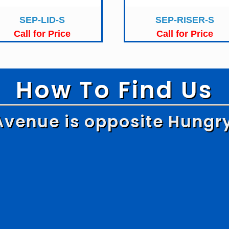
SEP-LID-S
SEP-RISER-S
Call for Price
Call for Price
How To Find Us
Avenue is opposite Hungr