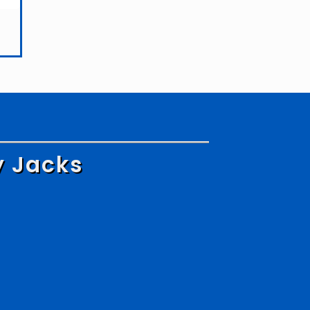
y Jacks