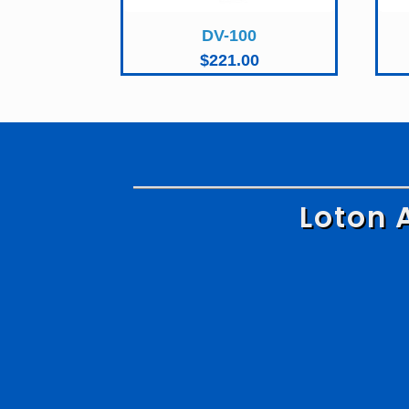
DV-100
$
221.00
Loton 