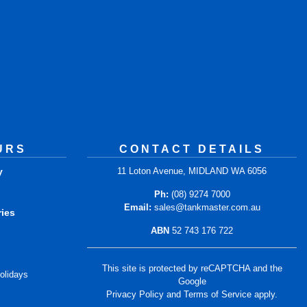
URS
CONTACT DETAILS
y
11 Loton Avenue, MIDLAND WA 6056
m
Ph:
(08) 9274 7000
Email:
sales@tankmaster.com.au
ries
ABN
52 743 176 722
m
This site is protected by reCAPTCHA and the
olidays
Google
Privacy Policy
and
Terms of Service
apply.