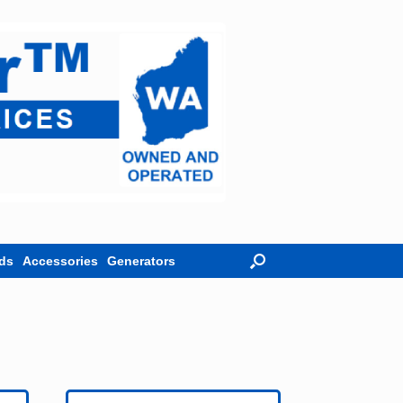
ds
Accessories
Generators