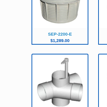
SEP-2200-E
$
1,289.00