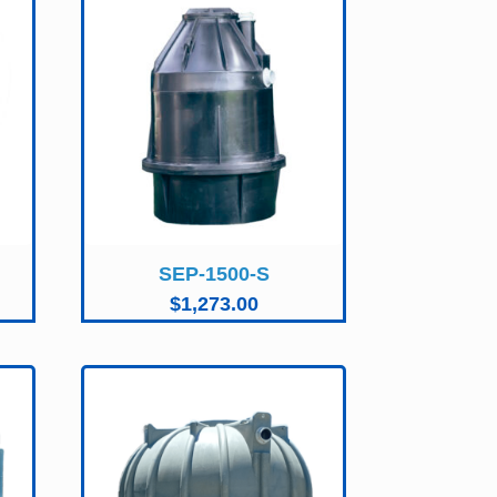
SEP-1500-S
$
1,273.00