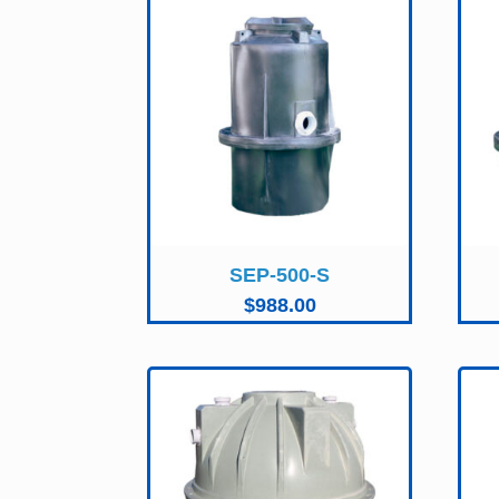
SEP-500-S
$
988.00