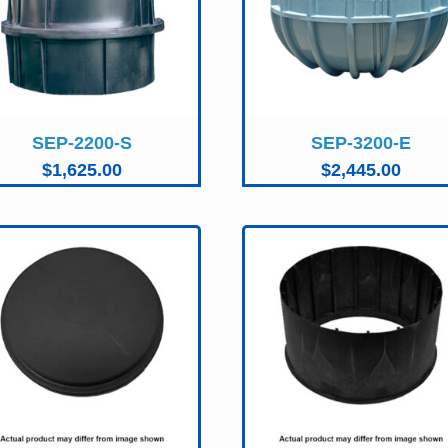
SEP-2200-S
SEP-3200-E
$
1,625.00
$
2,445.00