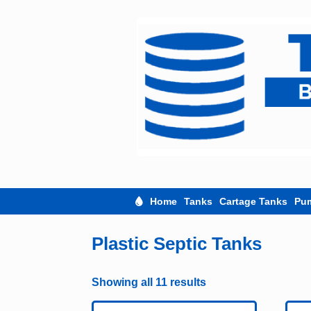
Skip
to
content
Home
Tanks
Cartage Tanks
Pu
Plastic Septic Tanks
Showing all 11 results