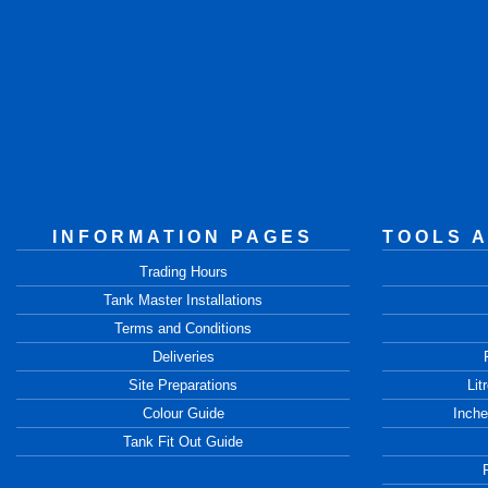
INFORMATION PAGES
TOOLS 
Trading Hours
Tank Master Installations
Terms and Conditions
Deliveries
Site Preparations
Lit
Colour Guide
Inche
Tank Fit Out Guide