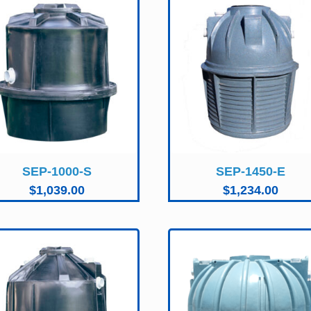
SEP-1000-S
SEP-1450-E
$
1,039.00
$
1,234.00