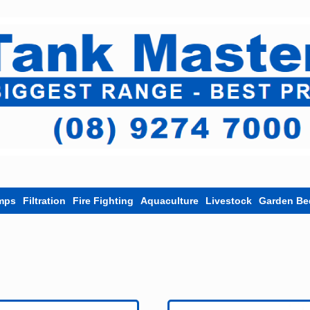
mps
Filtration
Fire Fighting
Aquaculture
Livestock
Garden Be