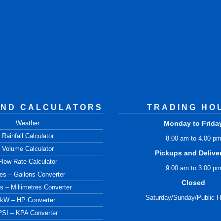
AND CALCULATORS
TRADING HO
Weather
Monday to Frida
Rainfall Calculator
8.00 am to 4.00 p
Volume Calculator
Pickups and Delive
Flow Rate Calculator
9.00 am to 3.00 p
res – Gallons Converter
Closed
s – Millimetres Converter
Saturday/Sunday/Public H
kW – HP Converter
PSI – KPA Converter