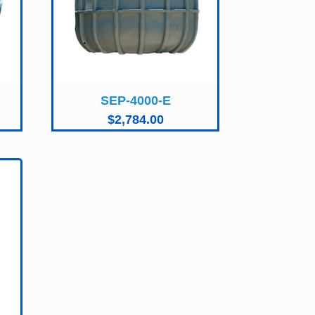
SEP-4000-E
$
2,784.00