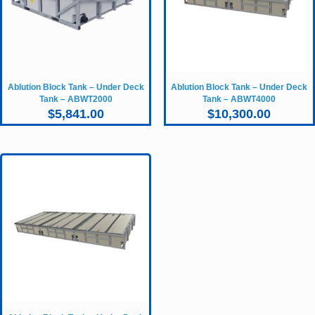
Ablution Block Tank – Under Deck
Ablution Block Tank – Under Deck
Tank – ABWT2000
Tank – ABWT4000
$
5,841.00
$
10,300.00