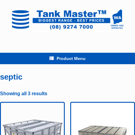
Skip
to
content
Product Menu
septic
Showing all 3 results