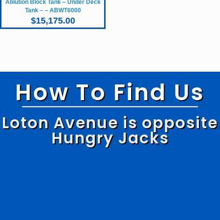
Ablution Block Tank – Under Deck
Tank – – ABWT6000
$
15,175.00
How To Find Us
Loton Avenue is opposite
Hungry Jacks