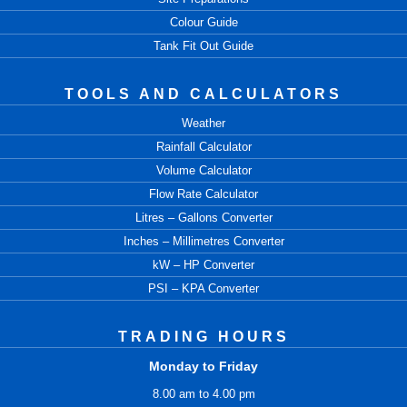
Colour Guide
Tank Fit Out Guide
TOOLS AND CALCULATORS
Weather
Rainfall Calculator
Volume Calculator
Flow Rate Calculator
Litres – Gallons Converter
Inches – Millimetres Converter
kW – HP Converter
PSI – KPA Converter
TRADING HOURS
Monday to Friday
8.00 am to 4.00 pm