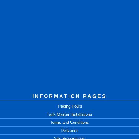
INFORMATION PAGES
Trading Hours
Tank Master Installations
Terms and Conditions
Deliveries
Site Preparations