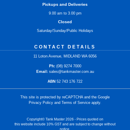
Pickups and Deliveries
9.00 am to 3.00 pm
Closed
Saturday/Sunday/Public Holidays
CONTACT DETAILS
11 Loton Avenue, MIDLAND WA 6056
Ph:
(08) 9274 7000
Email:
sales@tankmaster.com.au
ABN
52 743 176 722
This site is protected by reCAPTCHA and the Google
Privacy Policy
and
Terms of Service
apply.
Copyright© Tank Master 2026 - Prices quoted on
this website include 10% GST and are subject to change without
notice.