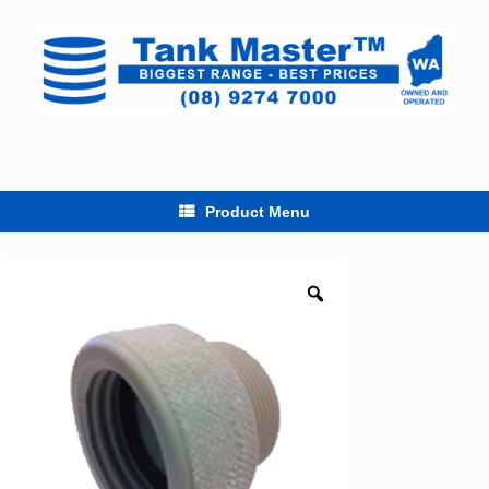
Skip
to
content
Product Menu