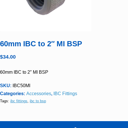
60mm IBC to 2″ MI BSP
$
34.00
60mm IBC to 2″ MI BSP
SKU:
IBC50MI
Categories:
Accessories
,
IBC Fittings
Tags:
ibc fittings
,
ibc to bsp