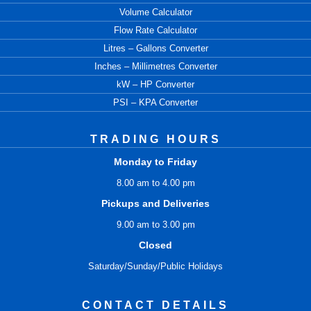
Volume Calculator
Flow Rate Calculator
Litres – Gallons Converter
Inches – Millimetres Converter
kW – HP Converter
PSI – KPA Converter
TRADING HOURS
Monday to Friday
8.00 am to 4.00 pm
Pickups and Deliveries
9.00 am to 3.00 pm
Closed
Saturday/Sunday/Public Holidays
CONTACT DETAILS