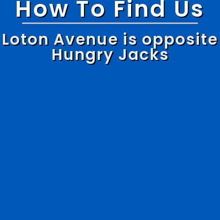
How To Find Us
Loton Avenue is opposite
Hungry Jacks