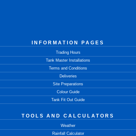
INFORMATION PAGES
Trading Hours
Tank Master Installations
Terms and Conditions
Deliveries
Site Preparations
Colour Guide
Tank Fit Out Guide
TOOLS AND CALCULATORS
Weather
Rainfall Calculator