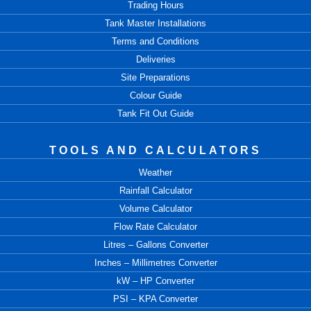
Trading Hours
Tank Master Installations
Terms and Conditions
Deliveries
Site Preparations
Colour Guide
Tank Fit Out Guide
TOOLS AND CALCULATORS
Weather
Rainfall Calculator
Volume Calculator
Flow Rate Calculator
Litres – Gallons Converter
Inches – Millimetres Converter
kW – HP Converter
PSI – KPA Converter