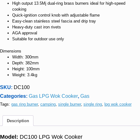
High output 13.5Mj dual-ring brass burners ideal for high-speed
cooking
Quick-ignition control knob with adjustable flame
Easy-clean stainless steel fascia and drip tray
Heavy-duty cast iron rivets
AGA approval
Suitable for outdoor use only
Dimensions
Width: 300mm
Depth: 382mm
Height: 100mm
Weight: 3.4kg
SKU:
DC100
Categories:
Gas LPG Wok Cooker
,
Gas
Tags:
gas ring burner
,
camping
,
single burner
,
single ring
,
lpg wok cooker
Description
Model:
DC100 LPG Wok Cooker