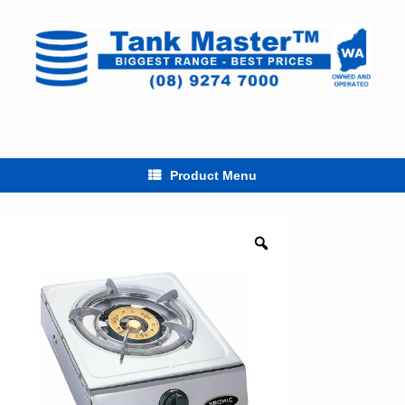
Skip
to
content
Product Menu