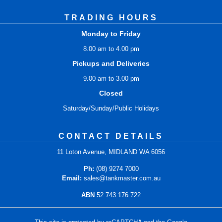
TRADING HOURS
Monday to Friday
8.00 am to 4.00 pm
Pickups and Deliveries
9.00 am to 3.00 pm
Closed
Saturday/Sunday/Public Holidays
CONTACT DETAILS
11 Loton Avenue, MIDLAND WA 6056
Ph:
(08) 9274 7000
Email:
sales@tankmaster.com.au
ABN
52 743 176 722