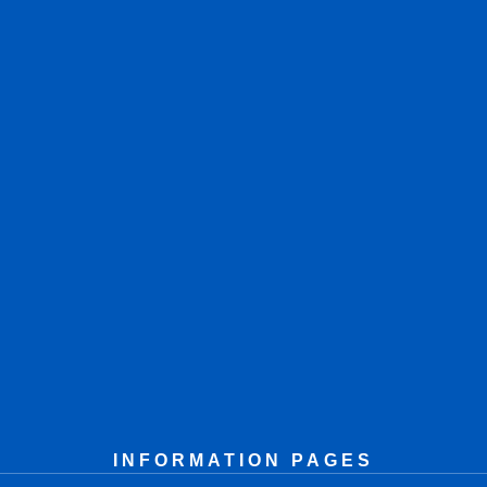
INFORMATION PAGES