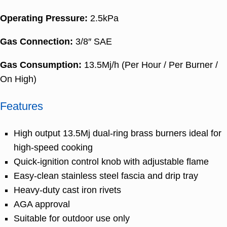
Operating Pressure:
2.5kPa
Gas Connection:
3/8″ SAE
Gas Consumption:
13.5Mj/h (Per Hour / Per Burner /
On High)
Features
High output 13.5Mj dual-ring brass burners ideal for
high-speed cooking
Quick-ignition control knob with adjustable flame
Easy-clean stainless steel fascia and drip tray
Heavy-duty cast iron rivets
AGA approval
Suitable for outdoor use only