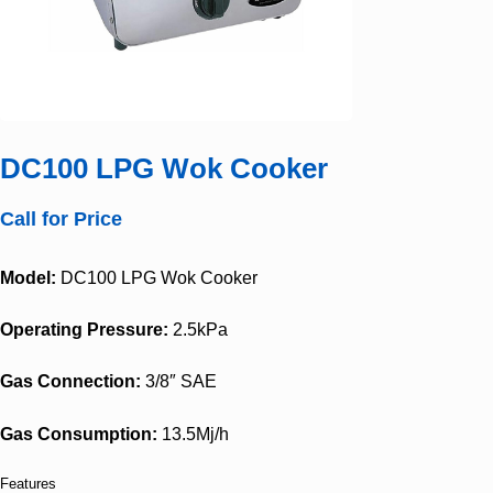
DC100 LPG Wok Cooker
Call for Price
Model:
DC100 LPG Wok Cooker
Operating Pressure:
2.5kPa
Gas Connection:
3/8″ SAE
Gas Consumption:
13.5Mj/h
Features