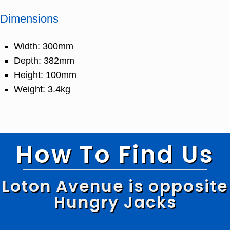
Dimensions
Width: 300mm
Depth: 382mm
Height: 100mm
Weight: 3.4kg
How To Find Us
Loton Avenue is opposite
Hungry Jacks