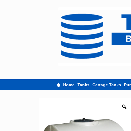
Skip
to
content
Home
Tanks
Cartage Tanks
Pu