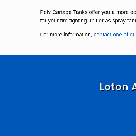
Poly Cartage Tanks offer you a more ec
for your fire fighting unit or as spray tan
For more information,
contact one of our
Loton 