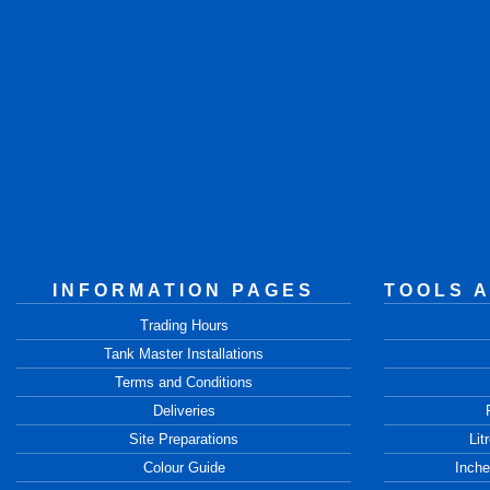
INFORMATION PAGES
TOOLS 
Trading Hours
Tank Master Installations
Terms and Conditions
Deliveries
Site Preparations
Lit
Colour Guide
Inche