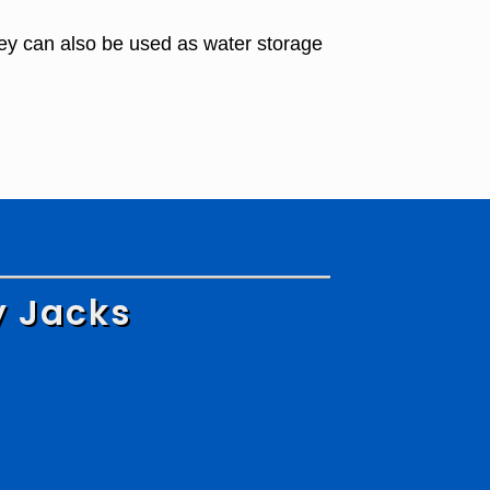
ey can also be used as water storage
y Jacks