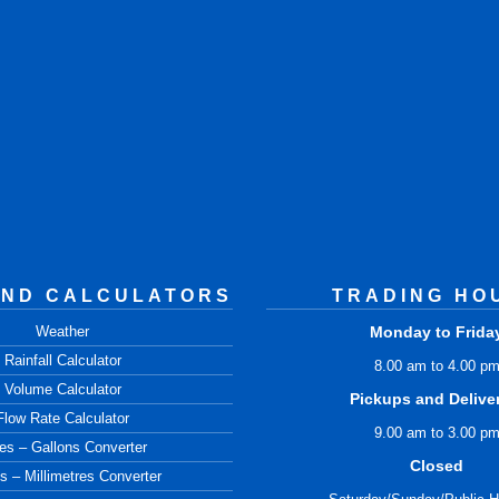
AND CALCULATORS
TRADING HO
Weather
Monday to Frida
Rainfall Calculator
8.00 am to 4.00 p
Volume Calculator
Pickups and Delive
Flow Rate Calculator
9.00 am to 3.00 p
res – Gallons Converter
Closed
s – Millimetres Converter