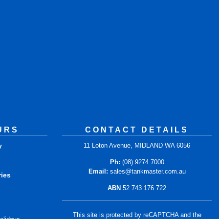
URS
CONTACT DETAILS
y
11 Loton Avenue, MIDLAND WA 6056
m
Ph:
(08) 9274 7000
Email:
sales@tankmaster.com.au
ries
ABN
52 743 176 722
m
This site is protected by reCAPTCHA and the