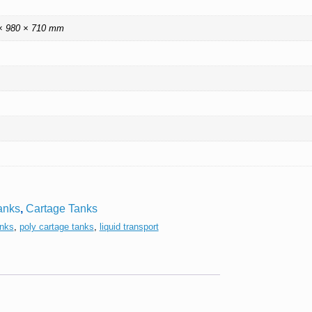
× 980 × 710 mm
anks
,
Cartage Tanks
anks
,
poly cartage tanks
,
liquid transport