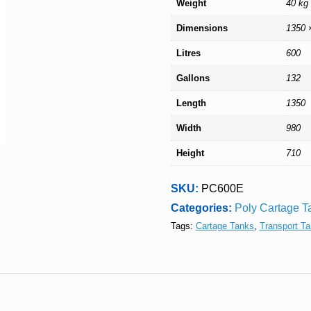
Weight
40 kg
Dimensions
1350 
Litres
600
Gallons
132
Length
1350
Width
980
Height
710
SKU:
PC600E
Categories:
Poly Cartage T
Tags:
Cartage Tanks
,
Transport T