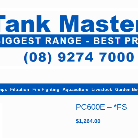
mps
Filtration
Fire Fighting
Aquaculture
Livestock
Garden Be
PC600E – *FS
$
1,264.00