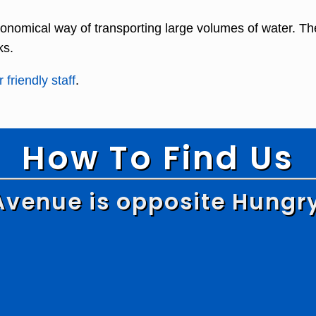
onomical way of transporting large volumes of water. Th
ks.
 friendly staff
.
How To Find Us
Avenue is opposite Hungr