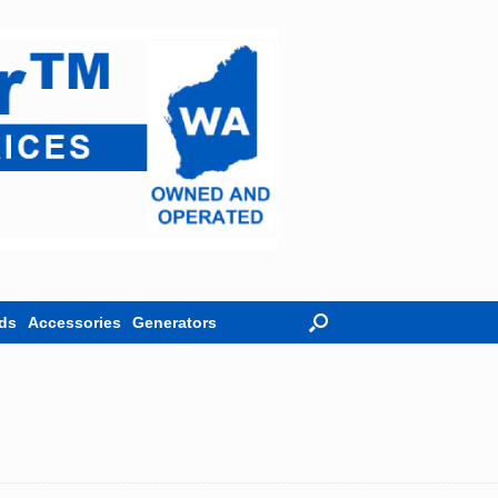
ds
Accessories
Generators