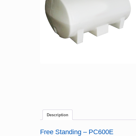
Description
Free Standing – PC600E