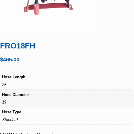
FRO18FH
$
465.00
Hose Length
25
Hose Diameter
19
Hose Type
Standard