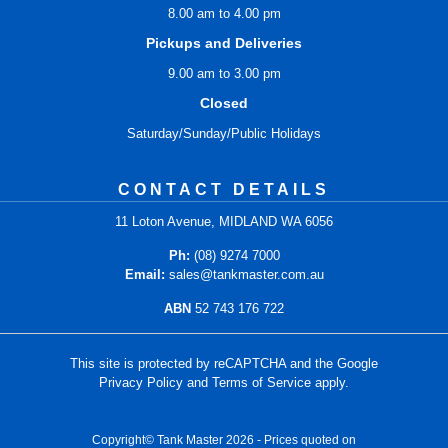
8.00 am to 4.00 pm
Pickups and Deliveries
9.00 am to 3.00 pm
Closed
Saturday/Sunday/Public Holidays
CONTACT DETAILS
11 Loton Avenue, MIDLAND WA 6056
Ph:
(08) 9274 7000
Email:
sales@tankmaster.com.au
ABN
52 743 176 722
This site is protected by reCAPTCHA and the Google
Privacy Policy
and
Terms of Service
apply.
Copyright© Tank Master 2026 - Prices quoted on