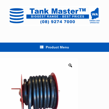
Skip
to
content
Product Menu