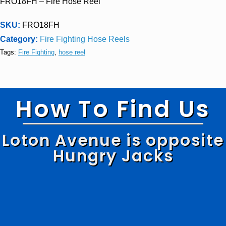
FRO18FH – Fire Hose Reel
SKU:
FRO18FH
Category:
Fire Fighting Hose Reels
Tags:
Fire Fighting
,
hose reel
How To Find Us
Loton Avenue is opposite
Hungry Jacks