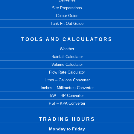
Deliveries
Site Preparations
Colour Guide
Tank Fit Out Guide
TOOLS AND CALCULATORS
Weather
Rainfall Calculator
Volume Calculator
Flow Rate Calculator
Litres – Gallons Converter
Inches – Millimetres Converter
kW – HP Converter
PSI – KPA Converter
TRADING HOURS
Monday to Friday