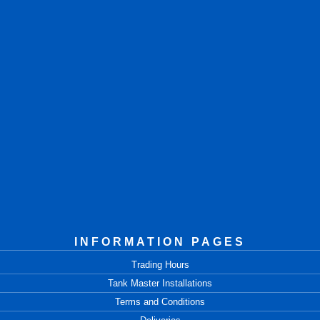
INFORMATION PAGES
Trading Hours
Tank Master Installations
Terms and Conditions