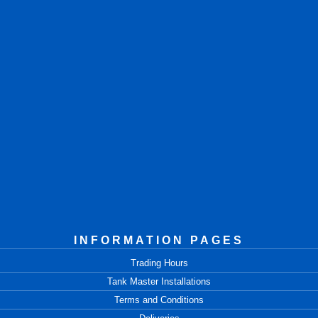
INFORMATION PAGES
Trading Hours
Tank Master Installations
Terms and Conditions