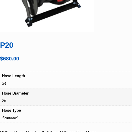
P20
$
680.00
Hose Length
34
Hose Diameter
25
Hose Type
Standard