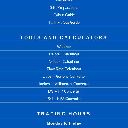
Deliveries
Site Preparations
Colour Guide
Tank Fit Out Guide
TOOLS AND CALCULATORS
Weather
Rainfall Calculator
Volume Calculator
Flow Rate Calculator
Litres – Gallons Converter
Inches – Millimetres Converter
kW – HP Converter
PSI – KPA Converter
TRADING HOURS
Monday to Friday