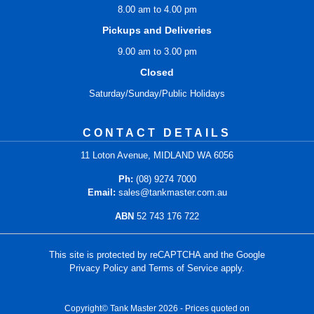
8.00 am to 4.00 pm
Pickups and Deliveries
9.00 am to 3.00 pm
Closed
Saturday/Sunday/Public Holidays
CONTACT DETAILS
11 Loton Avenue, MIDLAND WA 6056
Ph:
(08) 9274 7000
Email:
sales@tankmaster.com.au
ABN
52 743 176 722
This site is protected by reCAPTCHA and the Google
Privacy Policy
and
Terms of Service
apply.
Copyright© Tank Master 2026 - Prices quoted on