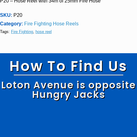
P20 – Hose Reel with 34m of 25mm Fire Hose
SKU:
P20
Category:
Fire Fighting Hose Reels
Tags:
Fire Fighting
,
hose reel
How To Find Us
Loton Avenue is opposite
Hungry Jacks