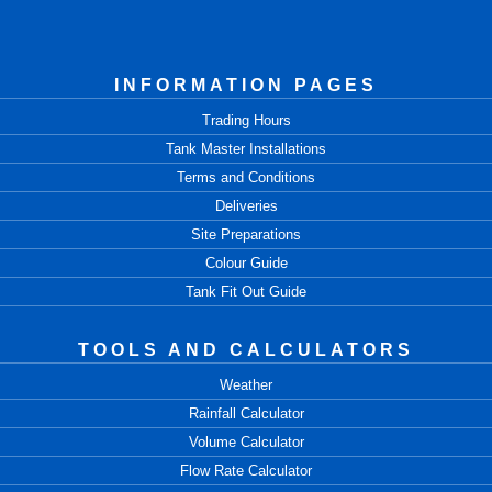
INFORMATION PAGES
Trading Hours
Tank Master Installations
Terms and Conditions
Deliveries
Site Preparations
Colour Guide
Tank Fit Out Guide
TOOLS AND CALCULATORS
Weather
Rainfall Calculator
Volume Calculator
Flow Rate Calculator