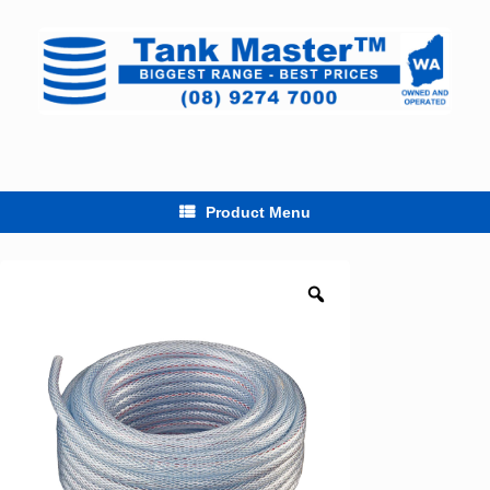
Skip
to
content
Product Menu