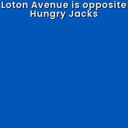
Loton Avenue is opposite
Hungry Jacks