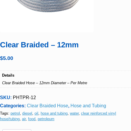
Clear Braided – 12mm
$
5.00
Details
Clear Braided Hose – 12mm Diameter – Per Metre
SKU:
PHTPR-12
Categories:
Clear Braided Hose
,
Hose and Tubing
Tags:
petrol
,
diesel
,
oil
,
hose and tubing
,
water
,
clear reinforced vinyl
hose/tubing
,
air
,
food
,
petroleum