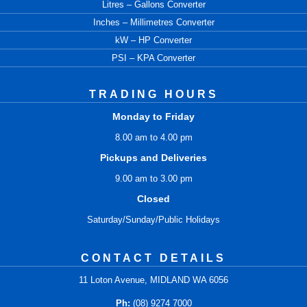
Litres – Gallons Converter
Inches – Millimetres Converter
kW – HP Converter
PSI – KPA Converter
TRADING HOURS
Monday to Friday
8.00 am to 4.00 pm
Pickups and Deliveries
9.00 am to 3.00 pm
Closed
Saturday/Sunday/Public Holidays
CONTACT DETAILS
11 Loton Avenue, MIDLAND WA 6056
Ph:
(08) 9274 7000