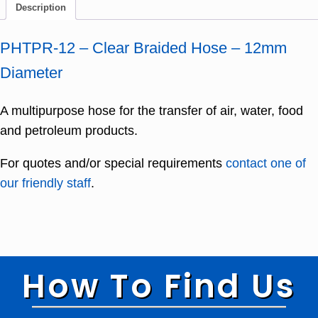
Description
PHTPR-12 – Clear Braided Hose – 12mm
Diameter
A multipurpose hose for the transfer of air, water, food
and petroleum products.
For quotes and/or special requirements
contact one of
our friendly staff
.
How To Find Us