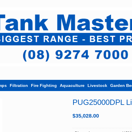
mps
Filtration
Fire Fighting
Aquaculture
Livestock
Garden Be
PUG25000DPL LiL
$
35,028.00