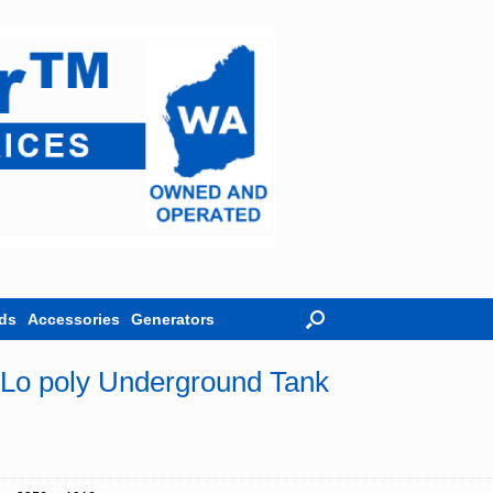
ds
Accessories
Generators
o poly Underground Tank