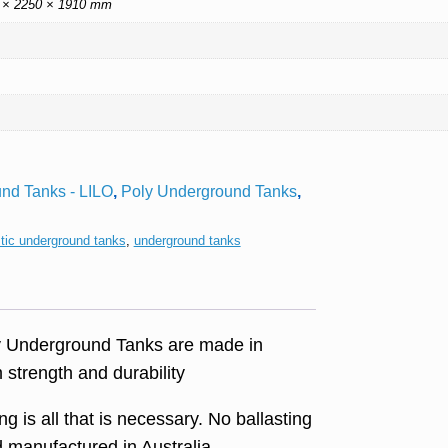
 × 2250 × 1910 mm
nd Tanks - LILO
,
Poly Underground Tanks
,
stic underground tanks
,
underground tanks
ly Underground Tanks are made in
strength and durability
g is all that is necessary. No ballasting
 manufactured in Australia.