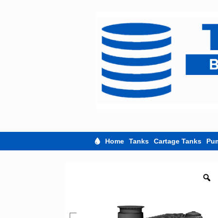
Skip
to
content
Home
Tanks
Cartage Tanks
Pu