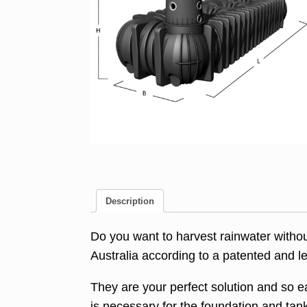
Description
Do you want to harvest rainwater witho
Australia according to a patented and 
They are your perfect solution and so ea
is necessary for the foundation and ta