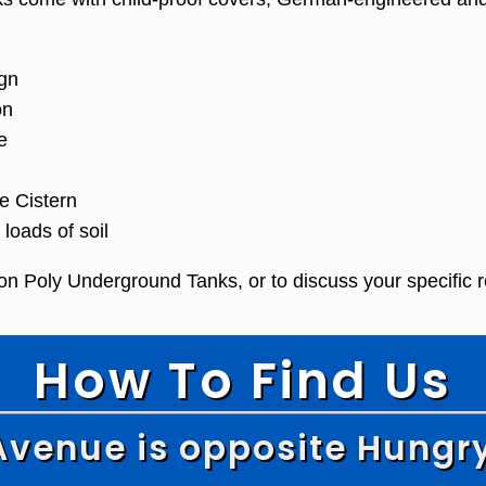
gn
on
e
e Cistern
oads of soil
on Poly Underground Tanks, or to discuss your specific 
How To Find Us
Avenue is opposite Hungr