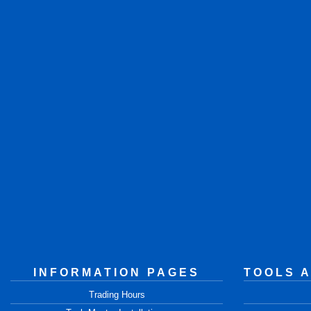
INFORMATION PAGES
TOOLS 
Trading Hours