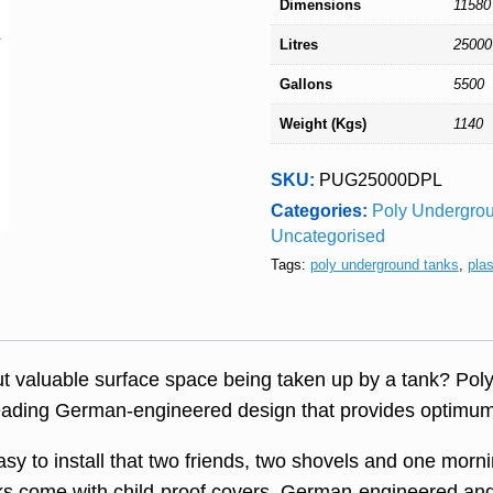
Dimensions
11580
Litres
25000
Gallons
5500
Weight (Kgs)
1140
SKU:
PUG25000DPL
Categories:
Poly Undergrou
Uncategorised
Tags:
poly underground tanks
,
pla
ut valuable surface space being taken up by a tank? Po
leading German-engineered design that provides optimum 
sy to install that two friends, two shovels and one mornin
nks come with child-proof covers, German-engineered and