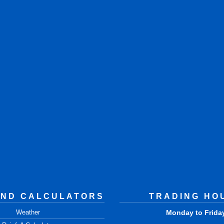
AND CALCULATORS
TRADING HO
Weather
Monday to Frida