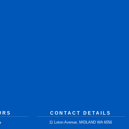
URS
CONTACT DETAILS
y
11 Loton Avenue, MIDLAND WA 6056