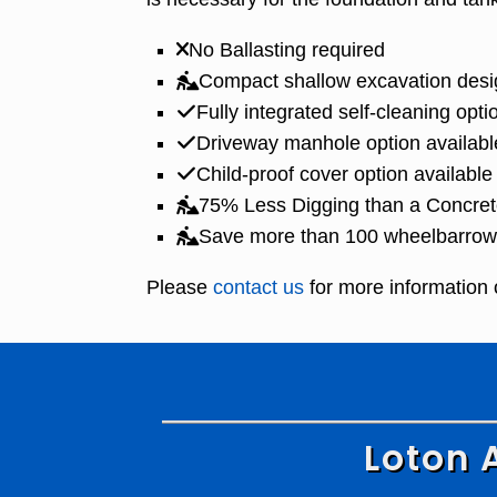
No Ballasting required
Compact shallow excavation desi
Fully integrated self-cleaning opti
Driveway manhole option availabl
Child-proof cover option available
75% Less Digging than a Concret
Save more than 100 wheelbarrow l
Please
contact us
for more information 
Loton 