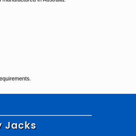
requirements.
y Jacks