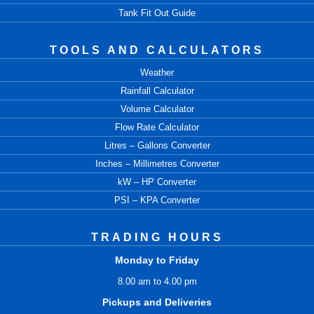
Tank Fit Out Guide
TOOLS AND CALCULATORS
Weather
Rainfall Calculator
Volume Calculator
Flow Rate Calculator
Litres – Gallons Converter
Inches – Millimetres Converter
kW – HP Converter
PSI – KPA Converter
TRADING HOURS
Monday to Friday
8.00 am to 4.00 pm
Pickups and Deliveries