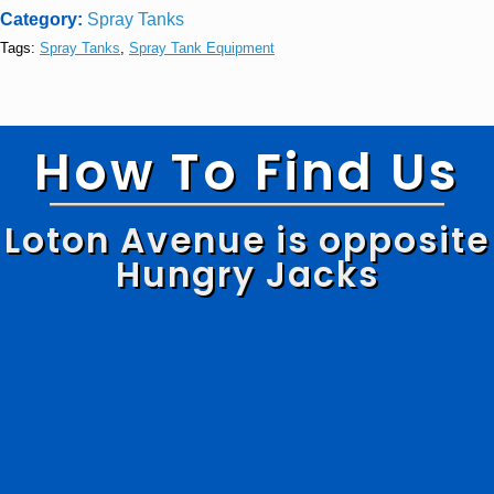
Category:
Spray Tanks
Tags:
Spray Tanks
,
Spray Tank Equipment
How To Find Us
Loton Avenue is opposite
Hungry Jacks