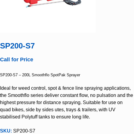
SP200-S7
Call for Price
SP200-S7 – 200L Smoothflo SpotPak Sprayer
Ideal for weed control, spot & fence line spraying applications,
the Smoothflo series deliver constant flow, no pulsation and the
highest pressure for distance spraying. Suitable for use on
quad bikes, side by sides utes, trays & trailers, with UV
stabilised Polytuff tanks to ensure long life.
SKU:
SP200-S7