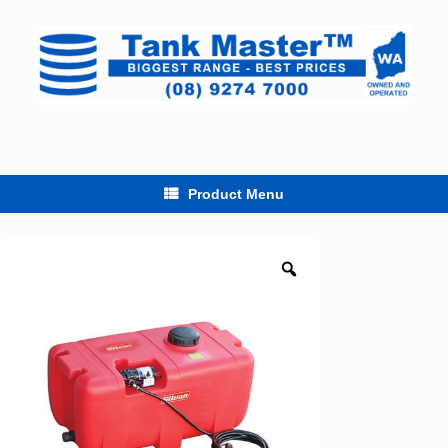
Skip
to
content
Product Menu