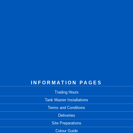
INFORMATION PAGES
Trading Hours
Tank Master Installations
Terms and Conditions
Deliveries
Site Preparations
Colour Guide