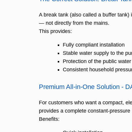
A break tank (also called a buffer tank)
— not directly from the mains.
This provides:
Fully compliant installation
Stable water supply to the p
Protection of the public wate
Consistent household pressu
Premium All-in-One Solution - 
For customers who want a compact, ele
provides a complete constant-pressure
Benefits: