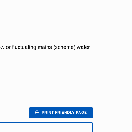
 low or fluctuating mains (scheme) water
PRINT FRIENDLY PAGE