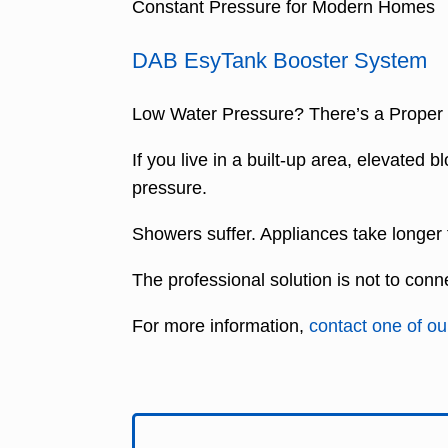
Constant Pressure for Modern Homes
DAB EsyTank Booster System
Low Water Pressure? There’s a Proper W
If you live in a built-up area, elevated
pressure.
Showers suffer. Appliances take longer to 
The professional solution is not to conn
For more information,
contact one of our