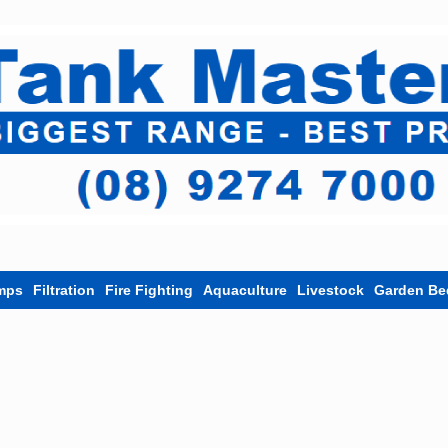
mps
Filtration
Fire Fighting
Aquaculture
Livestock
Garden Be