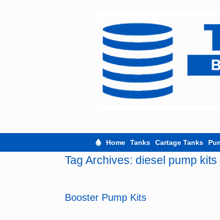
Skip
to
content
Home
Tanks
Cartage Tanks
Pu
Tag Archives:
diesel pump kits
Booster Pump Kits