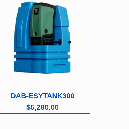
DAB-ESYTANK300
$
5,280.00