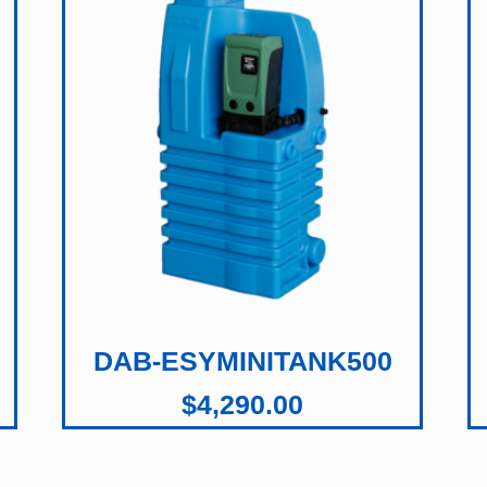
DAB-ESYMINITANK500
$
4,290.00