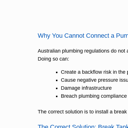
Why You Cannot Connect a Pump
Australian plumbing regulations do not 
Doing so can:
Create a backflow risk in the 
Cause negative pressure iss
Damage infrastructure
Breach plumbing compliance
The correct solution is to install a br
The Correct Solution: Break Ta