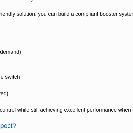
iendly solution, you can build a compliant booster syst
t demand)
re switch
red)
t control while still achieving excellent performance when
pect?