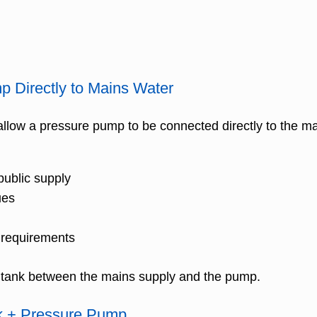
 Directly to Mains Water
allow a pressure pump to be connected directly to the ma
public supply
ues
 requirements
eak tank between the mains supply and the pump.
nk + Pressure Pump