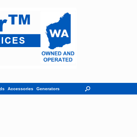
ds
Accessories
Generators