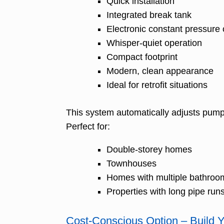
Quick installation
Integrated break tank
Electronic constant pressure 
Whisper-quiet operation
Compact footprint
Modern, clean appearance
Ideal for retrofit situations
This system automatically adjusts pump
Perfect for:
Double-storey homes
Townhouses
Homes with multiple bathroo
Properties with long pipe run
Cost-Conscious Option – Build