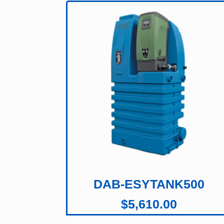
DAB-ESYTANK500
$
5,610.00