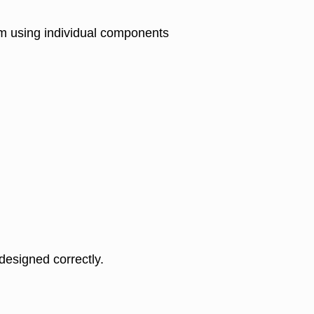
em using individual components
 designed correctly.