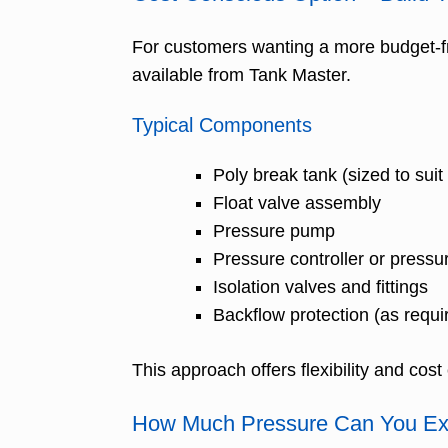
For customers wanting a more budget-fr
available from Tank Master.
Typical Components
Poly break tank (sized to sui
Float valve assembly
Pressure pump
Pressure controller or pressu
Isolation valves and fittings
Backflow protection (as requi
This approach offers flexibility and cos
How Much Pressure Can You Ex