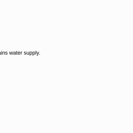
ins water supply.