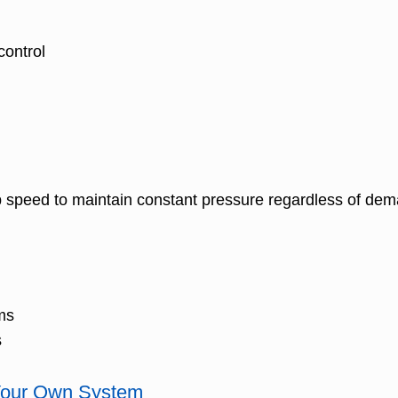
control
 speed to maintain constant pressure regardless of dem
ms
s
 Your Own System