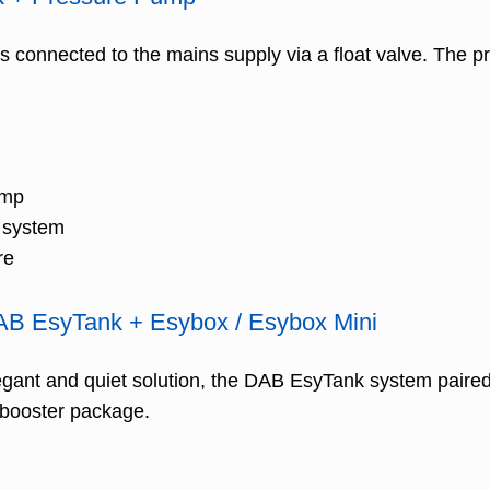
 is connected to the mains supply via a float valve. The
ump
r system
re
DAB EsyTank + Esybox / Esybox Mini
gant and quiet solution, the DAB EsyTank system paired
 booster package.