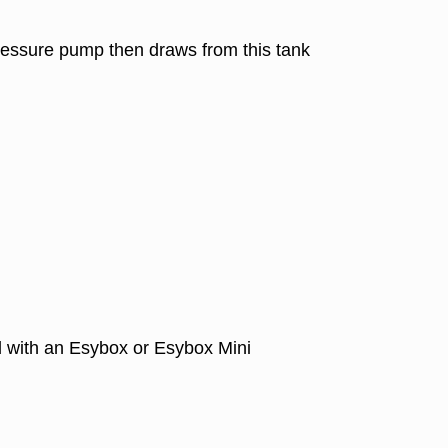
 pressure pump then draws from this tank
 with an Esybox or Esybox Mini