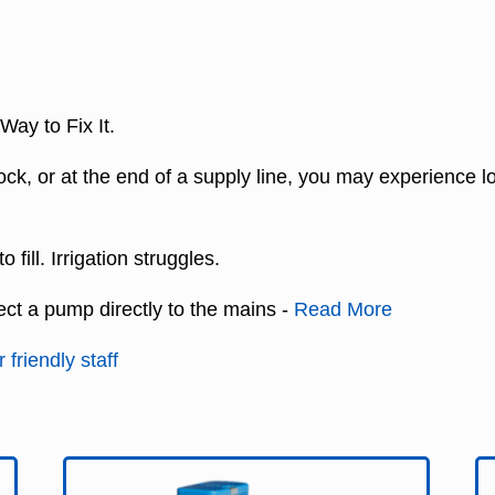
ay to Fix It.
 block, or at the end of a supply line, you may experience
fill. Irrigation struggles.
ect a pump directly to the mains -
Read More
 friendly staff