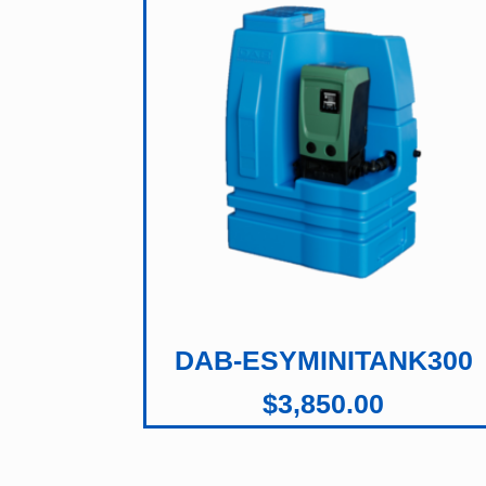
DAB-ESYMINITANK300
$
3,850.00