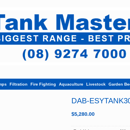
mps
Filtration
Fire Fighting
Aquaculture
Livestock
Garden Be
DAB-ESYTANK3
$
5,280.00