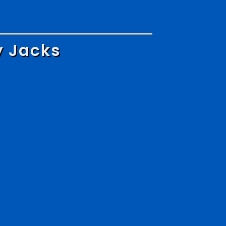
y Jacks