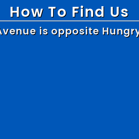
How To Find Us
Avenue is opposite Hungr