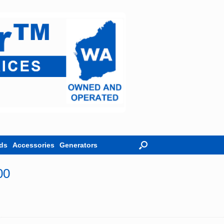
ds
Accessories
Generators
00