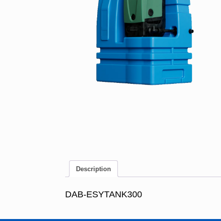
Description
DAB-ESYTANK300