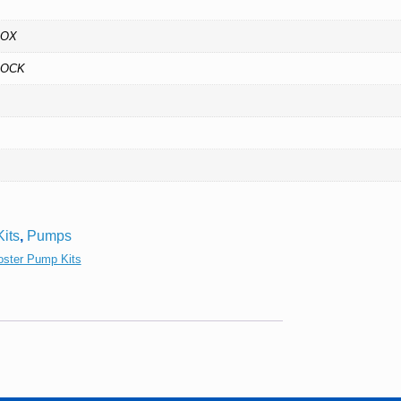
BOX
DOCK
its
,
Pumps
oster Pump Kits