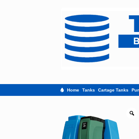
Skip
to
content
Home
Tanks
Cartage Tanks
Pu