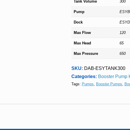
Tank Volume
300
Pump
ESY
Dock
ESY
Max Flow
120
Max Head
65
Max Pressure
650
SKU:
DAB-ESYTANK300
Categories:
Booster Pump K
Tags:
Pumps
,
Booster Pumps
,
Bo