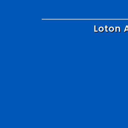
Loton 