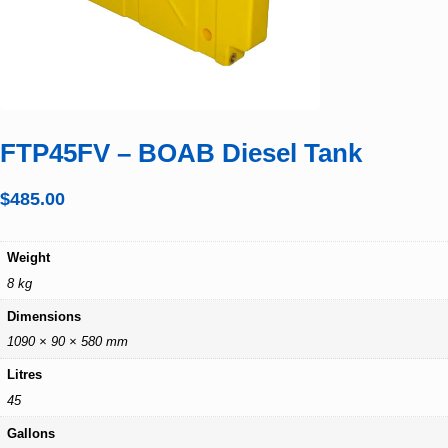
FTP45FV – BOAB Diesel Tank
$
485.00
Weight
8 kg
Dimensions
1090 × 90 × 580 mm
Litres
45
Gallons