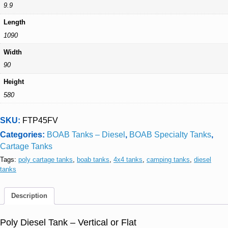
9.9
Length
1090
Width
90
Height
580
SKU:
FTP45FV
Categories:
BOAB Tanks – Diesel
,
BOAB Specialty Tanks
,
Cartage Tanks
Tags:
poly cartage tanks
,
boab tanks
,
4x4 tanks
,
camping tanks
,
diesel
tanks
Description
Poly Diesel Tank – Vertical or Flat