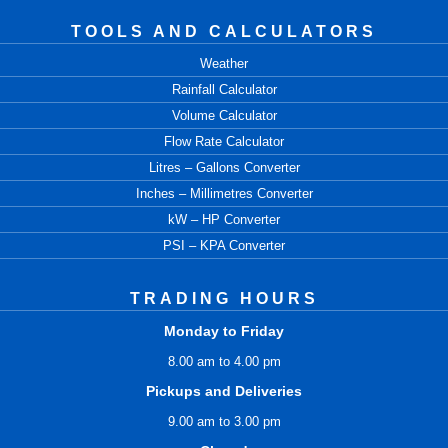
TOOLS AND CALCULATORS
Weather
Rainfall Calculator
Volume Calculator
Flow Rate Calculator
Litres – Gallons Converter
Inches – Millimetres Converter
kW – HP Converter
PSI – KPA Converter
TRADING HOURS
Monday to Friday
8.00 am to 4.00 pm
Pickups and Deliveries
9.00 am to 3.00 pm