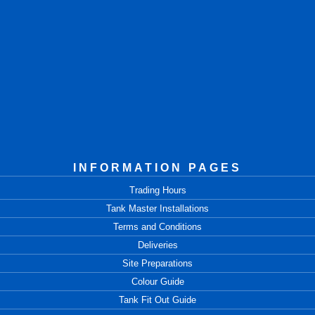
INFORMATION PAGES
Trading Hours
Tank Master Installations
Terms and Conditions
Deliveries
Site Preparations
Colour Guide
Tank Fit Out Guide