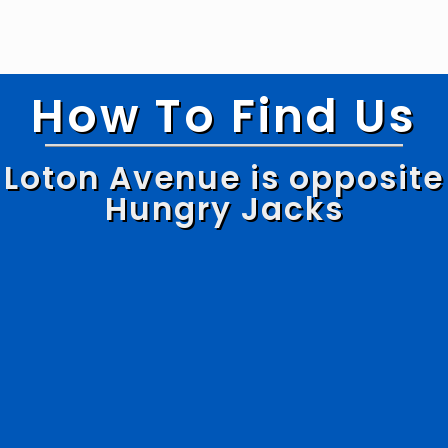
How To Find Us
Loton Avenue is opposite
Hungry Jacks