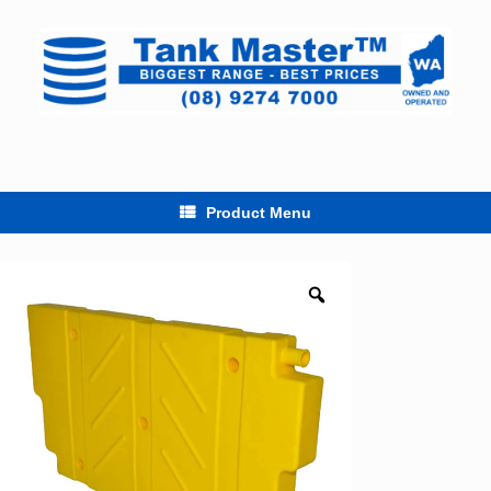
Skip
to
content
Product Menu