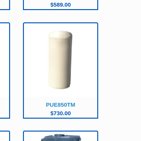
$
589.00
PUE850TM
$
730.00