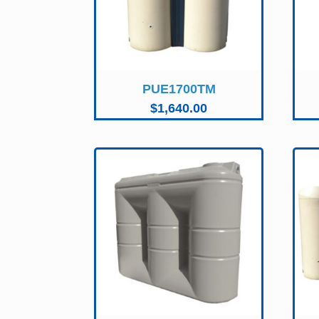
PUE1700TM
$
1,640.00