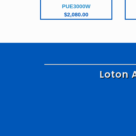
PUE3000W
$
2,080.00
Loton 