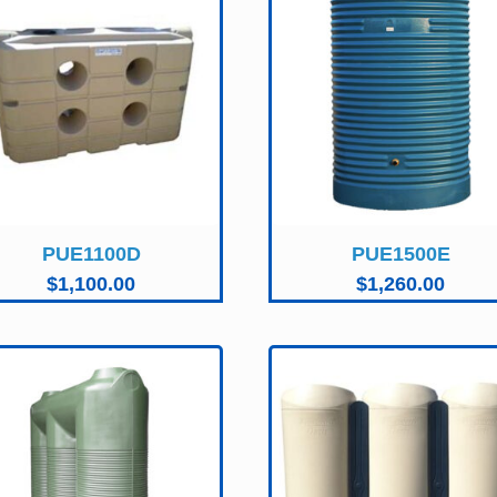
PUE1100D
PUE1500E
$
1,100.00
$
1,260.00