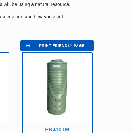
will be using a natural resource.
at water when and how you want.
PRINT FRIENDLY PAGE
PR410TM