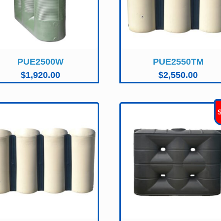
PUE2500W
PUE2550TM
$
1,920.00
$
2,550.00