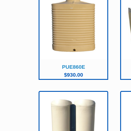
PUE860E
$
930.00