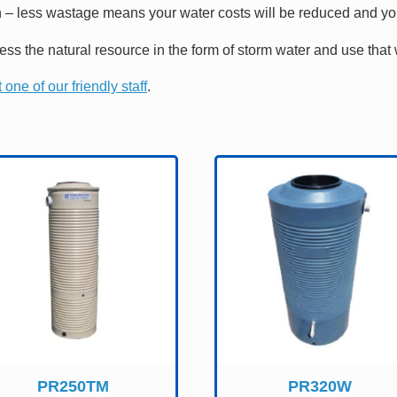
 – less wastage means your water costs will be reduced and you 
ness the natural resource in the form of storm water and use th
 one of our friendly staff
.
PR250TM
PR320W