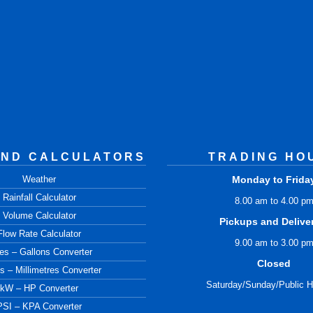
AND CALCULATORS
TRADING HO
Weather
Monday to Frida
Rainfall Calculator
8.00 am to 4.00 p
Volume Calculator
Pickups and Delive
Flow Rate Calculator
9.00 am to 3.00 p
res – Gallons Converter
Closed
s – Millimetres Converter
Saturday/Sunday/Public H
kW – HP Converter
PSI – KPA Converter