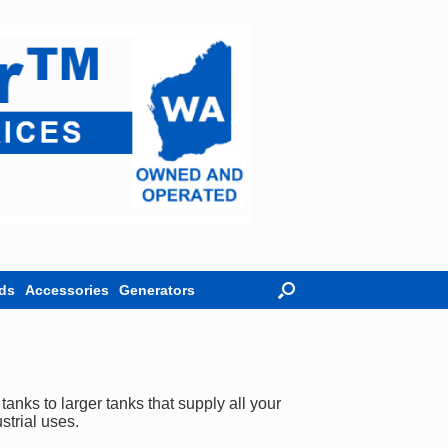
ds
Accessories
Generators
nks to larger tanks that supply all your
strial uses.