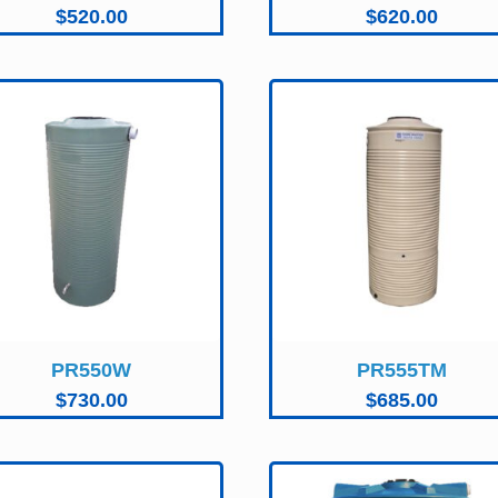
$
520.00
$
620.00
PR550W
PR555TM
$
730.00
$
685.00