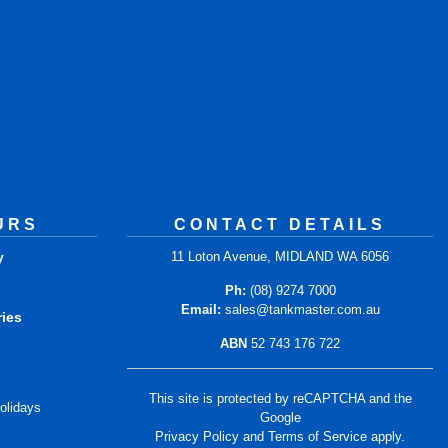
URS
CONTACT DETAILS
y
11 Loton Avenue, MIDLAND WA 6056
m
Ph:
(08) 9274 7000
Email:
sales@tankmaster.com.au
ries
ABN
52 743 176 722
m
This site is protected by reCAPTCHA and the
olidays
Google
Privacy Policy
and
Terms of Service
apply.