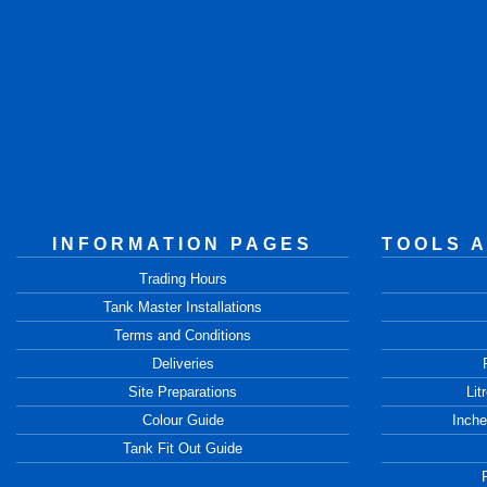
INFORMATION PAGES
TOOLS 
Trading Hours
Tank Master Installations
Terms and Conditions
Deliveries
Site Preparations
Lit
Colour Guide
Inche
Tank Fit Out Guide