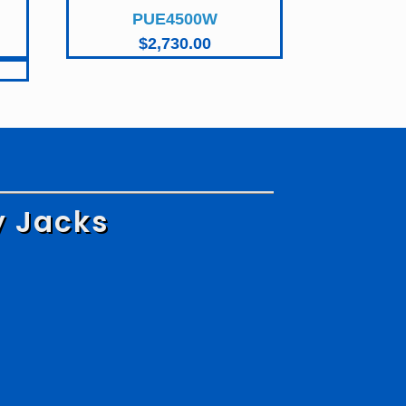
PUE4500W
Current
$
2,730.00
price
is:
$1,870.00.
y Jacks