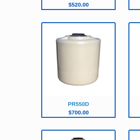
$
520.00
PR550D
$
700.00