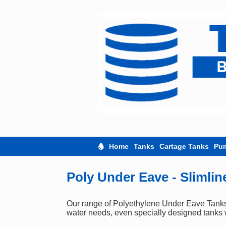
Skip
to
content
Home
Tanks
Cartage Tanks
Pu
Poly Under Eave - Slimlin
Our range of Polyethylene Under Eave Tanks c
water needs, even specially designed tanks w