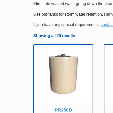
Eliminate wasted water going down the drain
Use our tanks for storm water retention. Har
If you have any special requirements,
contact
Showing all 20 results
PR250D