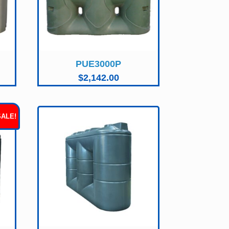
PUE3000P
$
2,142.00
SALE!