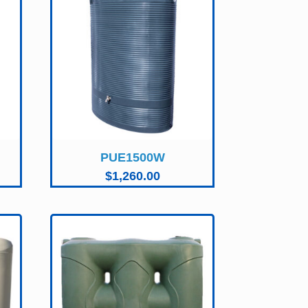
PUE1500W
$
1,260.00