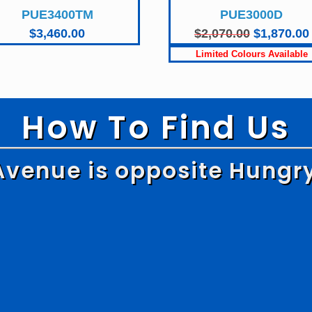
PUE3400TM
PUE3000D
Original
$
3,460.00
$
2,070.00
$
1,870.00
price
was:
$2,070.00.
How To Find Us
Avenue is opposite Hungr