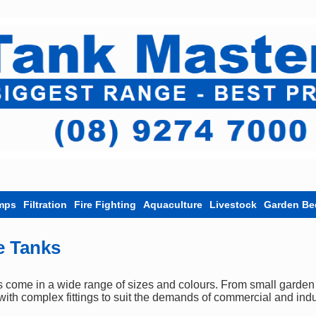
mps
Filtration
Fire Fighting
Aquaculture
Livestock
Garden Be
e Tanks
ome in a wide range of sizes and colours. From small garden ta
ith complex fittings to suit the demands of commercial and indu