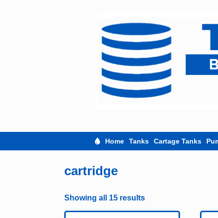
Skip
to
content
Home
Tanks
Cartage Tanks
Pu
cartridge
Showing all 15 results