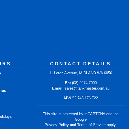
URS
CONTACT DETAILS
y
11 Loton Avenue, MIDLAND WA 6056
m
Ph:
(08) 9274 7000
Email:
sales@tankmaster.com.au
ries
ABN
52 743 176 722
m
This site is protected by reCAPTCHA and the
olidays
Google
Privacy Policy
and
Terms of Service
apply.