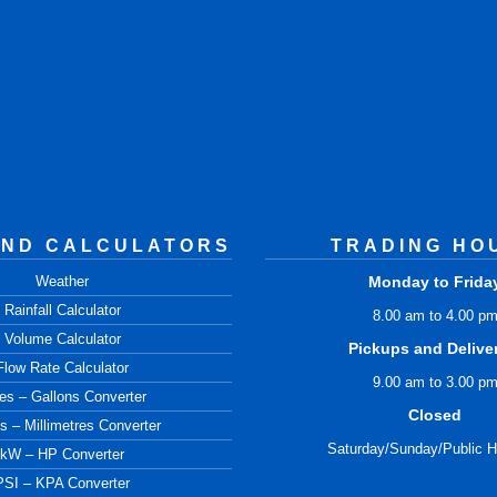
AND CALCULATORS
TRADING HO
Weather
Monday to Frida
Rainfall Calculator
8.00 am to 4.00 p
Volume Calculator
Pickups and Delive
Flow Rate Calculator
9.00 am to 3.00 p
res – Gallons Converter
Closed
s – Millimetres Converter
Saturday/Sunday/Public H
kW – HP Converter
PSI – KPA Converter