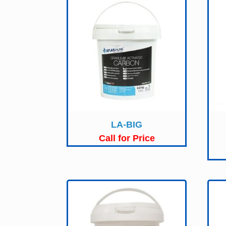
LA-BIG
Call for Price