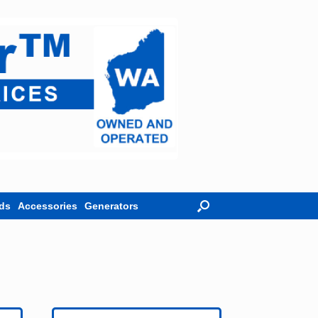
ds
Accessories
Generators