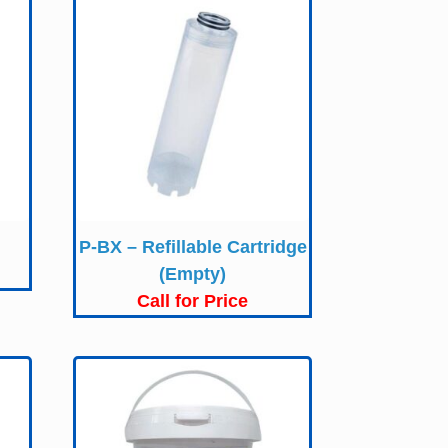
P-BX – Refillable Cartridge
(Empty)
Call for Price