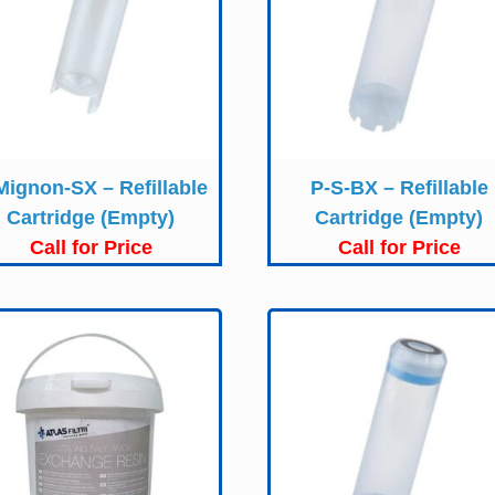
Mignon-SX – Refillable
P-S-BX – Refillable
Cartridge (Empty)
Cartridge (Empty)
Call for Price
Call for Price