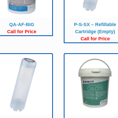
QA-AF-BIG
P-S-SX – Refillable
Call for Price
Cartridge (Empty)
Call for Price