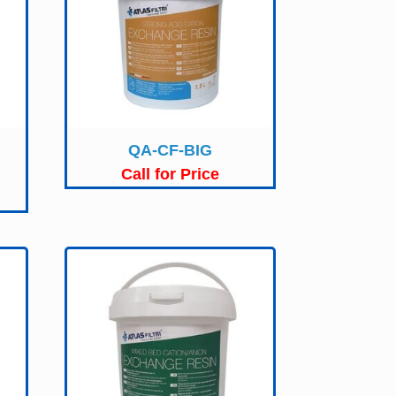
QA-CF-BIG
Call for Price