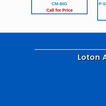
CM-BIG
P-S
Call for Price
Loton 