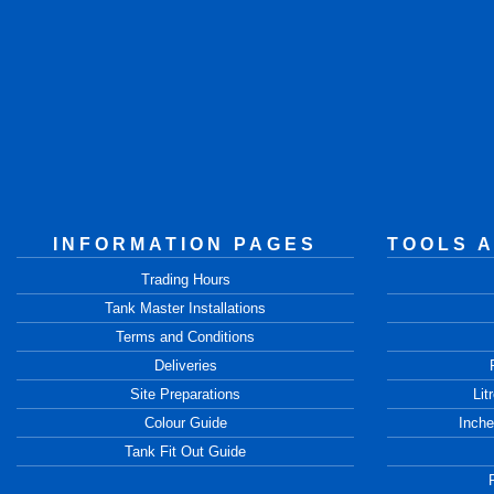
INFORMATION PAGES
TOOLS 
Trading Hours
Tank Master Installations
Terms and Conditions
Deliveries
Site Preparations
Lit
Colour Guide
Inche
Tank Fit Out Guide