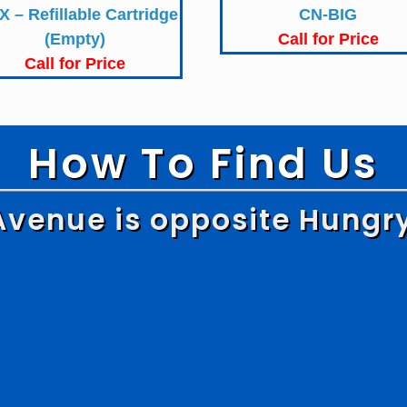
X – Refillable Cartridge
CN-BIG
(Empty)
Call for Price
Call for Price
How To Find Us
Avenue is opposite Hungr