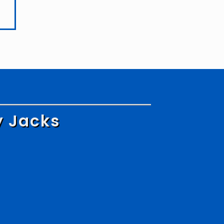
y Jacks