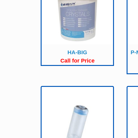
HA-BIG
P-
Call for Price