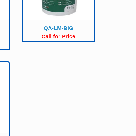
QA-LM-BIG
Call for Price