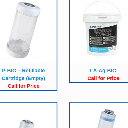
P-BIG – Refillable
LA-Ag-BIG
Cartridge (Empty)
Call for Price
Call for Price