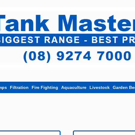
mps
Filtration
Fire Fighting
Aquaculture
Livestock
Garden Be