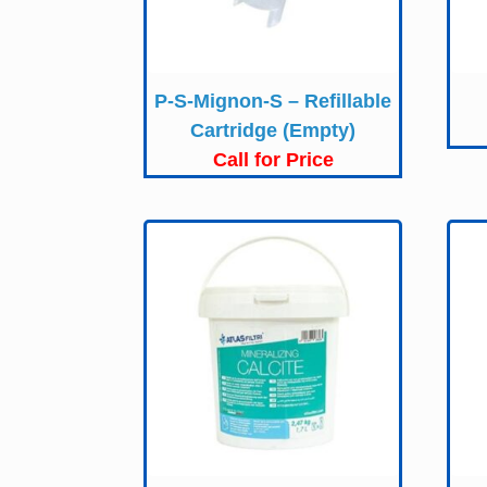
P-S-Mignon-S – Refillable
Cartridge (Empty)
Call for Price