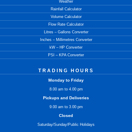
Weather
Rainfall Calculator
Volume Calculator
Flow Rate Calculator
Litres – Gallons Converter
Inches – Millimetres Converter
kW – HP Converter
PSI – KPA Converter
TRADING HOURS
Monday to Friday
8.00 am to 4.00 pm
Pickups and Deliveries
9.00 am to 3.00 pm
Closed
Saturday/Sunday/Public Holidays