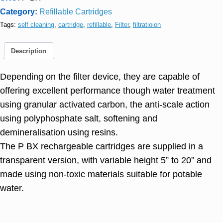
Category:
Refillable Cartridges
Tags:
self cleaning
,
cartridge
,
refillable
,
Filter
,
filtratioion
Description
Depending on the filter device, they are capable of
offering excellent performance though water treatment
using granular activated carbon, the anti-scale action
using polyphosphate salt, softening and
demineralisation using resins.
The P BX rechargeable cartridges are supplied in a
transparent version, with variable height 5” to 20” and
made using non-toxic materials suitable for potable
water.