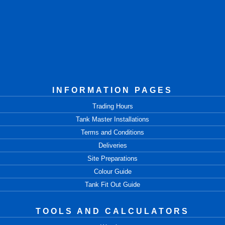
INFORMATION PAGES
Trading Hours
Tank Master Installations
Terms and Conditions
Deliveries
Site Preparations
Colour Guide
Tank Fit Out Guide
TOOLS AND CALCULATORS