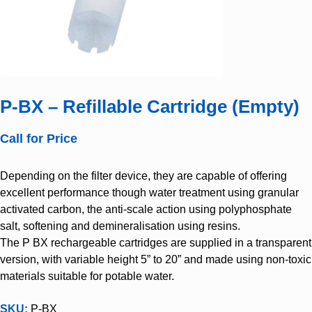
P-BX – Refillable Cartridge (Empty)
Call for Price
Depending on the filter device, they are capable of offering
excellent performance though water treatment using granular
activated carbon, the anti-scale action using polyphosphate
salt, softening and demineralisation using resins.
The P BX rechargeable cartridges are supplied in a transparent
version, with variable height 5” to 20” and made using non-toxic
materials suitable for potable water.
SKU:
P-BX