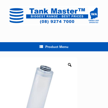
Skip
to
content
Product Menu