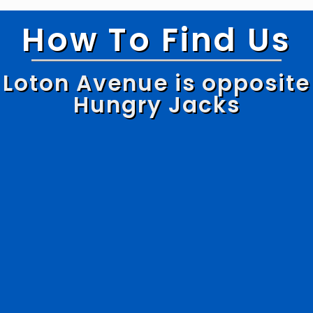
How To Find Us
Loton Avenue is opposite
Hungry Jacks