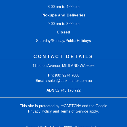
8.00 am to 4.00 pm
Pickups and Deliveries
9.00 am to 3.00 pm
Closed
Saturday/Sunday/Public Holidays
CONTACT DETAILS
11 Loton Avenue, MIDLAND WA 6056
Ph:
(08) 9274 7000
Email:
sales@tankmaster.com.au
ABN
52 743 176 722
This site is protected by reCAPTCHA and the Google
Privacy Policy
and
Terms of Service
apply.