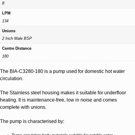
8
LPM
134
Unions
2 Inch Male BSP
Centre Distance
180
The BIA-C3280-180 is a pump used for domestic hot water
circulation.
The Stainless steel housing makes it suitable for underfloor
heating. It is maintenance-free, low in noise and comes
complete with unions.
The pump is characterised by: