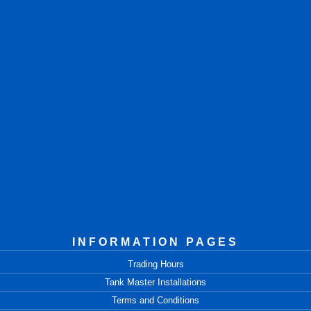
INFORMATION PAGES
Trading Hours
Tank Master Installations
Terms and Conditions