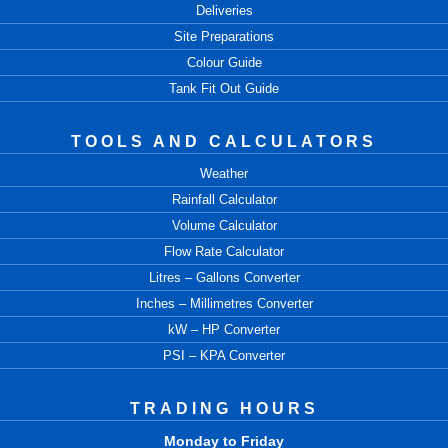
Deliveries
Site Preparations
Colour Guide
Tank Fit Out Guide
TOOLS AND CALCULATORS
Weather
Rainfall Calculator
Volume Calculator
Flow Rate Calculator
Litres – Gallons Converter
Inches – Millimetres Converter
kW – HP Converter
PSI – KPA Converter
TRADING HOURS
Monday to Friday