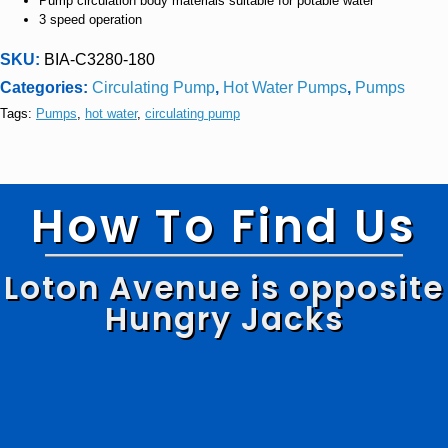
Pump circulation body materials suitable for potable water
3 speed operation
SKU:
BIA-C3280-180
Categories:
Circulating Pump
,
Hot Water Pumps
,
Pumps
Tags:
Pumps
,
hot water
,
circulating pump
How To Find Us
Loton Avenue is opposite
Hungry Jacks