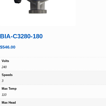
BIA-C3280-180
$
546.00
Volts
240
Speeds
3
Max Temp
110
Max Head