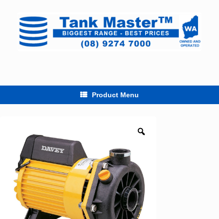
Skip
to
content
Product Menu