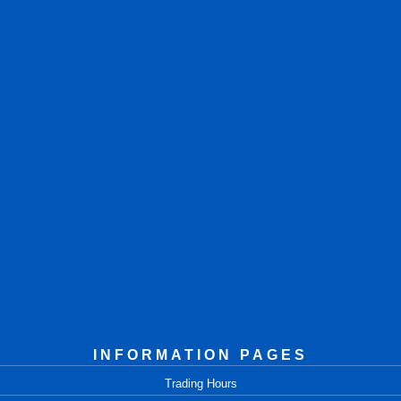
INFORMATION PAGES
Trading Hours