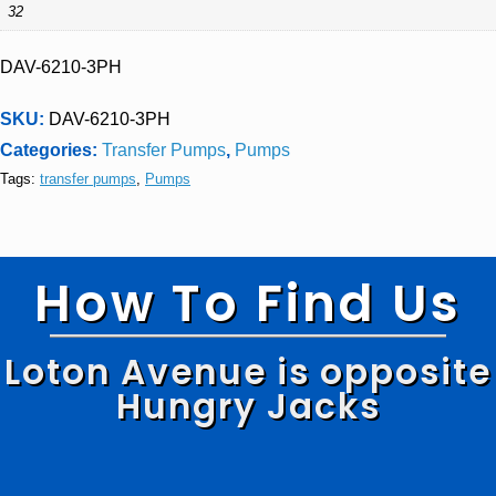
32
DAV-6210-3PH
SKU:
DAV-6210-3PH
Categories:
Transfer Pumps
,
Pumps
Tags:
transfer pumps
,
Pumps
How To Find Us
Loton Avenue is opposite
Hungry Jacks