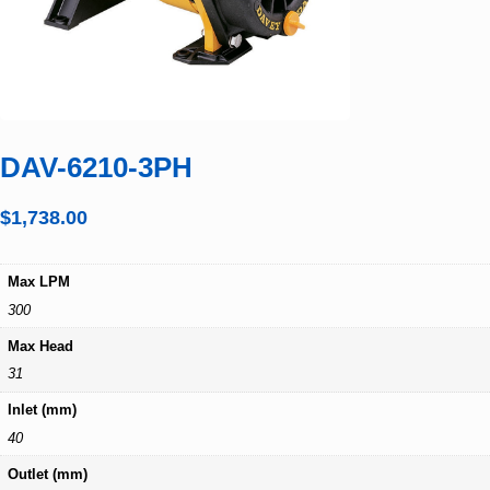
DAV-6210-3PH
$
1,738.00
Max LPM
300
Max Head
31
Inlet (mm)
40
Outlet (mm)