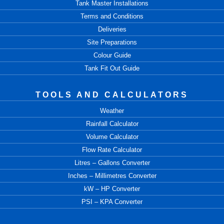
Tank Master Installations
Terms and Conditions
Deliveries
Site Preparations
Colour Guide
Tank Fit Out Guide
TOOLS AND CALCULATORS
Weather
Rainfall Calculator
Volume Calculator
Flow Rate Calculator
Litres – Gallons Converter
Inches – Millimetres Converter
kW – HP Converter
PSI – KPA Converter