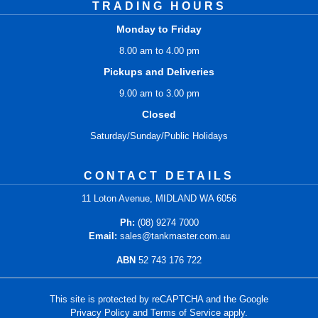
TRADING HOURS
Monday to Friday
8.00 am to 4.00 pm
Pickups and Deliveries
9.00 am to 3.00 pm
Closed
Saturday/Sunday/Public Holidays
CONTACT DETAILS
11 Loton Avenue, MIDLAND WA 6056
Ph:
(08) 9274 7000
Email:
sales@tankmaster.com.au
ABN
52 743 176 722
This site is protected by reCAPTCHA and the Google
Privacy Policy
and
Terms of Service
apply.