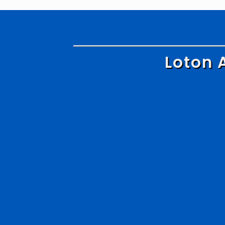
Loton 