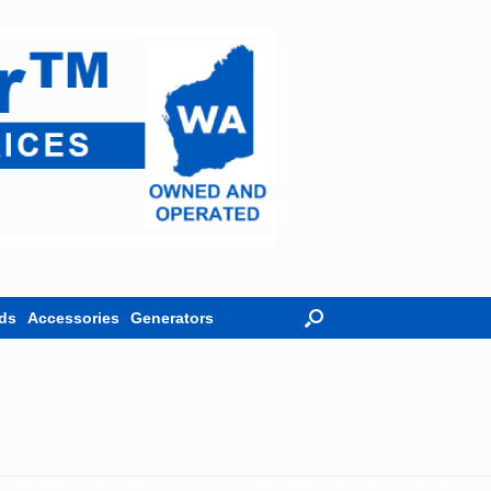
ds
Accessories
Generators