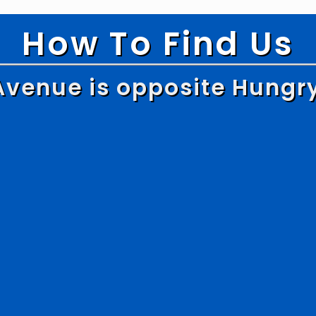
How To Find Us
Avenue is opposite Hungr