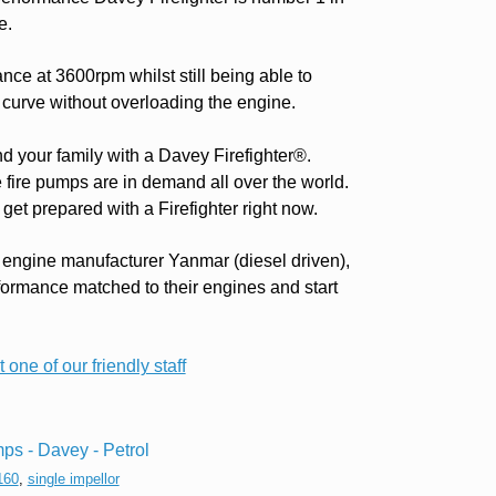
e.
ce at 3600rpm whilst still being able to
 curve without overloading the engine.
nd your family with a Davey Firefighter®.
e fire pumps are in demand all over the world.
get prepared with a Firefighter right now.
 engine manufacturer Yanmar (diesel driven),
formance matched to their engines and start
 one of our friendly staff
ps - Davey - Petrol
160
,
single impellor