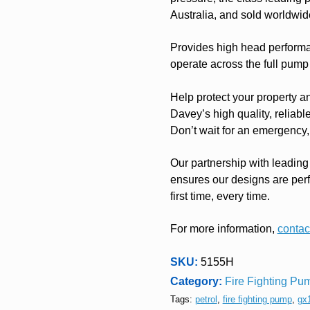
Australia, and sold worldwid
Provides high head performan
operate across the full pump
Help protect your property a
Davey’s high quality, reliabl
Don’t wait for an emergency, 
Our partnership with leading
ensures our designs are per
first time, every time.
For more information,
contact
SKU:
5155H
Category:
Fire Fighting Pum
Tags:
petrol
,
fire fighting pump
,
gx