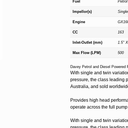
Fuel
Petrol
Impellor(s)
Single
Engine
GX16
CC
163
Inlet-Outlet (mm)
1.5" X
Max Flow (LPM)
500
Davey Petrol and Diesel Powered 
With single and twin variatio
pressure, the class leading 
Australia, and sold worldwid
Provides high head performan
operate across the full pump
With single and twin variatio
pressure, the class leading 