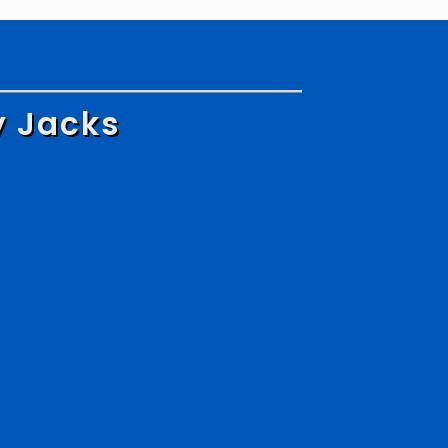
y Jacks