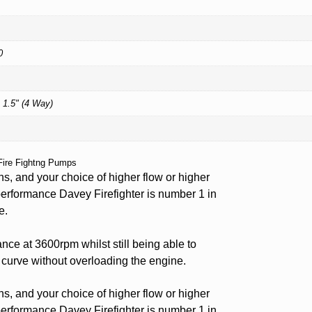
0
 1.5" (4 Way)
Fire Fightng Pumps
ns, and your choice of higher flow or higher
performance Davey Firefighter is number 1 in
e.
ce at 3600rpm whilst still being able to
 curve without overloading the engine.
ns, and your choice of higher flow or higher
performance Davey Firefighter is number 1 in