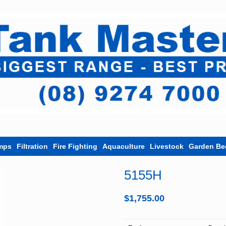
mps
Filtration
Fire Fighting
Aquaculture
Livestock
Garden Be
5155H
$
1,755.00