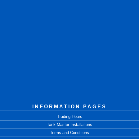
INFORMATION PAGES
Trading Hours
Tank Master Installations
Terms and Conditions