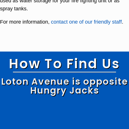
used as water storage for your fire fighting unit or as
spray tanks.
For more information,
contact one of our friendly staff
.
How To Find Us
Loton Avenue is opposite
Hungry Jacks