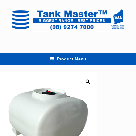
Skip
to
content
Product Menu