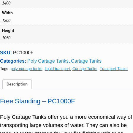
1400
Width
1300
Height
1050
SKU:
PC1000F
Categories:
Poly Cartage Tanks
,
Cartage Tanks
Tags:
poly cartage tanks
,
liquid transport
,
Cartage Tanks
,
Transport Tanks
Description
Free Standing – PC1000F
Poly Cartage Tanks offer you a more economical way of
transporting large volumes of water. They can also be