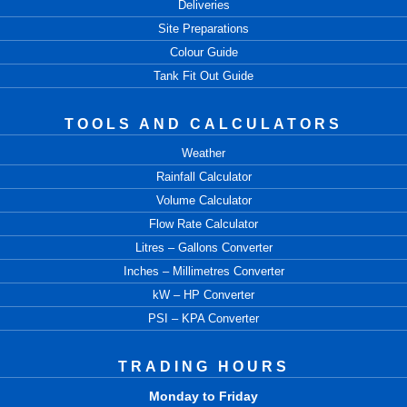
Deliveries
Site Preparations
Colour Guide
Tank Fit Out Guide
TOOLS AND CALCULATORS
Weather
Rainfall Calculator
Volume Calculator
Flow Rate Calculator
Litres – Gallons Converter
Inches – Millimetres Converter
kW – HP Converter
PSI – KPA Converter
TRADING HOURS
Monday to Friday