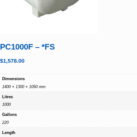
PC1000F – *FS
$
1,578.00
Dimensions
1400 × 1300 × 1050 mm
Litres
1000
Gallons
220
Length