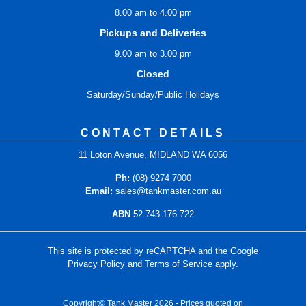
8.00 am to 4.00 pm
Pickups and Deliveries
9.00 am to 3.00 pm
Closed
Saturday/Sunday/Public Holidays
CONTACT DETAILS
11 Loton Avenue, MIDLAND WA 6056
Ph:
(08) 9274 7000
Email:
sales@tankmaster.com.au
ABN
52 743 176 722
This site is protected by reCAPTCHA and the Google
Privacy Policy
and
Terms of Service
apply.
Copyright© Tank Master 2026 - Prices quoted on