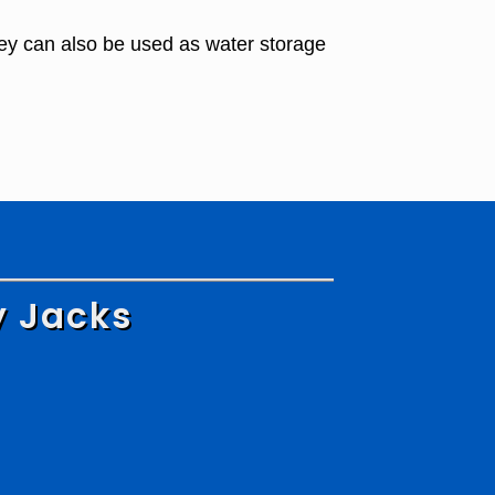
ey can also be used as water storage
y Jacks