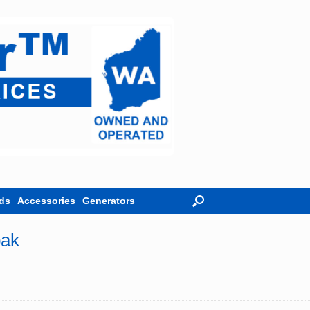
ds
Accessories
Generators
pak