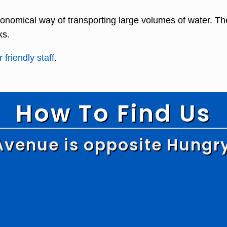
onomical way of transporting large volumes of water. Th
ks.
 friendly staff
.
How To Find Us
Avenue is opposite Hungr