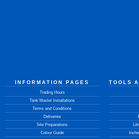
INFORMATION PAGES
TOOLS 
Trading Hours
Tank Master Installations
Terms and Conditions
Deliveries
Site Preparations
Lit
Colour Guide
Inche