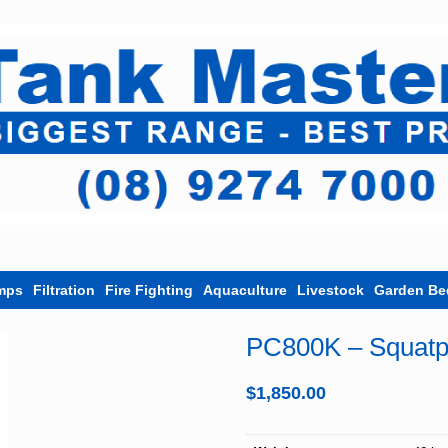
mps
Filtration
Fire Fighting
Aquaculture
Livestock
Garden Be
PC800K – Squat
$
1,850.00