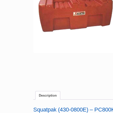
Description
Squatpak (430-0800E) – PC800