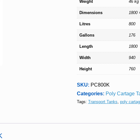
Weight
46 kg
Dimensions
1800 
Litres
800
Gallons
176
Length
1800
Width
940
Height
760
SKU:
PC800K
Categories:
Poly Cartage T
Tags:
Transport Tanks
,
poly carta
K