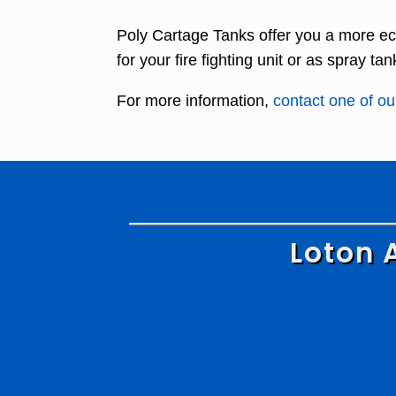
Poly Cartage Tanks offer you a more ec
for your fire fighting unit or as spray tan
For more information,
contact one of our
Loton 