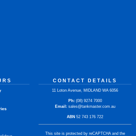
URS
CONTACT DETAILS
y
11 Loton Avenue, MIDLAND WA 6056
m
Ph:
(08) 9274 7000
Email:
sales@tankmaster.com.au
ries
ABN
52 743 176 722
m
This site is protected by reCAPTCHA and the