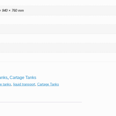
× 940 × 760 mm
anks
,
Cartage Tanks
ge tanks
,
liquid transport
,
Cartage Tanks