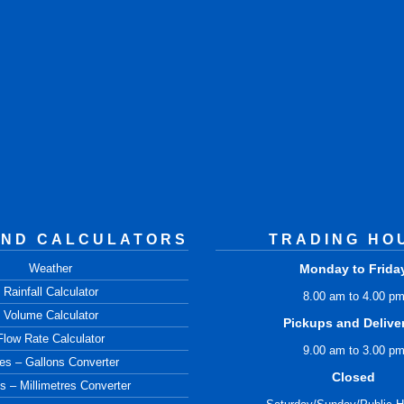
AND CALCULATORS
TRADING HO
Weather
Monday to Frida
Rainfall Calculator
8.00 am to 4.00 p
Volume Calculator
Pickups and Delive
Flow Rate Calculator
9.00 am to 3.00 p
res – Gallons Converter
Closed
s – Millimetres Converter