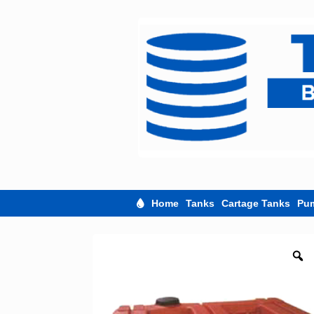
Skip
to
content
Home
Tanks
Cartage Tanks
Pu