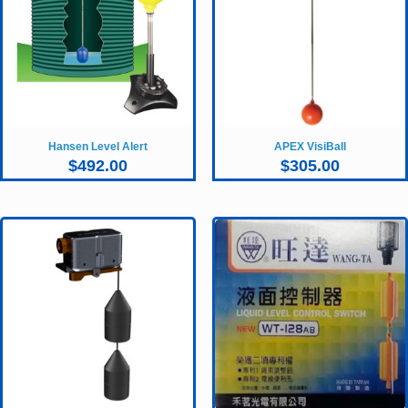
Hansen Level Alert
APEX VisiBall
$
492.00
$
305.00