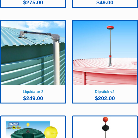
$
275.00
$
49.00
Liquidator 2
Dipstick v2
$
249.00
$
202.00