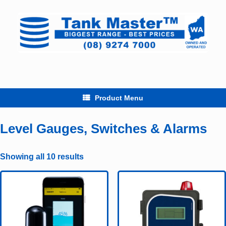
Skip
to
content
Product Menu
Level Gauges, Switches & Alarms
Showing all 10 results