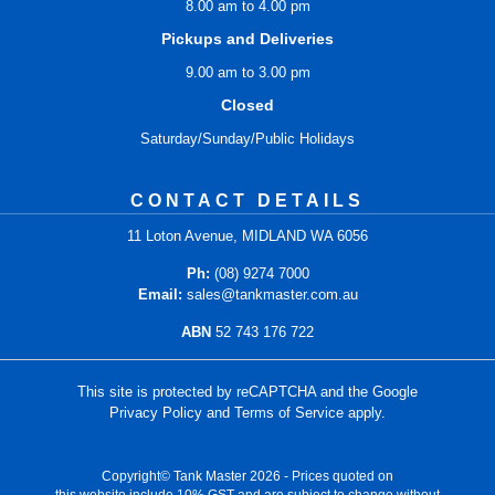
8.00 am to 4.00 pm
Pickups and Deliveries
9.00 am to 3.00 pm
Closed
Saturday/Sunday/Public Holidays
CONTACT DETAILS
11 Loton Avenue, MIDLAND WA 6056
Ph:
(08) 9274 7000
Email:
sales@tankmaster.com.au
ABN
52 743 176 722
This site is protected by reCAPTCHA and the Google
Privacy Policy
and
Terms of Service
apply.
Copyright© Tank Master 2026 - Prices quoted on