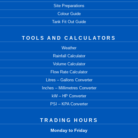
Site Preparations
Colour Guide
Tank Fit Out Guide
TOOLS AND CALCULATORS
Weather
Rainfall Calculator
Volume Calculator
Flow Rate Calculator
Litres – Gallons Converter
Inches – Millimetres Converter
kW – HP Converter
PSI – KPA Converter
TRADING HOURS
Monday to Friday