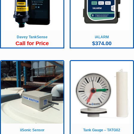
Davey TankSense
iALARM
Call for Price
$
374.00
iiSonic Sensor
Tank Gauge – TATG02