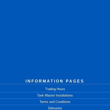
INFORMATION PAGES
Trading Hours
Tank Master Installations
Terms and Conditions
Deliveries