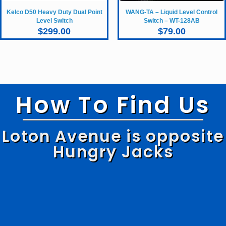
Kelco D50 Heavy Duty Dual Point
WANG-TA – Liquid Level Control
Level Switch
Switch – WT-128AB
$
299.00
$
79.00
How To Find Us
Loton Avenue is opposite
Hungry Jacks