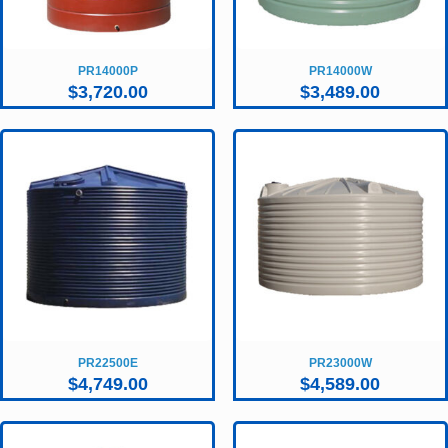
PR14000P
PR14000W
$
3,720.00
$
3,489.00
PR22500E
PR23000W
$
4,749.00
$
4,589.00