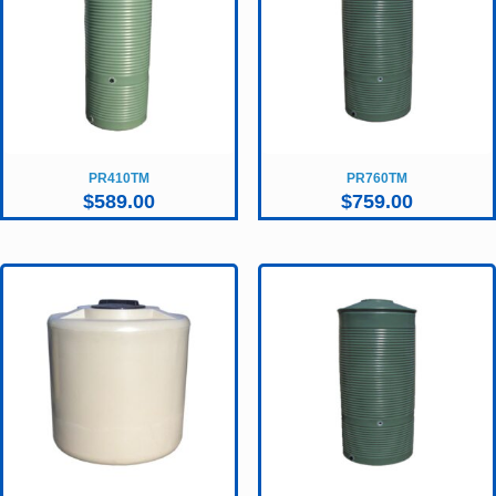
PR410TM
PR760TM
$
589.00
$
759.00