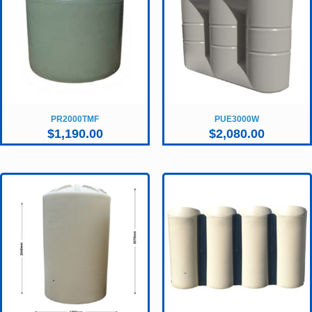
PR2000TMF
PUE3000W
$
1,190.00
$
2,080.00