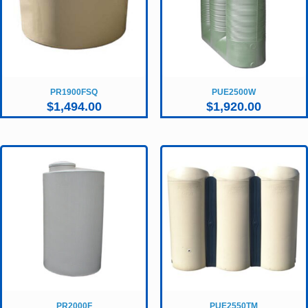
PR1900FSQ
PUE2500W
$
1,494.00
$
1,920.00
PR2000F
PUE2550TM