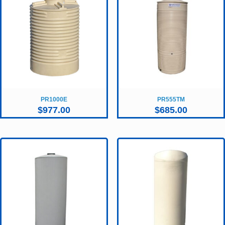
PR1000E
PR555TM
$
977.00
$
685.00