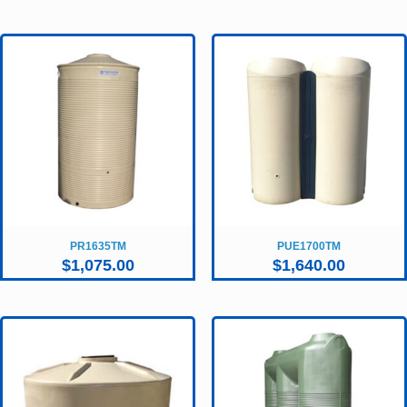
PR1635TM
PUE1700TM
$
1,075.00
$
1,640.00