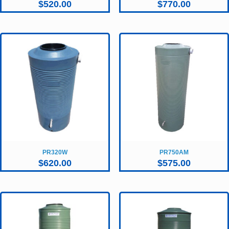
$
520.00
$
770.00
PR320W
PR750AM
$
620.00
$
575.00