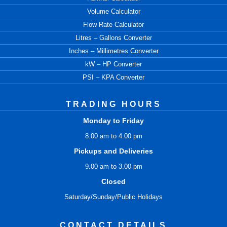
Volume Calculator
Flow Rate Calculator
Litres – Gallons Converter
Inches – Millimetres Converter
kW – HP Converter
PSI – KPA Converter
TRADING HOURS
Monday to Friday
8.00 am to 4.00 pm
Pickups and Deliveries
9.00 am to 3.00 pm
Closed
Saturday/Sunday/Public Holidays
CONTACT DETAILS