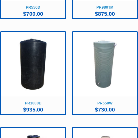
PR550D
PR980TM
$
700.00
$
875.00
PR1000D
PR550W
$
935.00
$
730.00