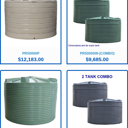
PR50000P
PR50000W-(COMBO)
$
12,183.00
$
9,685.00