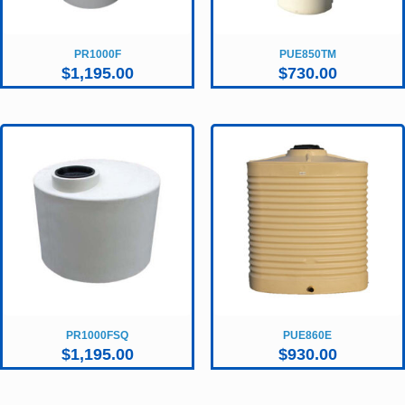
PR1000F
PUE850TM
$
1,195.00
$
730.00
PR1000FSQ
PUE860E
$
1,195.00
$
930.00