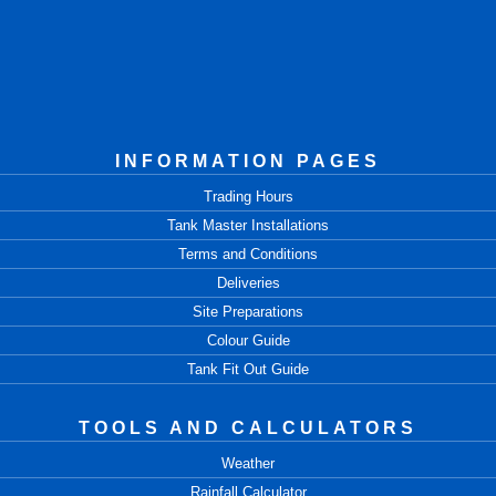
INFORMATION PAGES
Trading Hours
Tank Master Installations
Terms and Conditions
Deliveries
Site Preparations
Colour Guide
Tank Fit Out Guide
TOOLS AND CALCULATORS
Weather
Rainfall Calculator