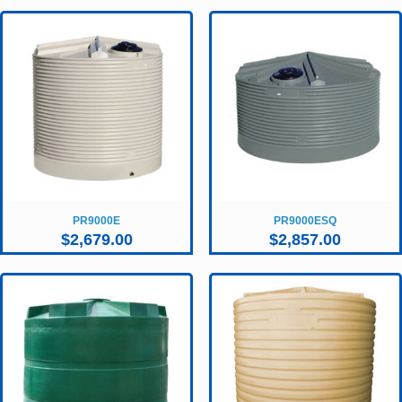
PR9000E
PR9000ESQ
$
2,679.00
$
2,857.00