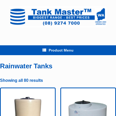
Skip
to
content
Product Menu
Rainwater Tanks
Showing all 80 results