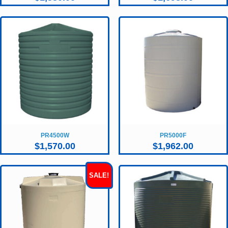
PR4500W
PR5000F
$
1,570.00
$
1,962.00
SALE!