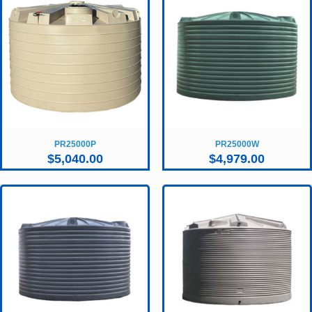
PR25000P
PR25000W
$
5,040.00
$
4,979.00