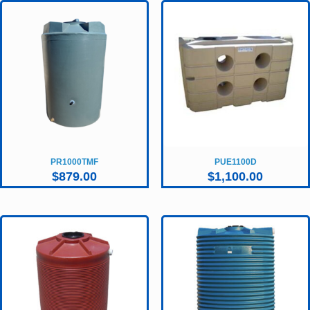
PR1000TMF
PUE1100D
$
879.00
$
1,100.00