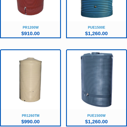
PR1200W
PUE1500E
$
910.00
$
1,260.00
PR1260TM
PUE1500W
$
990.00
$
1,260.00