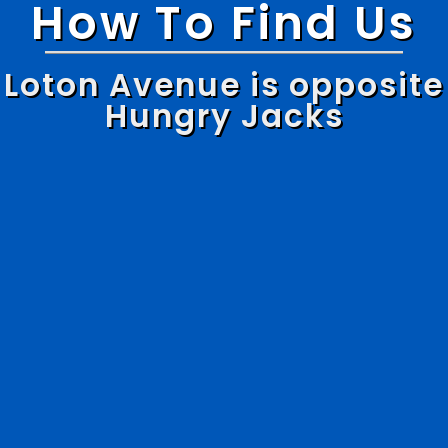
How To Find Us
Loton Avenue is opposite
Hungry Jacks