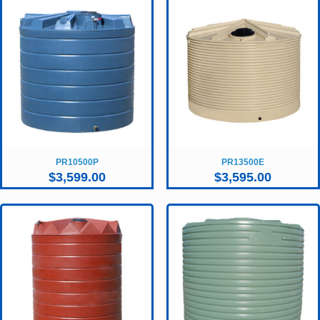
PR10500P
PR13500E
$
3,599.00
$
3,595.00