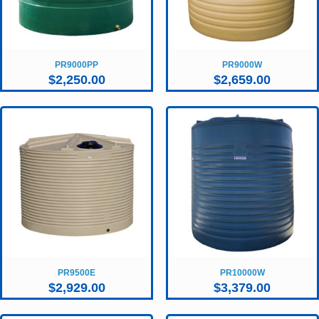
PR9000PP
PR9000W
$
2,250.00
$
2,659.00
PR9500E
PR10000W
$
2,929.00
$
3,379.00