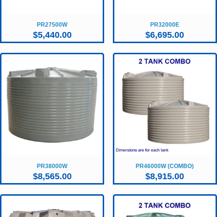
PR27500W
PR32000E
$
5,440.00
$
6,695.00
PR38000W
PR46000W (COMBO)
$
8,565.00
$
8,915.00