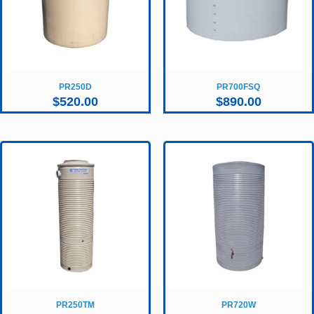
PR250D
PR700FSQ
$
520.00
$
890.00
PR250TM
PR720W