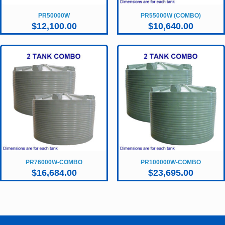
PR50000W
PR55000W (COMBO)
$
12,100.00
$
10,640.00
PR76000W-COMBO
PR100000W-COMBO
$
16,684.00
$
23,695.00