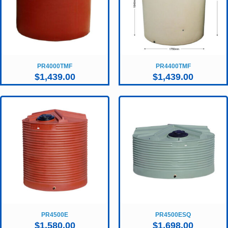
PR4000TMF
PR4400TMF
$
1,439.00
$
1,439.00
PR4500E
PR4500ESQ
$
1,580.00
$
1,698.00