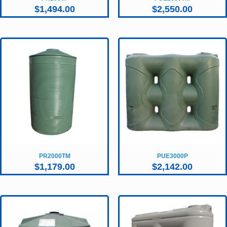
$
1,494.00
$
2,550.00
PR2000TM
PUE3000P
$
1,179.00
$
2,142.00