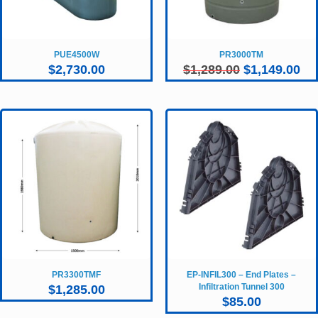
PUE4500W
PR3000TM
Original
Cur
$
2,730.00
$
1,289.00
$
1,149.00
price
pri
was:
is:
$1,289.00.
$1,
PR3300TMF
EP-INFIL300 – End Plates –
Infiltration Tunnel 300
$
1,285.00
$
85.00