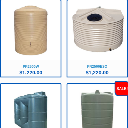
PR2500W
PR2500ESQ
$
1,220.00
$
1,220.00
SALE!