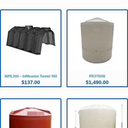
INFIL300 – Infiltration Tunnel 300
PR3700W
$
137.00
$
1,490.00