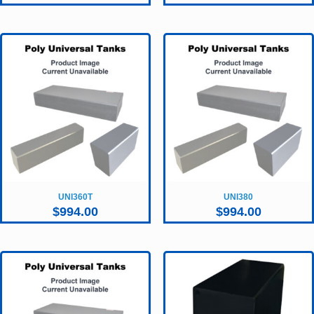
UNI360T
UNI380
$
994.00
$
994.00