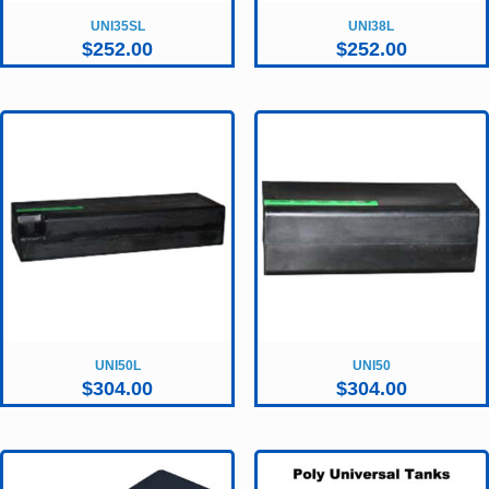
UNI35SL
UNI38L
$
252.00
$
252.00
UNI50L
UNI50
$
304.00
$
304.00