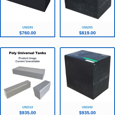
UNI285
UNI295
$
760.00
$
819.00
UNI310
UNI340
$
935.00
$
935.00