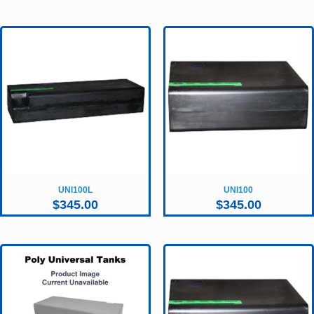
UNI100L
UNI100
$
345.00
$
345.00