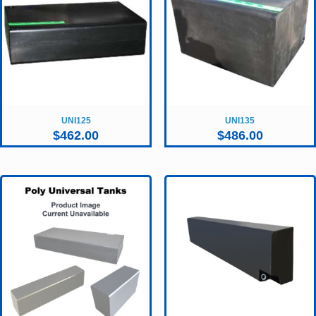
UNI125
UNI135
$
462.00
$
486.00