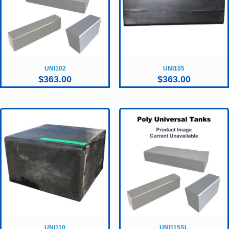
UNI102
UNI105
$
363.00
$
363.00
UNI110
UNI115SL