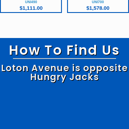
UNI490
UNI700
$
1,111.00
$
1,578.00
How To Find Us
Loton Avenue is opposite
Hungry Jacks