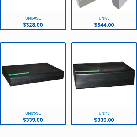
UNI60SL
UNI65
$
328.00
$
344.00
UNI75SL
UNI75
$
339.00
$
339.00