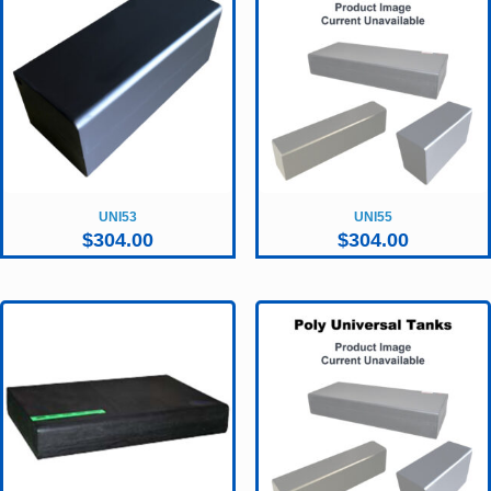
UNI53
UNI55
$
304.00
$
304.00