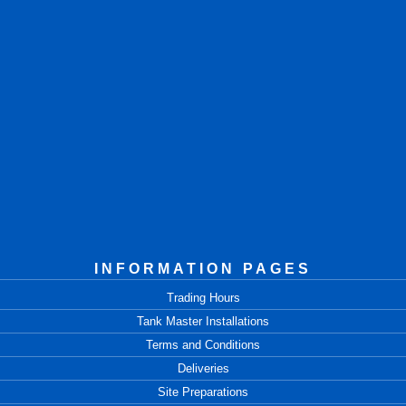
INFORMATION PAGES
Trading Hours
Tank Master Installations
Terms and Conditions
Deliveries
Site Preparations