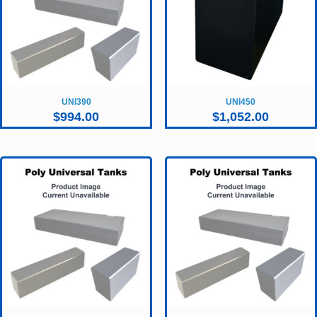
UNI390
UNI450
$
994.00
$
1,052.00