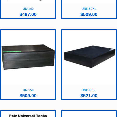
UNI140
UNI150XL
$
497.00
$
509.00
UNI150
UNI160SL
$
509.00
$
521.00