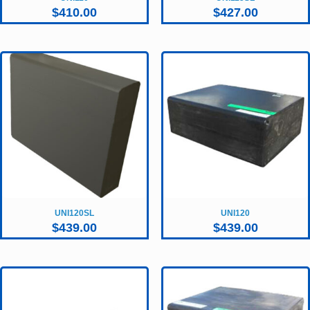
$
410.00
$
427.00
UNI120SL
UNI120
$
439.00
$
439.00