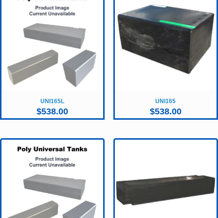
UNI165L
UNI165
$
538.00
$
538.00