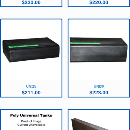
$
220.00
$
220.00
UNI25
UNI30
$
211.00
$
223.00