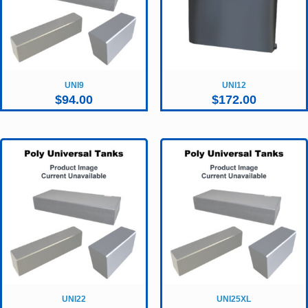
UNI9
UNI12
$
94.00
$
172.00
UNI22
UNI25XL