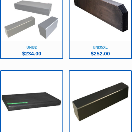
UNI32
UNI35XL
$
234.00
$
252.00