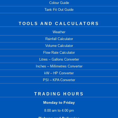
Colour Guide
Tank Fit Out Guide
TOOLS AND CALCULATORS
Weather
Rainfall Calculator
Volume Calculator
Flow Rate Calculator
Litres – Gallons Converter
Inches – Millimetres Converter
kW – HP Converter
PSI – KPA Converter
TRADING HOURS
Monday to Friday
8.00 am to 4.00 pm