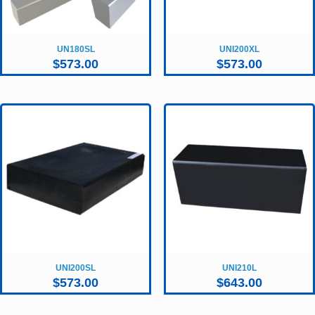
UN180SL
UNI200XL
$
573.00
$
573.00
UNI200SL
UNI210L
$
573.00
$
643.00