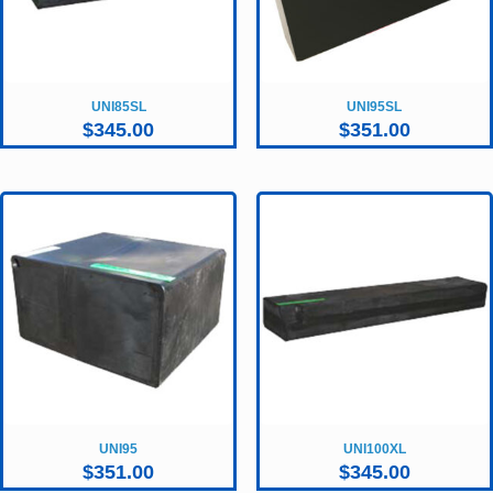
UNI85SL
UNI95SL
$
345.00
$
351.00
UNI95
UNI100XL
$
351.00
$
345.00