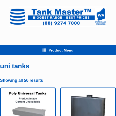
Skip
to
content
Product Menu
uni tanks
Showing all 56 results