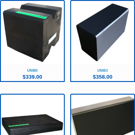
UNI80
UNI83
$
339.00
$
358.00