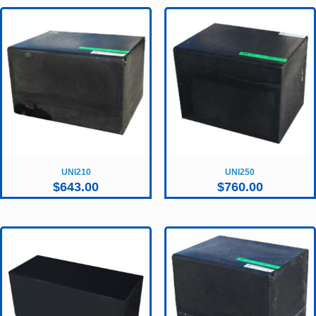
UNI210
UNI250
$
643.00
$
760.00