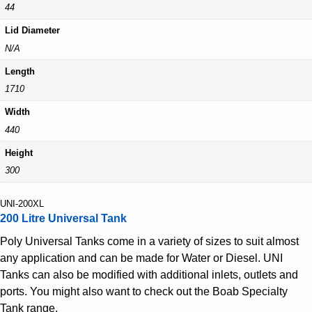
44
Lid Diameter
N/A
Length
1710
Width
440
Height
300
UNI-200XL
200 Litre Universal Tank
Poly Universal Tanks come in a variety of sizes to suit almost
any application and can be made for Water or Diesel. UNI
Tanks can also be modified with additional inlets, outlets and
ports. You might also want to check out the Boab Specialty
Tank range.