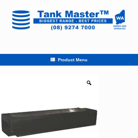
Skip
to
content
Product Menu