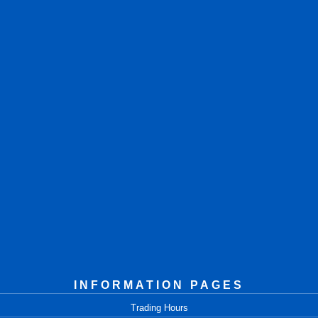
INFORMATION PAGES
Trading Hours