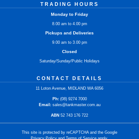
TRADING HOURS
Monday to Friday
8.00 am to 4.00 pm
Pickups and Deliveries
9.00 am to 3.00 pm
Closed
Saturday/Sunday/Public Holidays
CONTACT DETAILS
11 Loton Avenue, MIDLAND WA 6056
Ph:
(08) 9274 7000
Email:
sales@tankmaster.com.au
ABN
52 743 176 722
This site is protected by reCAPTCHA and the Google
Privacy Policy
and
Terms of Service
apply.