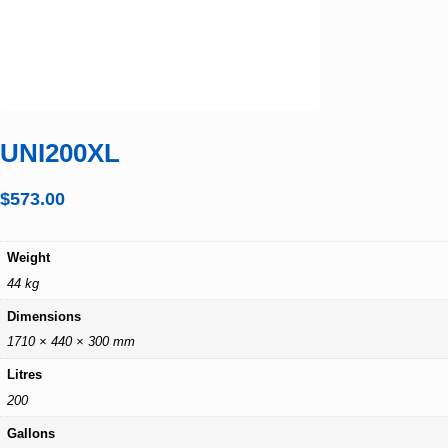
UNI200XL
$
573.00
Weight
44 kg
Dimensions
1710 × 440 × 300 mm
Litres
200
Gallons