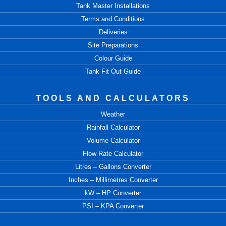
Tank Master Installations
Terms and Conditions
Deliveries
Site Preparations
Colour Guide
Tank Fit Out Guide
TOOLS AND CALCULATORS
Weather
Rainfall Calculator
Volume Calculator
Flow Rate Calculator
Litres – Gallons Converter
Inches – Millimetres Converter
kW – HP Converter
PSI – KPA Converter