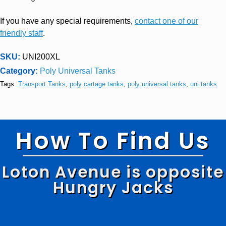
If you have any special requirements,
contact one of our
friendly staff
.
SKU:
UNI200XL
Category:
Poly Universal Tanks
Tags:
Transport Tanks
,
poly cartage tanks
,
poly universal tanks
,
uni tanks
How To Find Us
Loton Avenue is opposite
Hungry Jacks