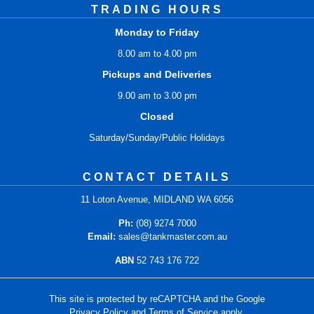
TRADING HOURS
Monday to Friday
8.00 am to 4.00 pm
Pickups and Deliveries
9.00 am to 3.00 pm
Closed
Saturday/Sunday/Public Holidays
CONTACT DETAILS
11 Loton Avenue, MIDLAND WA 6056
Ph:
(08) 9274 7000
Email:
sales@tankmaster.com.au
ABN
52 743 176 722
This site is protected by reCAPTCHA and the Google
Privacy Policy
and
Terms of Service
apply.