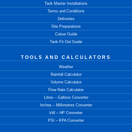
Tank Master Installations
Terms and Conditions
Deliveries
Site Preparations
Colour Guide
Tank Fit Out Guide
TOOLS AND CALCULATORS
Weather
Rainfall Calculator
Volume Calculator
Flow Rate Calculator
Litres – Gallons Converter
Inches – Millimetres Converter
kW – HP Converter
PSI – KPA Converter