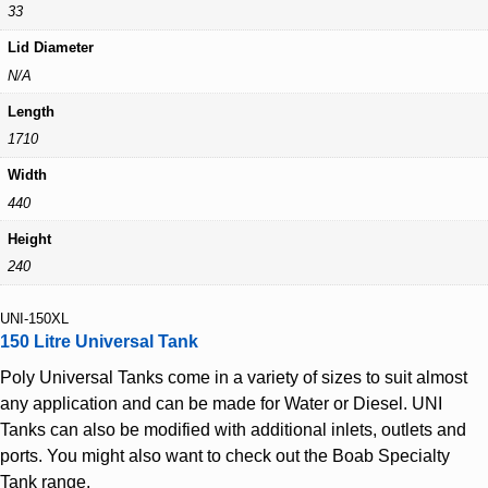
33
Lid Diameter
N/A
Length
1710
Width
440
Height
240
UNI-150XL
150 Litre Universal Tank
Poly Universal Tanks come in a variety of sizes to suit almost
any application and can be made for Water or Diesel. UNI
Tanks can also be modified with additional inlets, outlets and
ports. You might also want to check out the Boab Specialty
Tank range.