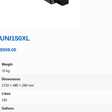
UNI150XL
$
509.00
Weight
33 kg
Dimensions
1710 × 440 × 240 mm
Litres
150
Gallons