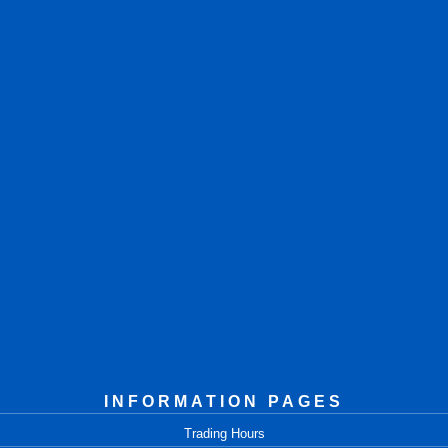
INFORMATION PAGES
Trading Hours