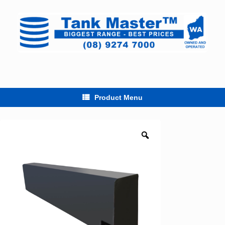
Skip
to
content
Product Menu