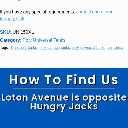
If you have any special requirements,
contact one of our
friendly staff
.
SKU:
UNI150XL
Category:
Poly Universal Tanks
Tags:
Transport Tanks
,
poly cartage tanks
,
poly universal tanks
,
uni tanks
How To Find Us
Loton Avenue is opposite
Hungry Jacks