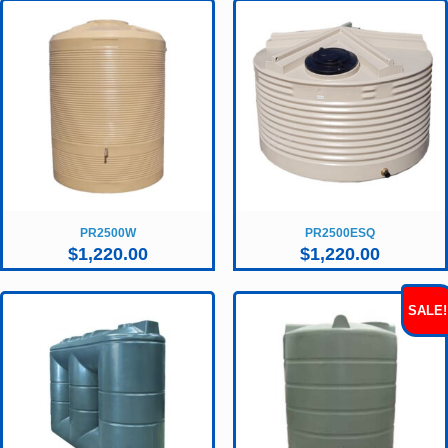
PR2500W
PR2500ESQ
$
1,220.00
$
1,220.00
SALE!