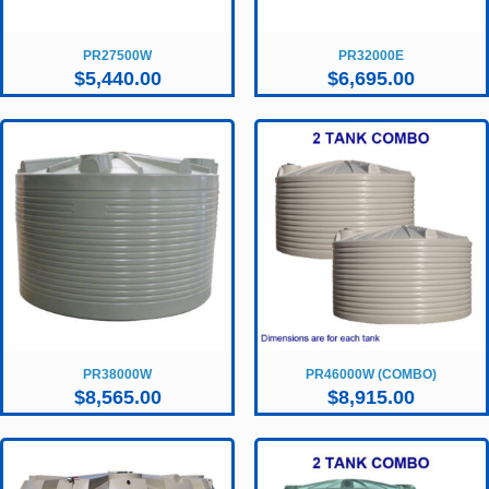
PR27500W
PR32000E
$
5,440.00
$
6,695.00
PR38000W
PR46000W (COMBO)
$
8,565.00
$
8,915.00