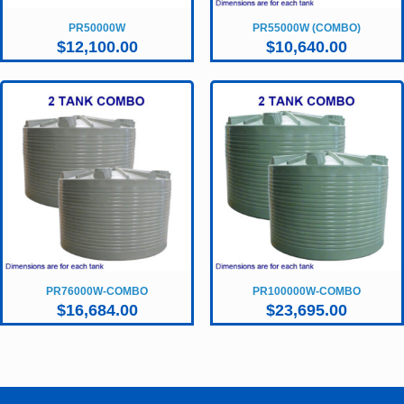
PR50000W
PR55000W (COMBO)
$
12,100.00
$
10,640.00
PR76000W-COMBO
PR100000W-COMBO
$
16,684.00
$
23,695.00