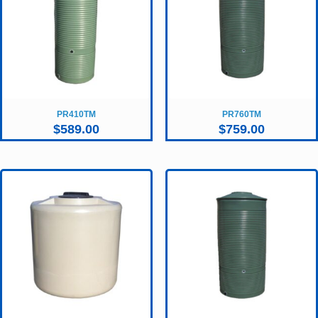
PR410TM
PR760TM
$
589.00
$
759.00