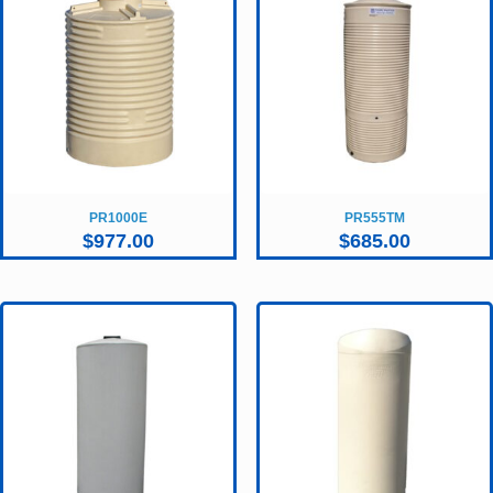
PR1000E
PR555TM
$
977.00
$
685.00