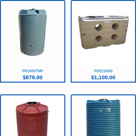
PR1000TMF
PUE1100D
$
879.00
$
1,100.00