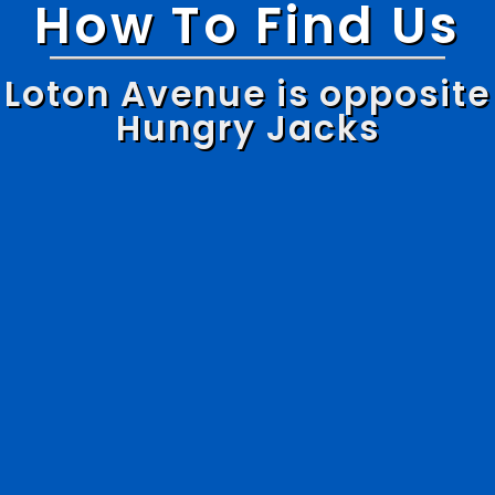
How To Find Us
Loton Avenue is opposite
Hungry Jacks