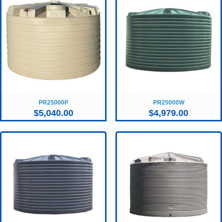
PR25000P
PR25000W
$
5,040.00
$
4,979.00