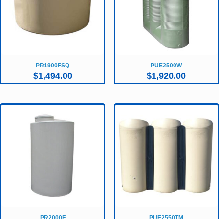
PR1900FSQ
PUE2500W
$
1,494.00
$
1,920.00
PR2000F
PUE2550TM