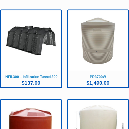
INFIL300 – Infiltration Tunnel 300
PR3700W
$
137.00
$
1,490.00