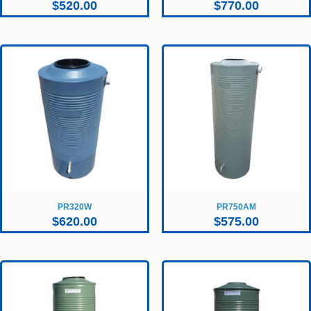
$
520.00
$
770.00
PR320W
PR750AM
$
620.00
$
575.00