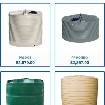
PR9000E
PR9000ESQ
$
2,679.00
$
2,857.00