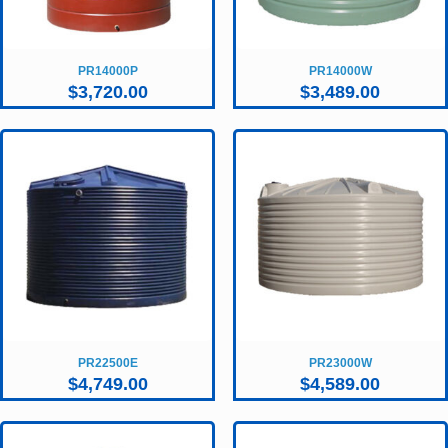
PR14000P
PR14000W
$
3,720.00
$
3,489.00
PR22500E
PR23000W
$
4,749.00
$
4,589.00