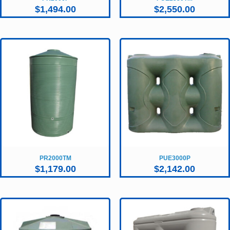
$
1,494.00
$
2,550.00
PR2000TM
PUE3000P
$
1,179.00
$
2,142.00