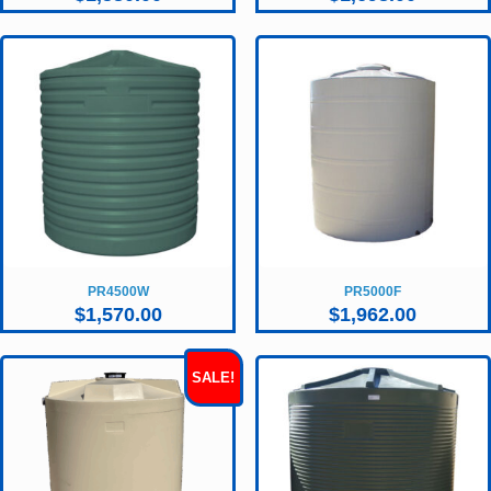
PR4500W
PR5000F
$
1,570.00
$
1,962.00
SALE!