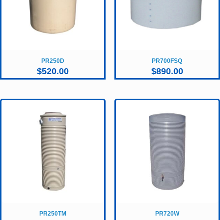
PR250D
PR700FSQ
$
520.00
$
890.00
PR250TM
PR720W