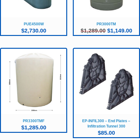
PUE4500W
PR3000TM
Original
Cur
$
2,730.00
$
1,289.00
$
1,149.00
price
pri
was:
is:
$1,289.00.
$1,
PR3300TMF
EP-INFIL300 – End Plates –
Infiltration Tunnel 300
$
1,285.00
$
85.00