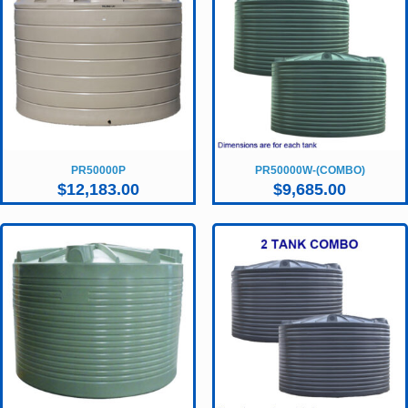
PR50000P
PR50000W-(COMBO)
$
12,183.00
$
9,685.00