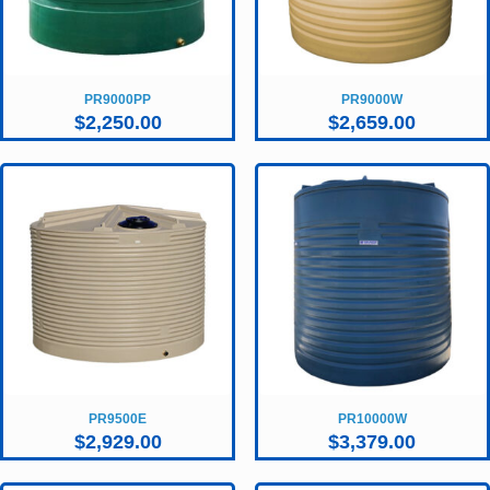
PR9000PP
PR9000W
$
2,250.00
$
2,659.00
PR9500E
PR10000W
$
2,929.00
$
3,379.00