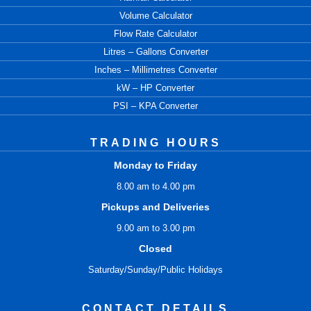
Volume Calculator
Flow Rate Calculator
Litres – Gallons Converter
Inches – Millimetres Converter
kW – HP Converter
PSI – KPA Converter
TRADING HOURS
Monday to Friday
8.00 am to 4.00 pm
Pickups and Deliveries
9.00 am to 3.00 pm
Closed
Saturday/Sunday/Public Holidays
CONTACT DETAILS