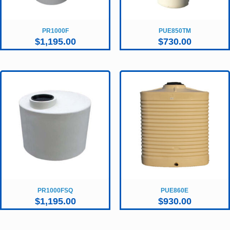
PR1000F
PUE850TM
$
1,195.00
$
730.00
PR1000FSQ
PUE860E
$
1,195.00
$
930.00