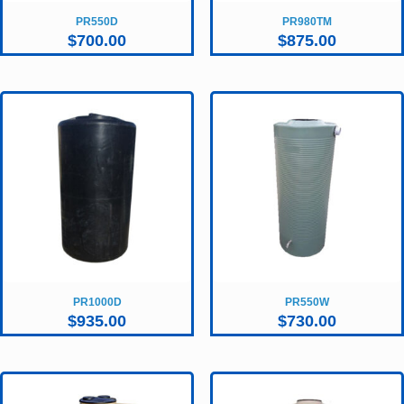
PR550D
PR980TM
$
700.00
$
875.00
PR1000D
PR550W
$
935.00
$
730.00