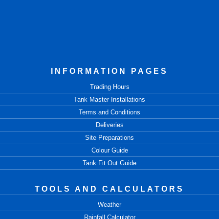
INFORMATION PAGES
Trading Hours
Tank Master Installations
Terms and Conditions
Deliveries
Site Preparations
Colour Guide
Tank Fit Out Guide
TOOLS AND CALCULATORS
Weather
Rainfall Calculator