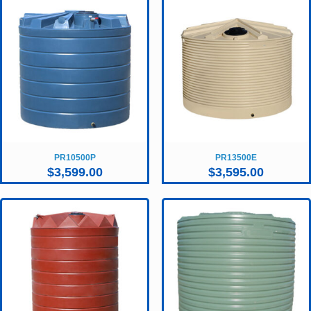
PR10500P
PR13500E
$
3,599.00
$
3,595.00