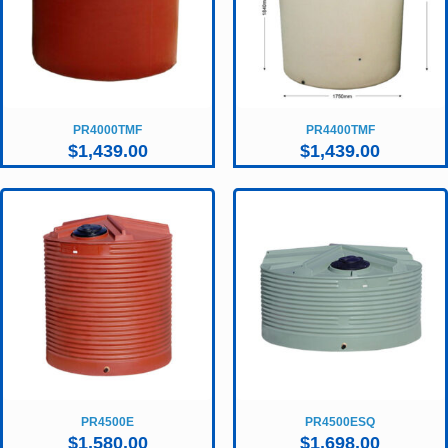
PR4000TMF
PR4400TMF
$
1,439.00
$
1,439.00
PR4500E
PR4500ESQ
$
1,580.00
$
1,698.00