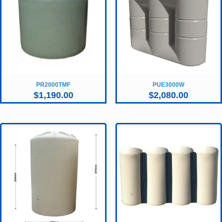
PR2000TMF
PUE3000W
$
1,190.00
$
2,080.00