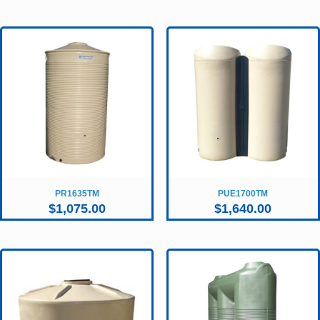
PR1635TM
PUE1700TM
$
1,075.00
$
1,640.00