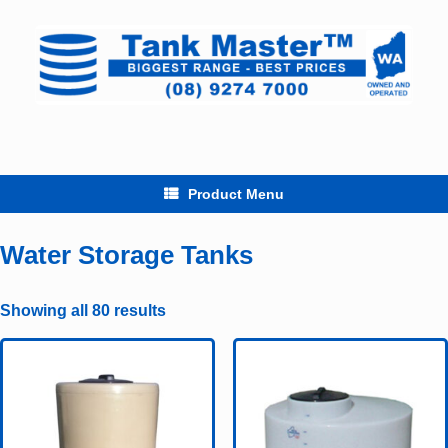
Skip
to
content
Product Menu
Water Storage Tanks
Showing all 80 results