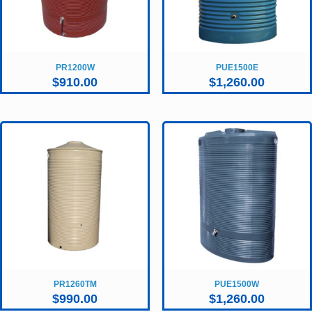
PR1200W
PUE1500E
$
910.00
$
1,260.00
PR1260TM
PUE1500W
$
990.00
$
1,260.00